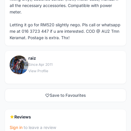
all the necessary accessories. Compatible with power
meter.
Letting it go for RM520 slightly nego. Pls call or whatsapp
me at 016 3723 447 if u are interested. COD @ AU2 Tmn
Keramat. Postage is extra. Thx!
raiz
R
Since Apr 2011
View Profile
Save to Favourites
Reviews
Sign in
to leave a review