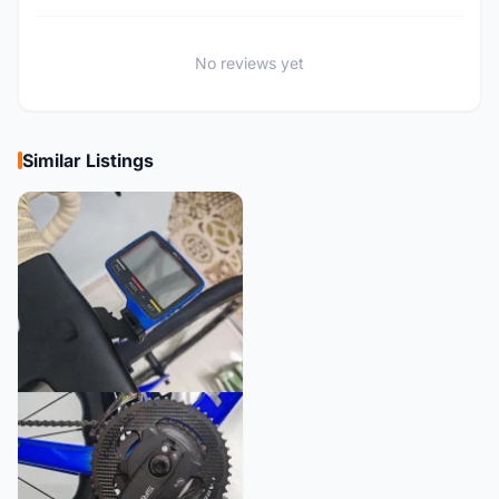
No reviews yet
Similar Listings