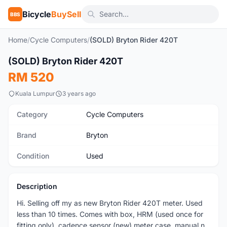
Bicycle
BuySell
BBS
Home
/
Cycle Computers
/
(SOLD) Bryton Rider 420T
1
/6
(SOLD) Bryton Rider 420T
Used
RM 520
Kuala Lumpur
3 years ago
Category
Cycle Computers
Brand
Bryton
Condition
Used
Description
Hi. Selling off my as new Bryton Rider 420T meter. Used
less than 10 times. Comes with box, HRM (used once for
fitting only), cadence sensor (new) meter case, manual n