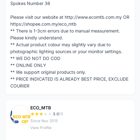
Spokes Number 36
Please visit our website at http://www.ecomtb.com.my OR
https://shopee.com.my/eco_mtb
** There is 1-3cm errors due to manual measurement.
Please kindly understand.
** Actual product colour may slightly vary due to
photographic lighting sources or your monitor settings.
** WE DO NOT DO COD
** ONLINE ONLY
** We support original products only.
** PRICE INDICATED IS ALREADY BEST PRICE, EXCLUDE
COURIER
ECO_MTB
E
3.0
(1)
Since Nov 2015
View Profile