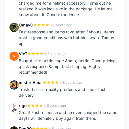
charged me for a helmet accessory. Turns out he
realized it was inclusive in the package. He let me
know about it. Good experience
OmayC
8 years ago
O
Fast response and items rcvd after 24hours. Items
rcvd in good conditions with bubbles wrap. Tumbs
up
VieT
8 years ago
V
Bought elite bottle cage &amp; bottle. Good pricing,
quick response &amp; fast shipping. Highly
recommended!
mister Amal
8 years ago
M
Trusted seller, quality products and super fast
delivery.
rigo
8 years ago
R
Great! Fast response and he even shipped the same
day! I will definitely buy again from them.
Dan90
8 years ago