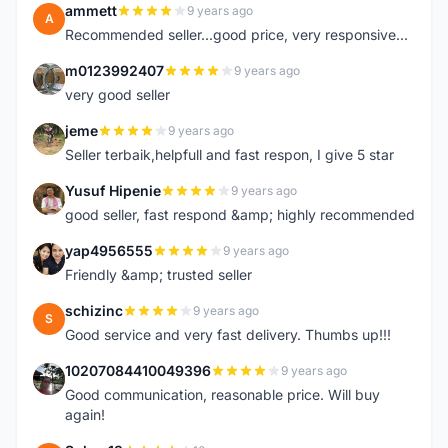
ammett
9 years ago
A
Recommended seller...good price, very responsive...
m0123992407
9 years ago
M
very good seller
jeme
9 years ago
J
Seller terbaik,helpfull and fast respon, I give 5 star
Yusuf Hipenie
9 years ago
Y
good seller, fast respond &amp; highly recommended
yap4956555
9 years ago
Y
Friendly &amp; trusted seller
schizinc
9 years ago
S
Good service and very fast delivery. Thumbs up!!!
10207084410049396
9 years ago
1
Good communication, reasonable price. Will buy
again!