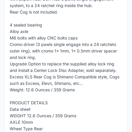
system, to a 24 ratchet ring inside the hub.
Rear Cog is not included.
4 sealed bearing
Alloy axle
M6 bolts with alloy CNC bolts caps
Cromo driver (3 pawls single engage into a 24 ratchets
outer ring), with cromo 1x 1mm, 1x 0.5mm driver spacer
and lock ring.
Upgrade Option to replace the supplied alloy lock ring
and install a Center Lock Disc Adapter, sold separately.
Excess XLS Rear Cog is Shimano Compatible style, Cogs
such as Excess, Elevn, Shimano, etc...
Weight: 12.6 Ounces / 359 Grams
PRODUCT DETAILS
Data sheet
WEIGHT 12.6 Ounces / 359 Grams
AXLE 10mm
Wheel Type Rear