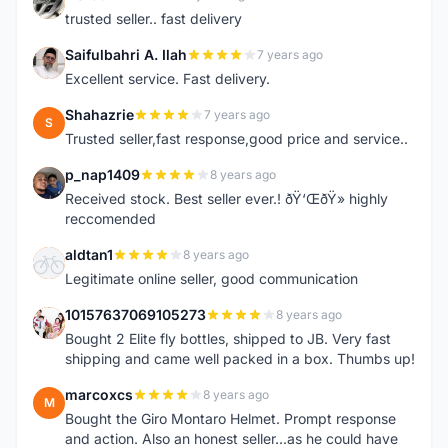
N
trusted seller.. fast delivery
Saifulbahri A. Ilah
7 years ago
S
Excellent service. Fast delivery.
Shahazrie
7 years ago
S
Trusted seller,fast response,good price and service..
p_nap1409
8 years ago
P
Received stock. Best seller ever.! ðŸ‘ŒðŸ» highly
reccomended
aldtan1
8 years ago
A
Legitimate online seller, good communication
10157637069105273
8 years ago
1
Bought 2 Elite fly bottles, shipped to JB. Very fast
shipping and came well packed in a box. Thumbs up!
marcoxcs
8 years ago
M
Bought the Giro Montaro Helmet. Prompt response
and action. Also an honest seller...as he could have