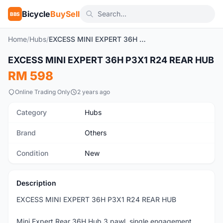
Bicycle
BuySell
BBS
Home
/
Hubs
/
EXCESS MINI EXPERT 36H P3X1 R24 REAR HUB
1
/5
EXCESS MINI EXPERT 36H P3X1 R24 REAR HUB
New
RM 598
Online Trading Only
2 years ago
Category
Hubs
Brand
Others
Condition
New
Description
EXCESS MINI EXPERT 36H P3X1 R24 REAR HUB
Mini Expert Rear 36H Hub 3 pawl, single engagement