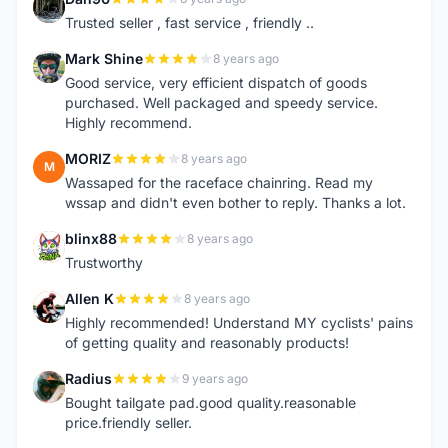
D
Trusted seller , fast service , friendly ..
Mark Shine
8 years ago
M
Good service, very efficient dispatch of goods
purchased. Well packaged and speedy service.
Highly recommend.
MORIZ
8 years ago
M
Wassaped for the raceface chainring. Read my
wssap and didn't even bother to reply. Thanks a lot.
blinx88
8 years ago
B
Trustworthy
Allen K
8 years ago
A
Highly recommended! Understand MY cyclists' pains
of getting quality and reasonably products!
Radius
9 years ago
R
Bought tailgate pad.good quality.reasonable
price.friendly seller.