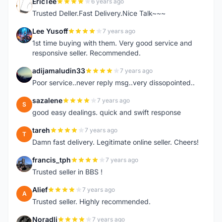
EricTee
6 years ago
E
Trusted Deller.Fast Delivery.Nice Talk~~~
Lee Yusoff
7 years ago
L
1st time buying with them. Very good service and
responsive seller. Recommended.
adijamaludin33
7 years ago
A
Poor service..never reply msg..very dissopointed..
sazalene
7 years ago
S
good easy dealings. quick and swift response
tareh
7 years ago
T
Damn fast delivery. Legitimate online seller. Cheers!
francis_tph
7 years ago
F
Trusted seller in BBS !
Alief
7 years ago
A
Trusted seller. Highly recommended.
Noradli
7 years ago