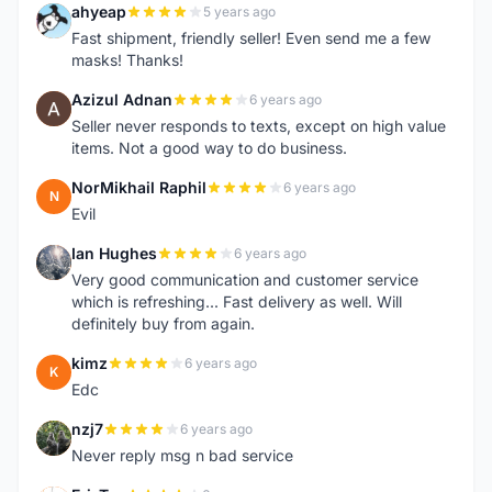
ahyeap
5 years ago
A
Fast shipment, friendly seller! Even send me a few
masks! Thanks!
Azizul Adnan
6 years ago
A
Seller never responds to texts, except on high value
items. Not a good way to do business.
NorMikhail Raphil
6 years ago
N
Evil
Ian Hughes
6 years ago
I
Very good communication and customer service
which is refreshing... Fast delivery as well. Will
definitely buy from again.
kimz
6 years ago
K
Edc
nzj7
6 years ago
N
Never reply msg n bad service