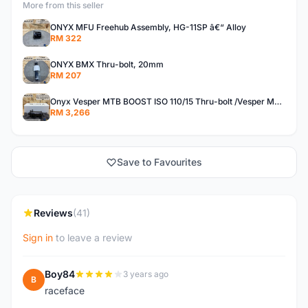
More from this seller
ONYX MFU Freehub Assembly, HG-11SP â€“ Alloy
RM 322
ONYX BMX Thru-bolt, 20mm
RM 207
Onyx Vesper MTB BOOST ISO 110/15 Thru-bolt /Vesper MTB BOOST ISO MS 148/12 Thru-bolt (SET)
RM 3,266
Save to Favourites
Reviews
(41)
Sign in
to leave a review
Boy84
3 years ago
B
raceface