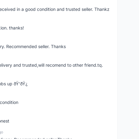
eceived in a good condition and trusted seller. Thankz
ion. thanks!
ery. Recommended seller. Thanks
elivery and trusted,will recomend to other friend.tq.
bs up ðŸ‘ðŸ¿
condition
onest
go