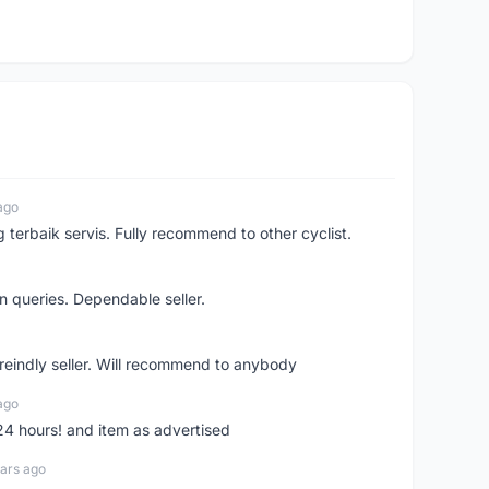
ago
erbaik servis. Fully recommend to other cyclist.
n queries. Dependable seller.
 freindly seller. Will recommend to anybody
ago
 24 hours! and item as advertised
ars ago