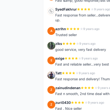
Fast &amp; good response,fast d
SyedFakhrur
9 years ag
S
Fast response from seller...delive
up.
azrlhn
9 years ago
A
Trusted seller
zlks
9 years ago
Z
good service, very fast delivery
exige
9 years ago
E
Fast and reliable seller...very best
Tatt
9 years ago
T
Fast response and delivery! Thum
zainudindenan
9 years 
Z
Fast n smooth, 2nd time deal with
zuri0430
9 years ago
Z
Fast , Nice seller