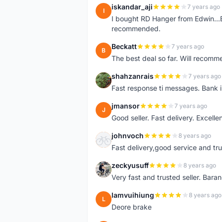
iskandar_aji
7 years ago
I
I bought RD Hanger from Edwin...E
recommended.
Beckatt
7 years ago
B
The best deal so far. Will recom
shahzanrais
7 years ago
S
Fast response ti messages. Bank i
jmansor
7 years ago
J
Good seller. Fast delivery. Excelle
johnvoch
8 years ago
J
Fast delivery,good service and tr
zeckyusuff
8 years ago
Z
Very fast and trusted seller. Bar
lamvuihiung
8 years ago
L
Deore brake