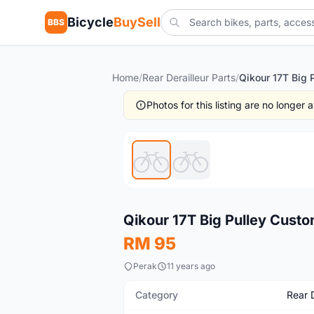
Bicycle
BuySell
BBS
Home
/
Rear Derailleur Parts
/
Photos for this listing are no longer
New
Qikour 17T Big Pulley Custo
RM 95
Perak
11 years ago
Category
Rear D