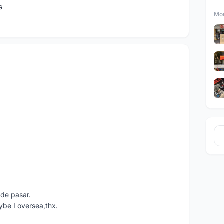
s
Mor
ide pasar.
ybe I oversea,thx.