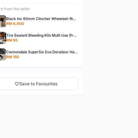
e from this seller
Black Inc 60mm Clincher Wheelset-Rim Brake-free pos w.m
RM 6,900
Tire Sealant Bleeding Kits Multi Use (free pos w.m)
RM 95
Cannondale SuperSix Evo Deraileur Hanger (free pos w.m)
RM 150
Save to Favourites