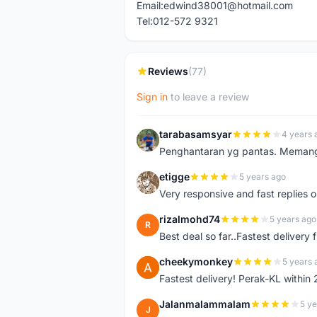
Email:edwind38001@hotmail.com
Tel:012-572 9321
Reviews
(77)
Sign in
to leave a review
tarabasamsyar
4 years 
T
Penghantaran yg pantas. Memang t
etigge
5 years ago
E
Very responsive and fast replies o
rizalmohd74
5 years ago
R
Best deal so far..Fastest delivery
cheekymonkey
5 years 
C
Fastest delivery! Perak-KL within
Jalanmalammalam
5 ye
J