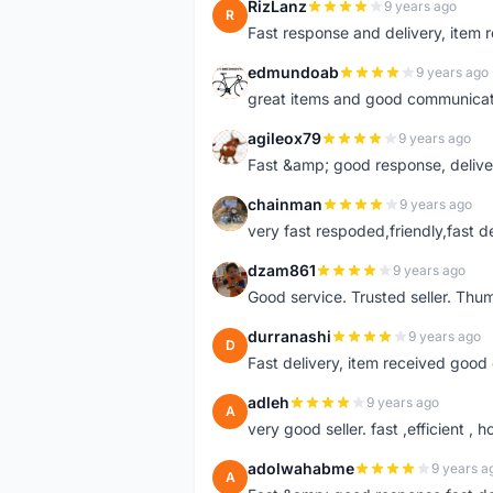
RizLanz
9 years ago
R
Fast response and delivery, item r
edmundoab
9 years ago
E
great items and good communicat
agileox79
9 years ago
A
Fast &amp; good response, deliv
chainman
9 years ago
C
very fast respoded,friendly,fast d
dzam861
9 years ago
D
Good service. Trusted seller. Thum
durranashi
9 years ago
D
Fast delivery, item received good 
adleh
9 years ago
A
very good seller. fast ,efficient , h
adolwahabme
9 years a
A