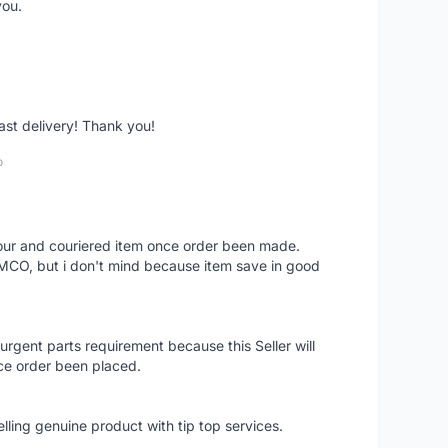
you.
fast delivery! Thank you!
o
 hour and couriered item once order been made.
 MCO, but i don't mind because item save in good
rgent parts requirement because this Seller will
ce order been placed.
elling genuine product with tip top services.