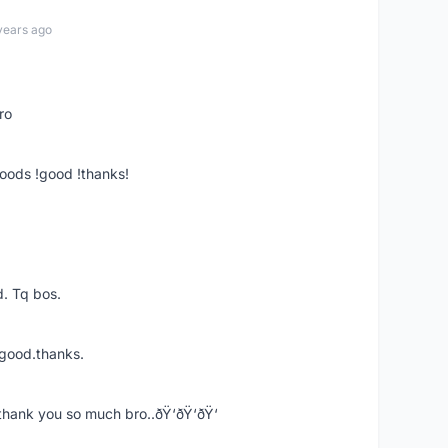
years ago
ro
goods !good !thanks!
. Tq bos.
 good.thanks.
thank you so much bro..ðŸ‘ðŸ‘ðŸ‘