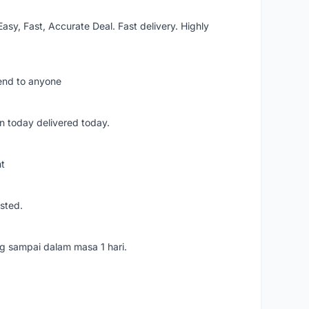
asy, Fast, Accurate Deal. Fast delivery. Highly
mend to anyone
n today delivered today.
nt
usted.
ang sampai dalam masa 1 hari.