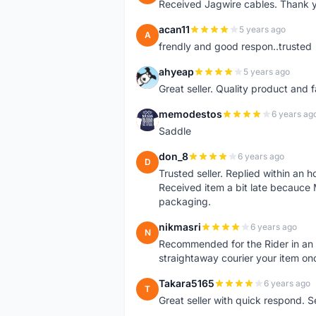
Received Jagwire cables. Thank 
acan11
5 years ago
A
frendly and good respon..trusted
ahyeap
5 years ago
A
Great seller. Quality product and 
memodestos
6 years ag
M
Saddle
don_8
6 years ago
D
Trusted seller. Replied within an
Received item a bit late becauce
packaging.
nikmasri
6 years ago
N
Recommended for the Rider in an u
straightaway courier your item on
Takara5165
6 years ago
T
Great seller with quick respond. S