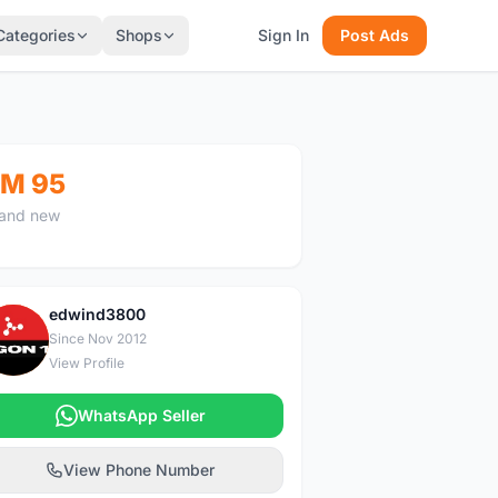
Categories
Shops
Sign In
Post Ads
M 95
and new
edwind3800
E
Since Nov 2012
View Profile
WhatsApp Seller
View Phone Number