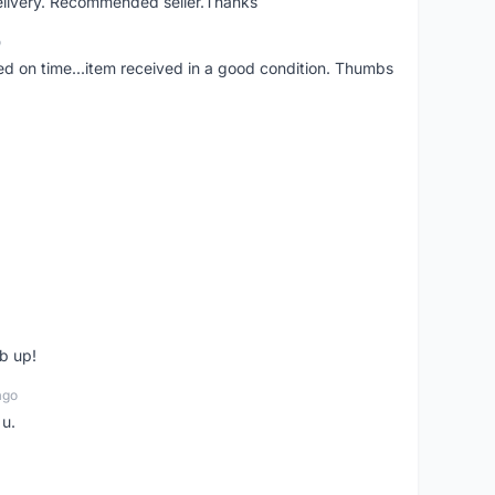
elivery. Recommended seller.Thanks
o
red on time...item received in a good condition. Thumbs
b up!
ago
 u.