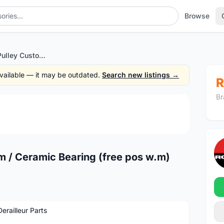
Browse
Qikour 17T Big Pulley Custom / Ceramic Bearing (free pos w.m)
 available — it may be outdated.
Search new listings →
R
Br
1
/2
m / Ceramic Bearing (free pos w.m)
erailleur Parts