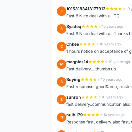
10153183413177913
10 
1
Fast !! Nice deal with u.. TQ
Syadeq
10 years ago
S
Fast !! Nice deal with u.. Thanks b
Chkee
10 years ago
C
1 hours notice on acceptance of 
magpies14
10 years ago
M
Fast delivery....thumbs up
Boying
10 years ago
B
Fast response, good&amp; trusted
zuhroh
10 years ago
Z
fast delivery..communication also
nuihii79
10 years ago
N
Response fast, delivery also fast, 