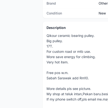
Brand
Other
Condition
New
Description
Qikour ceramic bearing pulley.
Big pulley.
17T.
For custom road or mtb use.
More save energy for climbing.
Very hot item.
Free pos w.m.
Sabah Sarawak add Rm10.
More details pls see picture.
My shop at teluk intan,Pekan baru.bes
If my phone switch off,pls email me.ma