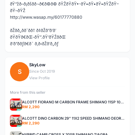
ðŸ“žð–ð¡ðšð­ð¬ð€ð©ð© ðŸŽðŸðŸ•-ðŸ•ðŸ•ðŸ•ðŸŽðŸ–
ðŸ–ðŸŽ
http://www.wasap.my/60177770880
ðŽðð„ððˆðð† ð‡ðŽð”ð‘ð’
ðŸðŸð€ðŒ-ðŸ”.ðŸ‘ðŸŽððŒ
ð’ð”ððƒð€ð˜ ð‚ð‹ðŽð’ð„ðƒ
SkyLow
S
Since Oct 2019
View Profile
More from this seller
ALCOTT FIORANO M CARBON FRAME SHIMANO 11SP 105 R7000 ROAD BIKE BICYCLE
RM 2,290
ALCOTT DINO CARBON 29” 11X2 SPEED SHIMANO DEORE AIR FORK MTB MOUNTAIN BIKE BICYCLE
RM 2,290
HYBRID CAMP CROSS X 20SP SHIMANO TIAGRA