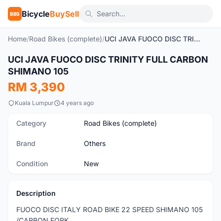
Bicycle
BuySell
BBS
Home
/
Road Bikes (complete)
/
UCI JAVA FUOCO DISC TRINITY FULL CARBON SHIMANO 105
1
/3
UCI JAVA FUOCO DISC TRINITY FULL CARBON
New
SHIMANO 105
RM 3,390
Kuala Lumpur
4 years ago
Category
Road Bikes (complete)
Brand
Others
Condition
New
Description
FUOCO DISC ITALY ROAD BIKE 22 SPEED SHIMANO 105
/CARBON FORK.