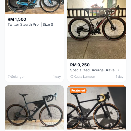
RM 1,500
Twitter Stealth Pro || Size S
RM 9,250
Specialized Diverge Gravel Bike - Carbon Size 49
Selangor
1 day
Kuala Lumpur
1 day
Featured