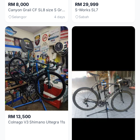
RM 8,000
RM 29,999
Canyon Grail CF SL8 size S Gravel bike
S-Works SL7
Selangor
4 days
Sabah
RM 13,500
Colnago V3 Shimano Ultegra 11s