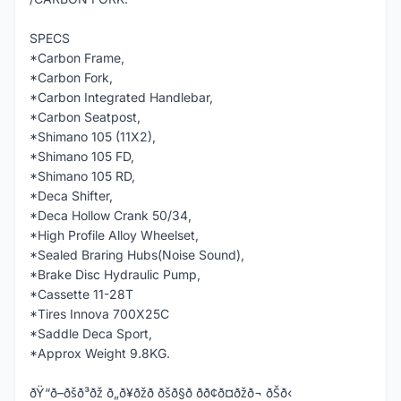
SPECS
*Carbon Frame,
*Carbon Fork,
*Carbon Integrated Handlebar,
*Carbon Seatpost,
*Shimano 105 (11X2),
*Shimano 105 FD,
*Shimano 105 RD,
*Deca Shifter,
*Deca Hollow Crank 50/34,
*High Profile Alloy Wheelset,
*Sealed Braring Hubs(Noise Sound),
*Brake Disc Hydraulic Pump,
*Cassette 11-28T
*Tires Innova 700X25C
*Saddle Deca Sport,
*Approx Weight 9.8KG.
ðŸ“ð–ðšð³ðž ð„ð¥ðžð ðšð§ð­ ðð¢ð¤ðžð¬ ðŠð‹