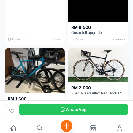
RM 8,500
Gusto full upgrade
Kuala Lumpur
5 days
Perak
2 weeks
RM 2,900
Specialized Allez Red Hook Crit (RHC) Size 54 | Shimano 105 | GP5000
RM 1,600
Decathlon Road Bike RC 500 Sora
WhatsApp
Selangor
2 weeks
Selangor
2 weeks