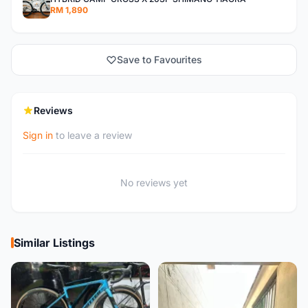
RM 1,890
Save to Favourites
Reviews
Sign in
to leave a review
No reviews yet
Similar Listings