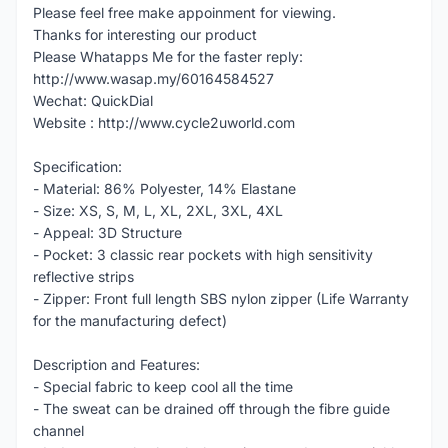
Please feel free make appoinment for viewing.
Thanks for interesting our product
Please Whatapps Me for the faster reply:
http://www.wasap.my/60164584527
Wechat: QuickDial
Website : http://www.cycle2uworld.com
Specification:
- Material: 86% Polyester, 14% Elastane
- Size: XS, S, M, L, XL, 2XL, 3XL, 4XL
- Appeal: 3D Structure
- Pocket: 3 classic rear pockets with high sensitivity
reflective strips
- Zipper: Front full length SBS nylon zipper (Life Warranty
for the manufacturing defect)
Description and Features:
- Special fabric to keep cool all the time
- The sweat can be drained off through the fibre guide
channel