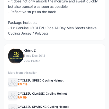
- It does not only absorb the moisture and sweat quickly
but also transpire as soon as possible
- Reflective strips on the back
Package includes:
- 1 x Genuine CYCLE2U Ride All Day Men Shorts Sleeve
Cycling Jersey / Polybag
Khing2
K
Since Dec 2013
View Profile
More from this seller
CYCLE2U SPEED Cycling Helmet
RM 119
CYCLE2U CLASSIC Cycling Helmet
RM 59
CYCLE2U SPARK XC Cycling Helmet