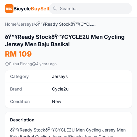
Bicycle
BuySell
BBS
Home
/
Jerseys
/
ðŸ”¥Ready StockðŸ”¥CYCLE2U Men Cycling Jersey Men Baju Basikal
1
/4
ðŸ”¥Ready StockðŸ”¥CYCLE2U Men Cycling
New
Jersey Men Baju Basikal
RM 109
Pulau Pinang
4 years ago
Category
Jerseys
Brand
Cycle2u
Condition
New
Description
ðŸ”¥Ready StockðŸ”¥CYCLE2U Men Cycling Jersey Men
Baju Basikal Cycling Jerseys Bicycle Jersey Cycling