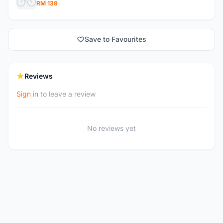
RM 139
Save to Favourites
Reviews
Sign in
to leave a review
No reviews yet