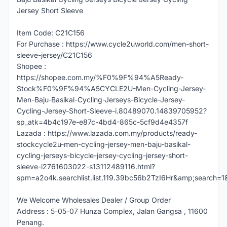
Jersey Short Sleeve
Item Code: C21C156
For Purchase : https://www.cycle2uworld.com/men-short-
sleeve-jersey/C21C156
Shopee :
https://shopee.com.my/%F0%9F%94%A5Ready-
Stock%F0%9F%94%A5CYCLE2U-Men-Cycling-Jersey-
Men-Baju-Basikal-Cycling-Jerseys-Bicycle-Jersey-
Cycling-Jersey-Short-Sleeve-i.80489070.14839705952?
sp_atk=4b4c197e-e87c-4bd4-865c-5cf9d4e4357f
Lazada : https://www.lazada.com.my/products/ready-
stockcycle2u-men-cycling-jersey-men-baju-basikal-
cycling-jerseys-bicycle-jersey-cycling-jersey-short-
sleeve-i2761603022-s13112489116.html?
spm=a2o4k.searchlist.list.119.39bc56b2TzI6Hr&amp;search=1
We Welcome Wholesales Dealer / Group Order
Address : 5-05-07 Hunza Complex, Jalan Gangsa , 11600
Penang.