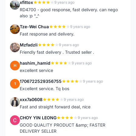
xfittox
9 years ago
X
RD4700 - good response, fast delivery. can nego
also :p ^_^
Tze-Wei Chua
9 years ago
T
Fast response and delivery.
Mzfadzli
9 years ago
M
Friendly fast delivery . Trusted seller .
hashim_hamid
9 years ago
H
excellent service
1706722529356755
9 years ago
1
Excellent service. Tq bos
xxx7a0608
9 years ago
X
Fast and straight forward deal, nice
CHOY YIN LEONG
9 years ago
C
GOOD QUALITY PRODUCT &amp; FASTER
DELIVERY SELLER