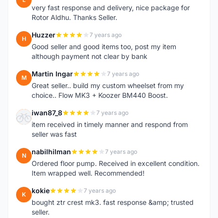
very fast response and delivery, nice package for
Rotor Aldhu. Thanks Seller.
Huzzer
7 years ago
H
Good seller and good items too, post my item
although payment not clear by bank
Martin Ingar
7 years ago
M
Great seller.. build my custom wheelset from my
choice.. Flow MK3 + Koozer BM440 Boost.
iwan87_8
7 years ago
I
item received in timely manner and respond from
seller was fast
nabilhilman
7 years ago
N
Ordered floor pump. Received in excellent condition.
Item wrapped well. Recommended!
kokie
7 years ago
K
bought ztr crest mk3. fast response &amp; trusted
seller.