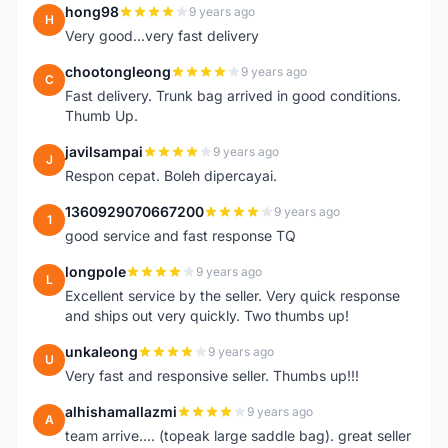
hong98
9 years ago
H
Very good...very fast delivery
chootongleong
9 years ago
C
Fast delivery. Trunk bag arrived in good conditions.
Thumb Up.
javilsampai
9 years ago
J
Respon cepat. Boleh dipercayai.
1360929070667200
9 years ago
1
good service and fast response TQ
longpole
9 years ago
L
Excellent service by the seller. Very quick response
and ships out very quickly. Two thumbs up!
unkaleong
9 years ago
U
Very fast and responsive seller. Thumbs up!!!
alhishamallazmi
9 years ago
A
team arrive.... (topeak large saddle bag). great seller