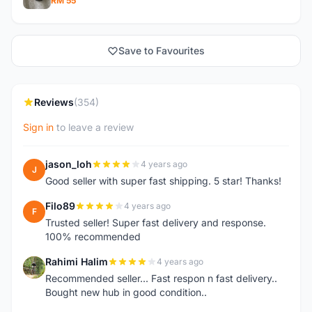
RM 55
Save to Favourites
Reviews
(354)
Sign in
to leave a review
jason_loh
4 years ago
J
Good seller with super fast shipping. 5 star! Thanks!
Filo89
4 years ago
F
Trusted seller! Super fast delivery and response.
100% recommended
Rahimi Halim
4 years ago
R
Recommended seller... Fast respon n fast delivery..
Bought new hub in good condition..