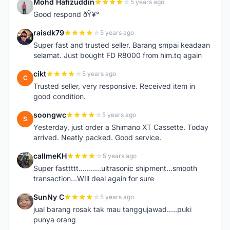
Mohd Hafizuddin
5 years ago
M
Good respond ðŸ¥°
raisdk79
5 years ago
R
Super fast and trusted seller. Barang smpai keadaan
selamat. Just bought FD R8000 from him.tq again
cikt
5 years ago
C
Trusted seller, very responsive. Received item in
good condition.
soongwc
5 years ago
S
Yesterday, just order a Shimano XT Cassette. Today
arrived. Neatly packed. Good service.
callmeKH
5 years ago
C
Super fasttttt...........ultrasonic shipment...smooth
transaction...WIll deal again for sure
SunNy C
5 years ago
S
jual barang rosak tak mau tanggujawad.....puki
punya orang