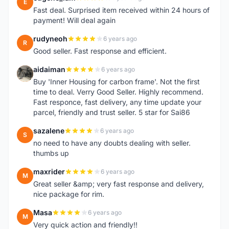
E
Fast deal. Surprised item received within 24 hours of
payment! Will deal again
rudyneoh
6 years ago
R
Good seller. Fast response and efficient.
aidaiman
6 years ago
A
Buy 'Inner Housing for carbon frame'. Not the first
time to deal. Verry Good Seller. Highly recommend.
Fast responce, fast delivery, any time update your
parcel, friendly and trust seller. 5 star for Sai86
sazalene
6 years ago
S
no need to have any doubts dealing with seller.
thumbs up
maxrider
6 years ago
M
Great seller &amp; very fast response and delivery,
nice package for rim.
Masa
6 years ago
M
Very quick action and friendly!!