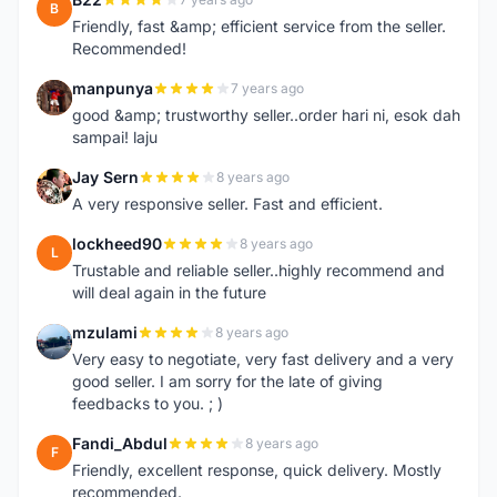
B
Friendly, fast &amp; efficient service from the seller.
Recommended!
manpunya
7 years ago
M
good &amp; trustworthy seller..order hari ni, esok dah
sampai! laju
Jay Sern
8 years ago
J
A very responsive seller. Fast and efficient.
lockheed90
8 years ago
L
Trustable and reliable seller..highly recommend and
will deal again in the future
mzulami
8 years ago
M
Very easy to negotiate, very fast delivery and a very
good seller. I am sorry for the late of giving
feedbacks to you. ; )
Fandi_Abdul
8 years ago
F
Friendly, excellent response, quick delivery. Mostly
recommended.