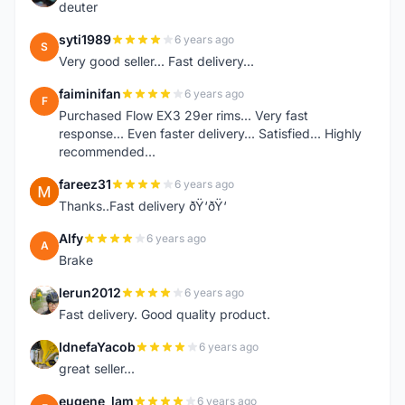
deuter
syti1989
6 years ago
S
Very good seller... Fast delivery...
faiminifan
6 years ago
F
Purchased Flow EX3 29er rims... Very fast
response... Even faster delivery... Satisfied... Highly
recommended...
fareez31
6 years ago
F
Thanks..Fast delivery ðŸ‘ðŸ‘
Alfy
6 years ago
A
Brake
lerun2012
6 years ago
L
Fast delivery. Good quality product.
IdnefaYacob
6 years ago
I
great seller...
eugene_lam
6 years ago