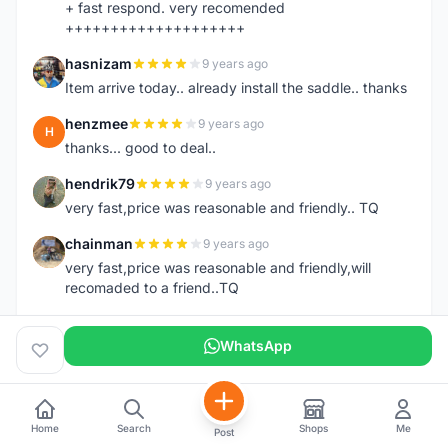
+ fast respond. very recomended
++++++++++++++++++++
hasnizam
9 years ago
H
Item arrive today.. already install the saddle.. thanks
henzmee
9 years ago
H
thanks... good to deal..
hendrik79
9 years ago
H
very fast,price was reasonable and friendly.. TQ
chainman
9 years ago
C
very fast,price was reasonable and friendly,will
recomaded to a friend..TQ
shazeman
9 years ago
S
WhatsApp
Very fast response and trusted seller
Jamall7675
9 years ago
J
Mudah Mesra Cepat
Home
Search
Shops
Me
Post
ijal88
9 years ago