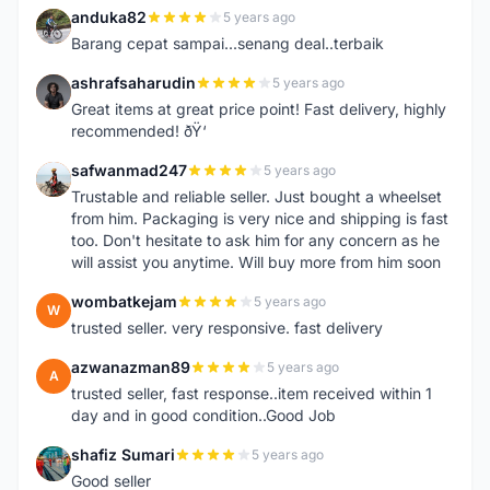
anduka82
5 years ago
A
Barang cepat sampai...senang deal..terbaik
ashrafsaharudin
5 years ago
A
Great items at great price point! Fast delivery, highly
recommended! ðŸ‘
safwanmad247
5 years ago
S
Trustable and reliable seller. Just bought a wheelset
from him. Packaging is very nice and shipping is fast
too. Don't hesitate to ask him for any concern as he
will assist you anytime. Will buy more from him soon
wombatkejam
5 years ago
W
trusted seller. very responsive. fast delivery
azwanazman89
5 years ago
A
trusted seller, fast response..item received within 1
day and in good condition..Good Job
shafiz Sumari
5 years ago
S
Good seller