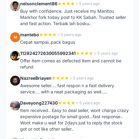
nelsonclement86
5 years ago
N
Buy with confidence. Just receive my Manitou
Markhor fork today post to KK Sabah. Trusted seller
and fast action. Terbaik lah bosku..
mantebo
5 years ago
M
Cepat sampai..pack bagus
112824272630055992341
5 years ago
1
Offer item comes as defected item and cannot be
refund
NazreeBriayen
5 years ago
N
Awesome seller.... fast respon n a fast delivery
service.... with a neat packaging as well.....
Daveyong227430
5 years ago
D
Item received.. Easy to deal seller, wont charge crazy
expensive postage for small good...fast response..
Wont make u wait for 2days just to reply the stock
got or not like other seller..