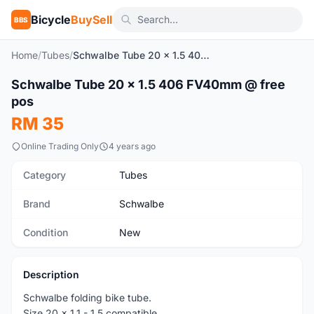
Bicycle
BuySell
BBS
Home
/
Tubes
/
Schwalbe Tube 20 x 1.5 406 FV40mm @ free pos
1
/3
Schwalbe Tube 20 x 1.5 406 FV40mm @ free
New
pos
RM 35
Online Trading Only
4 years ago
Category
Tubes
Brand
Schwalbe
Condition
New
Description
Schwalbe folding bike tube.
Size 20 x 1.1 - 1.5 compatible.