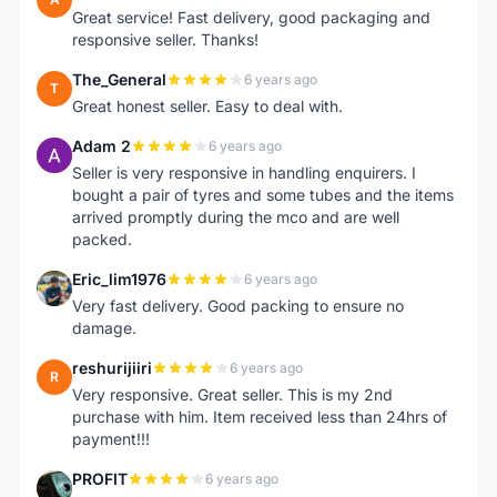
Great service! Fast delivery, good packaging and
responsive seller. Thanks!
The_General
6 years ago
T
Great honest seller. Easy to deal with.
Adam 2
6 years ago
A
Seller is very responsive in handling enquirers. I
bought a pair of tyres and some tubes and the items
arrived promptly during the mco and are well
packed.
Eric_lim1976
6 years ago
E
Very fast delivery. Good packing to ensure no
damage.
reshurijiiri
6 years ago
R
Very responsive. Great seller. This is my 2nd
purchase with him. Item received less than 24hrs of
payment!!!
PROFIT
6 years ago
P