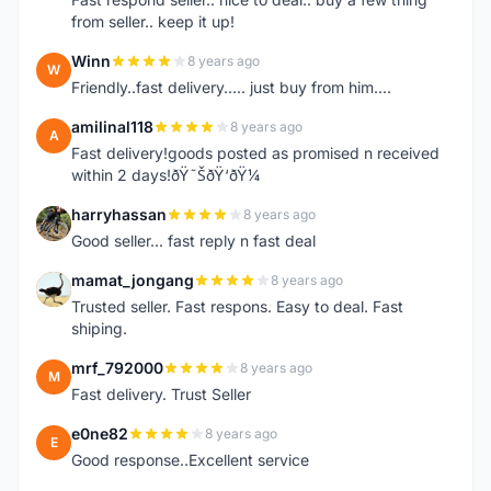
from seller.. keep it up!
Winn
8 years ago
W
Friendly..fast delivery..... just buy from him....
amilinal118
8 years ago
A
Fast delivery!goods posted as promised n received
within 2 days!ðŸ˜ŠðŸ‘ðŸ¼
harryhassan
8 years ago
H
Good seller... fast reply n fast deal
mamat_jongang
8 years ago
M
Trusted seller. Fast respons. Easy to deal. Fast
shiping.
mrf_792000
8 years ago
M
Fast delivery. Trust Seller
e0ne82
8 years ago
E
Good response..Excellent service