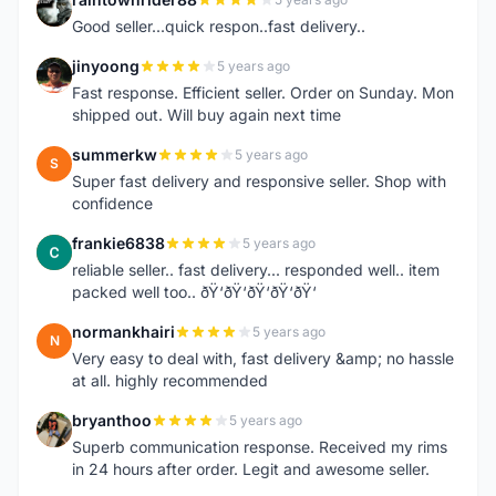
R
Good seller...quick respon..fast delivery..
jinyoong
5 years ago
J
Fast response. Efficient seller. Order on Sunday. Mon
shipped out. Will buy again next time
summerkw
5 years ago
S
Super fast delivery and responsive seller. Shop with
confidence
frankie6838
5 years ago
F
reliable seller.. fast delivery... responded well.. item
packed well too.. ðŸ‘ðŸ‘ðŸ‘ðŸ‘ðŸ‘
normankhairi
5 years ago
N
Very easy to deal with, fast delivery &amp; no hassle
at all. highly recommended
bryanthoo
5 years ago
B
Superb communication response. Received my rims
in 24 hours after order. Legit and awesome seller.