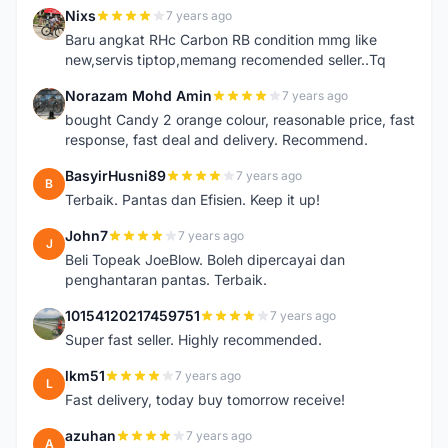
Nixs
7 years ago
N
Baru angkat RHc Carbon RB condition mmg like
new,servis tiptop,memang recomended seller..Tq
Norazam Mohd Amin
7 years ago
N
bought Candy 2 orange colour, reasonable price, fast
response, fast deal and delivery. Recommend.
BasyirHusni89
7 years ago
B
Terbaik. Pantas dan Efisien. Keep it up!
John7
7 years ago
J
Beli Topeak JoeBlow. Boleh dipercayai dan
penghantaran pantas. Terbaik.
10154120217459751
7 years ago
1
Super fast seller. Highly recommended.
lkm51
7 years ago
L
Fast delivery, today buy tomorrow receive!
azuhan
7 years ago
A