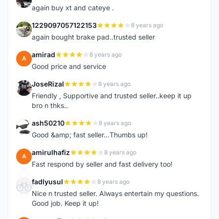
again buy xt and cateye .
1229097057122153
8 years ago
1
again bought brake pad..trusted seller
amirad
8 years ago
A
Good price and service
JoseRizal
8 years ago
J
Friendly , Supportive and trusted seller..keep it up
bro n thks..
ash50210
8 years ago
A
Good &amp; fast seller...Thumbs up!
amirulhafiz
8 years ago
A
Fast respond by seller and fast delivery too!
fadlyusul
8 years ago
F
Nice n trusted seller. Always entertain my questions.
Good job. Keep it up!