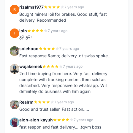
rizalms1977
7 years ago
R
Bought mineral oil for brakes. Good stuff, fast
delivery. Recommended
ipin
7 years ago
I
ðŸ‘ðŸ‘
solehood
7 years ago
S
Fast response &amp; delivery..dt swiss spoke..
wajakemek
7 years ago
W
2nd time buying from here. Very fast delivery
complete with tracking number. Item sold as
described. Very responsive to whatsapp. Will
definitely do business with him again
Realrm
7 years ago
R
Good and trust seller. Fast action.....
alon-alon kayuh
7 years ago
A
fast respon and fast delivery.....tqvm boss