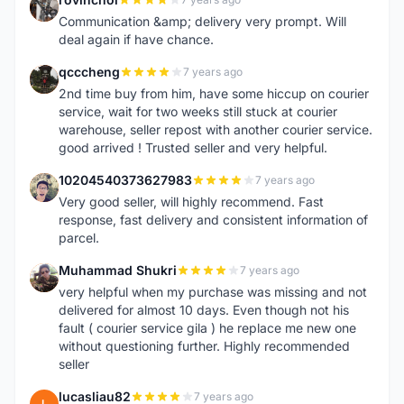
R
Communication &amp; delivery very prompt. Will
deal again if have chance.
qcccheng
7 years ago
Q
2nd time buy from him, have some hiccup on courier
service, wait for two weeks still stuck at courier
warehouse, seller repost with another courier service.
good arrived ! Trusted seller and very helpful.
10204540373627983
7 years ago
1
Very good seller, will highly recommend. Fast
response, fast delivery and consistent information of
parcel.
Muhammad Shukri
7 years ago
M
very helpful when my purchase was missing and not
delivered for almost 10 days. Even though not his
fault ( courier service gila ) he replace me new one
without questioning further. Highly recommended
seller
lucasliau82
7 years ago
L