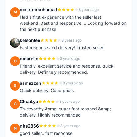
masrunmuhamad
8 years ago
M
Had a first experience with the seller last
weekend...fast and responsive.... Looking forward on
the next purchase
kelsonlee
8 years ago
K
Fast response and delivery! Trusted seller!
omarelio
8 years ago
O
Friendly, excellent service and response, quick
delivery. Definitely recommended.
samazzah
8 years ago
S
Quick delivery. Good price.
ChuaLye
8 years ago
C
Trustworthy &amp; super fast respond &amp;
delviery. Highly recommended
nbs2856
8 years ago
N
good seller.. fast response