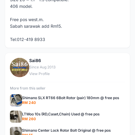
406 model.
Free pos west.m.
Sabah sarawak add Rm15.
Tel:012-419 8933
Sai86
S
Since Aug 2013
View Profile
More from this seller
Shimano SLX RT66 6Bolt Rotor (pair) 180mm @ free pos
RM 240
LTWoo 10s (RD,Caset,Chain) Used @ free pos
RM 260
Shimano Center Lock Rotor Bolt Original @ free pos