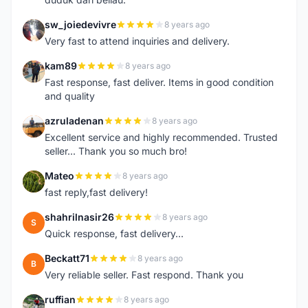
sw_joiedevivre
8 years ago
S
Very fast to attend inquiries and delivery.
kam89
8 years ago
K
Fast response, fast deliver. Items in good condition
and quality
azruladenan
8 years ago
A
Excellent service and highly recommended. Trusted
seller... Thank you so much bro!
Mateo
8 years ago
M
fast reply,fast delivery!
shahrilnasir26
8 years ago
S
Quick response, fast delivery...
Beckatt71
8 years ago
B
Very reliable seller. Fast respond. Thank you
ruffian
8 years ago
R