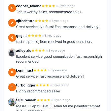
cooper_takana
8 years ago
C
Thrustworthy seller, recommended to all.
ajitechture
8 years ago
A
Great service! No Fuss! Fast response and delivery!
gegala
8 years ago
G
fast response, item received in good condition.
adley zie
8 years ago
A
Excelent service,good comunication,fast respon,high
reconmended
kenningst
8 years ago
K
Great service! fast response and delivery!
turbojigger
8 years ago
T
Highly recommended seller
faizuraimah
8 years ago
F
Mesra - Cepat - Betul. Telah terima pelantar tempat
duduk dari beliau.