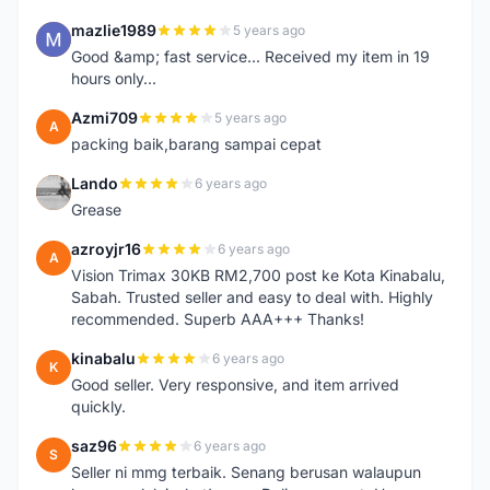
mazlie1989
5 years ago
M
Good &amp; fast service... Received my item in 19
hours only...
Azmi709
5 years ago
A
packing baik,barang sampai cepat
Lando
6 years ago
L
Grease
azroyjr16
6 years ago
A
Vision Trimax 30KB RM2,700 post ke Kota Kinabalu,
Sabah. Trusted seller and easy to deal with. Highly
recommended. Superb AAA+++ Thanks!
kinabalu
6 years ago
K
Good seller. Very responsive, and item arrived
quickly.
saz96
6 years ago
S
Seller ni mmg terbaik. Senang berusan walaupun