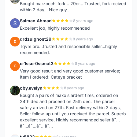
Bought marzocchi fork... 29er... Trusted, fork recived
within 2 day... Nice guy..
Salman Ahmad
8 years ago
S
Excellent job, highly recommended
drdzulghost29
8 years ago
D
Tqvm bro...trusted and responsible seller...highly
recommended.
cr1sscr0ssmat3
8 years ago
C
Very good result and very good customer service;
Item I ordered: Cateye bracket
oby.evelyn
8 years ago
O
Bought a pairs of maxxis ardent tires, ordered on
24th dec and proceed on 25th dec. The parcel
safely arrived on 27th. Fast delivery within 2 days,
Seller follow-up until you received the parcel. Superb
excellent service, Highly recommended seller â˜…
â˜…â˜…â˜…â˜…
ty5832
8 years ago