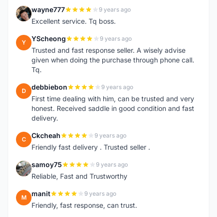
wayne777
9 years ago
W
Excellent service. Tq boss.
YScheong
9 years ago
Y
Trusted and fast response seller. A wisely advise
given when doing the purchase through phone call.
Tq.
debbiebon
9 years ago
D
First time dealing with him, can be trusted and very
honest. Received saddle in good condition and fast
delivery.
Ckcheah
9 years ago
C
Friendly fast delivery . Trusted seller .
samoy75
9 years ago
S
Reliable, Fast and Trustworthy
manit
9 years ago
M
Friendly, fast response, can trust.