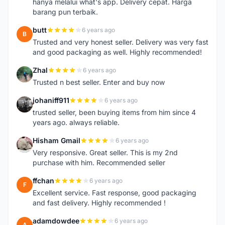
hanya melalui what's app. Delivery cepat. Harga
barang pun terbaik.
butt
6 years ago
B
Trusted and very honest seller. Delivery was very fast
and good packaging as well. Highly recommended!
Zhal
6 years ago
Z
Trusted n best seller. Enter and buy now
johaniff911
6 years ago
J
trusted seller, been buying items from him since 4
years ago. always reliable.
Hisham Gmail
6 years ago
H
Very responsive. Great seller. This is my 2nd
purchase with him. Recommended seller
ffchan
6 years ago
F
Excellent service. Fast response, good packaging
and fast delivery. Highly recommended !
adamdowdee
6 years ago
A