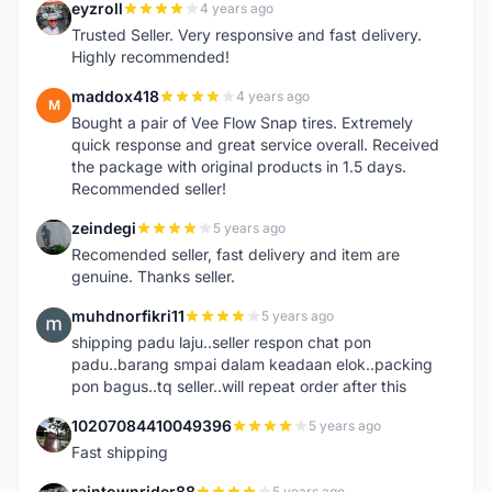
eyzroll
4 years ago
E
Trusted Seller. Very responsive and fast delivery.
Highly recommended!
maddox418
4 years ago
M
Bought a pair of Vee Flow Snap tires. Extremely
quick response and great service overall. Received
the package with original products in 1.5 days.
Recommended seller!
zeindegi
5 years ago
Z
Recomended seller, fast delivery and item are
genuine. Thanks seller.
muhdnorfikri11
5 years ago
M
shipping padu laju..seller respon chat pon
padu..barang smpai dalam keadaan elok..packing
pon bagus..tq seller..will repeat order after this
10207084410049396
5 years ago
1
Fast shipping
raintownrider88
5 years ago