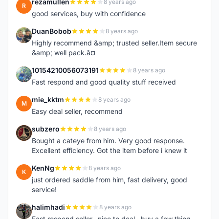
rezamullen
8 years ago
R
good services, buy with confidence
DuanBobob
8 years ago
D
Highly recommend &amp; trusted seller.Item secure
&amp; well pack.â¤
10154210056073191
8 years ago
1
Fast respond and good quality stuff received
mie_kktm
8 years ago
M
Easy deal seller, recommend
subzero
8 years ago
S
Bought a cateye from him. Very good response.
Excellent efficiency. Got the item before i knew it
KenNg
8 years ago
K
just ordered saddle from him, fast delivery, good
service!
halimhadi
8 years ago
H
Fast respond seller.. nice to deal.. buy a few thing