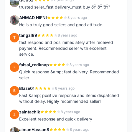
T
trusted seller..fast delivery..must buy ðŸ‘ðŸ‘ðŸ‘
AHMAD HIFNI
8 years ago
A
He is a truly good sellers and good attitude.
tangzl89
8 years ago
T
fast respond and pos immediately after received
payment. Recommended seller with excellent
service.
faisal_redknap
8 years ago
F
Quick response &amp; fast delivery. Recommended
seller
Blaze01
8 years ago
B
Fast &amp; positive response and items dispatched
without delay. Highly recommended seller!
zaintachik
8 years ago
Z
Excellent response and quick delivery
aimanHassan8
8 years ago
A