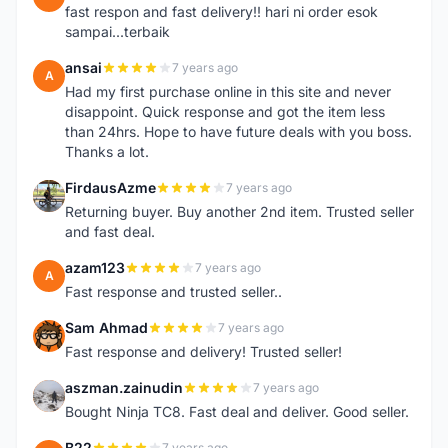
fast respon and fast delivery!! hari ni order esok
sampai...terbaik
ansai
7 years ago
A
Had my first purchase online in this site and never
disappoint. Quick response and got the item less
than 24hrs. Hope to have future deals with you boss.
Thanks a lot.
FirdausAzme
7 years ago
F
Returning buyer. Buy another 2nd item. Trusted seller
and fast deal.
azam123
7 years ago
A
Fast response and trusted seller..
Sam Ahmad
7 years ago
S
Fast response and delivery! Trusted seller!
aszman.zainudin
7 years ago
A
Bought Ninja TC8. Fast deal and deliver. Good seller.
B22
7 years ago