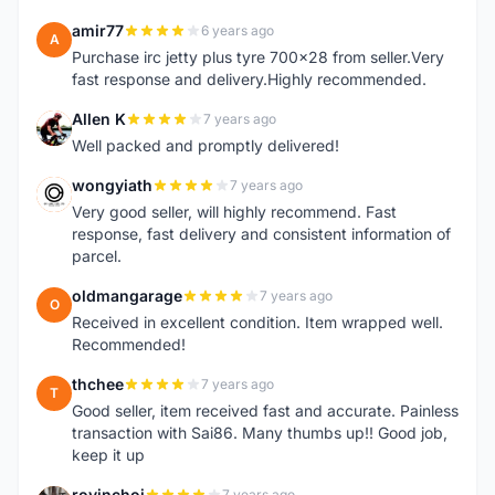
amir77
6 years ago
A
Purchase irc jetty plus tyre 700x28 from seller.Very
fast response and delivery.Highly recommended.
Allen K
7 years ago
A
Well packed and promptly delivered!
wongyiath
7 years ago
W
Very good seller, will highly recommend. Fast
response, fast delivery and consistent information of
parcel.
oldmangarage
7 years ago
O
Received in excellent condition. Item wrapped well.
Recommended!
thchee
7 years ago
T
Good seller, item received fast and accurate. Painless
transaction with Sai86. Many thumbs up!! Good job,
keep it up
rovinchoi
7 years ago