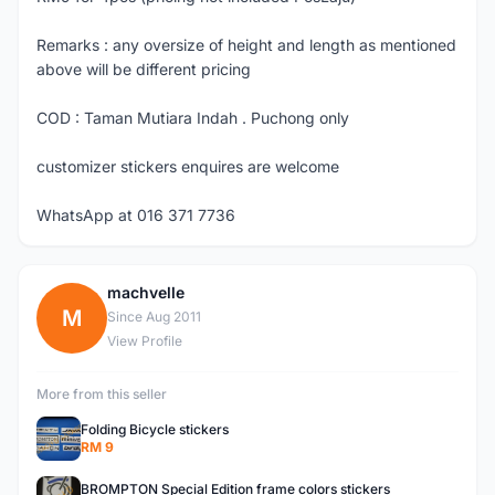
Remarks : any oversize of height and length as mentioned
above will be different pricing
COD : Taman Mutiara Indah . Puchong only
customizer stickers enquires are welcome
WhatsApp at 016 371 7736
machvelle
M
Since Aug 2011
View Profile
More from this seller
Folding Bicycle stickers
RM 9
BROMPTON Special Edition frame colors stickers