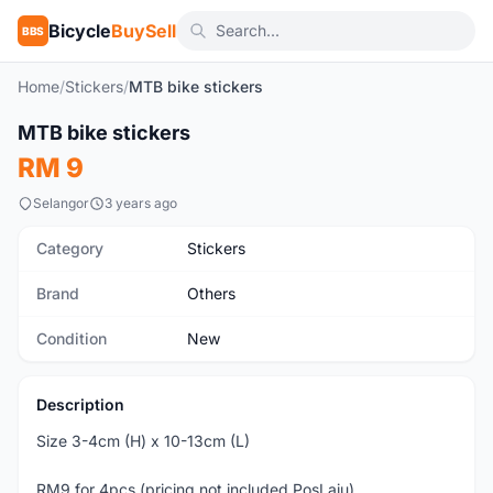
Bicycle
BuySell
BBS
Home
/
Stickers
/
MTB bike stickers
MTB bike stickers
New
RM 9
Selangor
3 years ago
Category
Stickers
Brand
Others
Condition
New
Description
Size 3-4cm (H) x 10-13cm (L)
RM9 for 4pcs (pricing not included PosLaju)