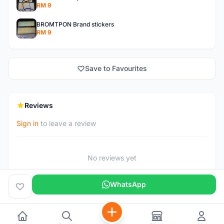
RM 9
BROMTPON Brand stickers
RM 9
Save to Favourites
Reviews
Sign in
to leave a review
No reviews yet
WhatsApp