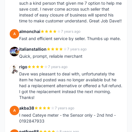
such a kind person that given me 7 option to help me
save cost. I never come across such seller that
instead of easy closure of business will spend his
time to make customer understand. Great Job Dave!!
almonchai
7 years ago
A
Fast and efficient service by seller. Thumbs up mate.
italianstallion
7 years ago
I
Quick, prompt, reliable merchant
rigo
7 years ago
R
Dave was pleasant to deal with, unfortunately the
item he had posted was no longer available but he
had a replacement alternative or offered a full refund.
I got the replacement instead the next morning.
Thanks!
akba38
7 years ago
A
I need Cateye meter - the Sensor only - 2nd hnd -
0192847933
netfree88
8 years ago