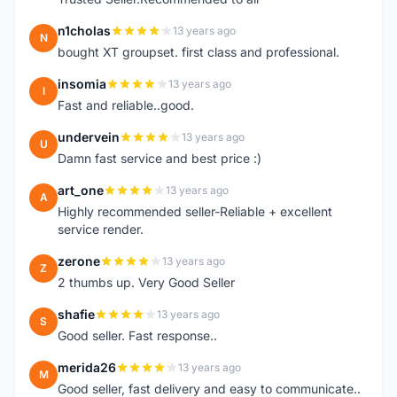
n1cholas
13 years ago
N
bought XT groupset. first class and professional.
insomia
13 years ago
I
Fast and reliable..good.
undervein
13 years ago
U
Damn fast service and best price :)
art_one
13 years ago
A
Highly recommended seller-Reliable + excellent
service render.
zerone
13 years ago
Z
2 thumbs up. Very Good Seller
shafie
13 years ago
S
Good seller. Fast response..
merida26
13 years ago
M
Good seller, fast delivery and easy to communicate..