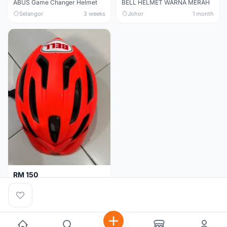
ABUS Game Changer Helmet
BELL HELMET WARNA MERAH
Selangor
3 weeks
Johor
1 month
RM 150
BELL HELMET FREE SIZE
Johor
1 month