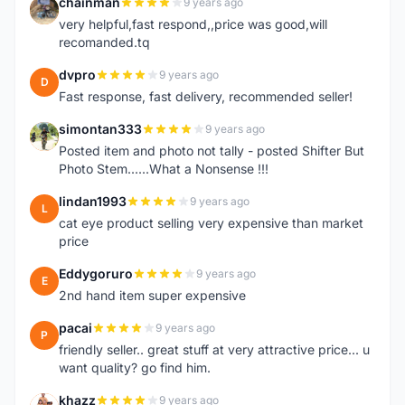
chainman
9 years ago
C
very helpful,fast respond,,price was good,will
recomanded.tq
dvpro
9 years ago
D
Fast response, fast delivery, recommended seller!
simontan333
9 years ago
S
Posted item and photo not tally - posted Shifter But
Photo Stem......What a Nonsense !!!
lindan1993
9 years ago
L
cat eye product selling very expensive than market
price
Eddygoruro
9 years ago
E
2nd hand item super expensive
pacai
9 years ago
P
friendly seller.. great stuff at very attractive price... u
want quality? go find him.
khazz
9 years ago