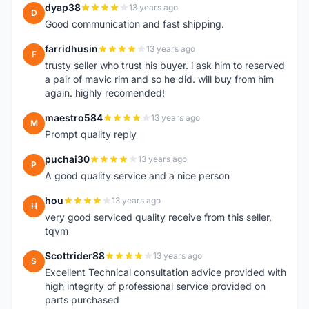
dyap38
13 years ago
D
Good communication and fast shipping.
farridhusin
13 years ago
F
trusty seller who trust his buyer. i ask him to reserved
a pair of mavic rim and so he did. will buy from him
again. highly recomended!
maestro584
13 years ago
M
Prompt quality reply
puchai30
13 years ago
P
A good quality service and a nice person
hou
13 years ago
H
very good serviced quality receive from this seller,
tqvm
Scottrider88
13 years ago
S
Excellent Technical consultation advice provided with
high integrity of professional service provided on
parts purchased