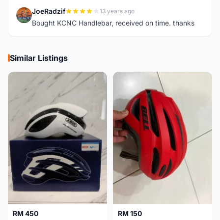
JoeRadzif
13 years ago
J
Bought KCNC Handlebar, received on time. thanks
Similar Listings
RM 450
RM 150