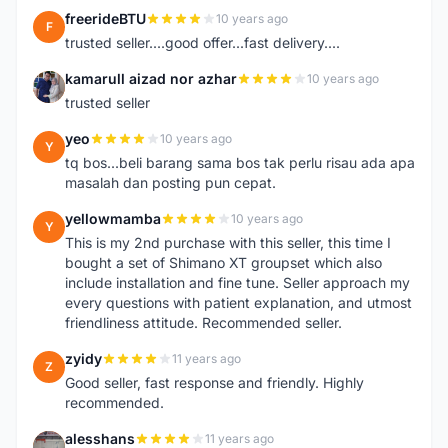
freerideBTU
10 years ago
F
trusted seller....good offer...fast delivery....
kamarull aizad nor azhar
10 years ago
K
trusted seller
yeo
10 years ago
Y
tq bos...beli barang sama bos tak perlu risau ada apa
masalah dan posting pun cepat.
yellowmamba
10 years ago
Y
This is my 2nd purchase with this seller, this time I
bought a set of Shimano XT groupset which also
include installation and fine tune. Seller approach my
every questions with patient explanation, and utmost
friendliness attitude. Recommended seller.
zyidy
11 years ago
Z
Good seller, fast response and friendly. Highly
recommended.
alesshans
11 years ago
A