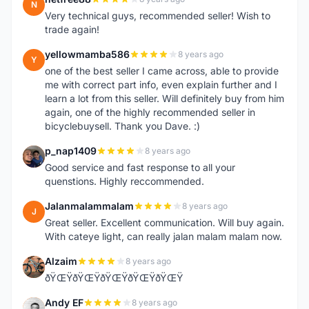
N
Very technical guys, recommended seller! Wish to
trade again!
yellowmamba586
8 years ago
Y
one of the best seller I came across, able to provide
me with correct part info, even explain further and I
learn a lot from this seller. Will definitely buy from him
again, one of the highly recommended seller in
bicyclebuysell. Thank you Dave. :)
p_nap1409
8 years ago
P
Good service and fast response to all your
quenstions. Highly reccommended.
Jalanmalammalam
8 years ago
J
Great seller. Excellent communication. Will buy again.
With cateye light, can really jalan malam malam now.
Alzaim
8 years ago
A
ðŸŒŸðŸŒŸðŸŒŸðŸŒŸðŸŒŸ
Andy EF
8 years ago
A