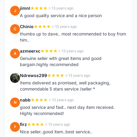
jimnl
13 years ago
J
A good quality service and a nice person
Chinio
13 years ago
C
thumbs up to dave.. most recommended to buy from
him..
azmeerxc
13 years ago
A
Genuine seller with great items and good
bargain.highly recommended
Ndrewss299
13 years ago
N
Items delivered as promised, well packaging,
commendable 5 stars service /seller *
nabb
13 years ago
N
good service and fast.. next day item received.
Highly recommended!
firz
13 years ago
F
Nice seller..good item..best service..