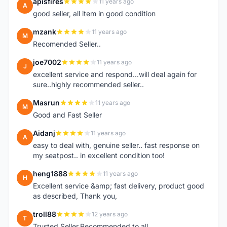
apisfires
11 years ago
A
good seller, all item in good condition
mzank
11 years ago
M
Recomended Seller..
joe7002
11 years ago
J
excellent service and respond...will deal again for
sure..highly recommended seller..
Masrun
11 years ago
M
Good and Fast Seller
Aidanj
11 years ago
A
easy to deal with, genuine seller.. fast response on
my seatpost.. in excellent condition too!
heng1888
11 years ago
H
Excellent service &amp; fast delivery, product good
as described, Thank you,
troll88
12 years ago
T
Trusted Seller.Recommended to all