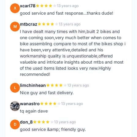
xcarl78
13 years ago
X
good service and fast response...thanks dude!
mtbcraz
13 years ago
M
I have dealt many times with him,built 2 bikes and
one coming soon,very much better when comes to
bike assembling compare to most of the bikes shop i
have been,very attentive,detailed and his
workmanship quality is unquestionable,offered
valueble and intricate insights about mtbs and most
of the used items listed looks very new.Highly
recommended!
limchinhean
13 years ago
L
Nice guy and fast delivery.
wanastro
13 years ago
W
tq again dave
don_8
13 years ago
D
good service &amp; friendly guy.