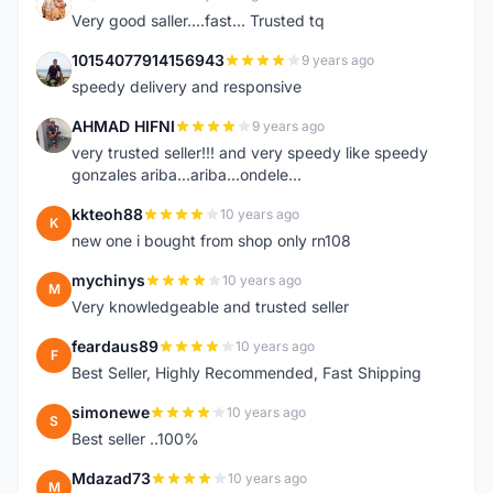
K
Very good saller....fast... Trusted tq
10154077914156943
9 years ago
1
speedy delivery and responsive
AHMAD HIFNI
9 years ago
A
very trusted seller!!! and very speedy like speedy
gonzales ariba...ariba...ondele...
kkteoh88
10 years ago
K
new one i bought from shop only rn108
mychinys
10 years ago
M
Very knowledgeable and trusted seller
feardaus89
10 years ago
F
Best Seller, Highly Recommended, Fast Shipping
simonewe
10 years ago
S
Best seller ..100%
Mdazad73
10 years ago
M