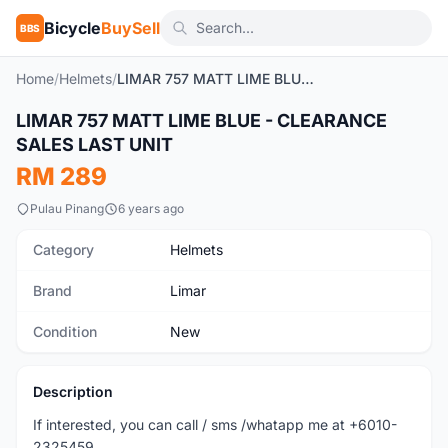
Bicycle
BuySell
BBS
Home
/
Helmets
/
LIMAR 757 MATT LIME BLUE - CLEARANCE SALES LAST UNIT
LIMAR 757 MATT LIME BLUE - CLEARANCE
New
SALES LAST UNIT
RM 289
Pulau Pinang
6 years ago
Category
Helmets
Brand
Limar
Condition
New
Description
If interested, you can call / sms /whatapp me at +6010-
2325459