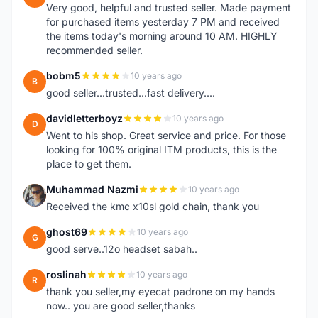
Very good, helpful and trusted seller. Made payment
for purchased items yesterday 7 PM and received
the items today's morning around 10 AM. HIGHLY
recommended seller.
bobm5
10 years ago
B
good seller...trusted...fast delivery....
davidletterboyz
10 years ago
D
Went to his shop. Great service and price. For those
looking for 100% original ITM products, this is the
place to get them.
Muhammad Nazmi
10 years ago
M
Received the kmc x10sl gold chain, thank you
ghost69
10 years ago
G
good serve..12o headset sabah..
roslinah
10 years ago
R
thank you seller,my eyecat padrone on my hands
now.. you are good seller,thanks