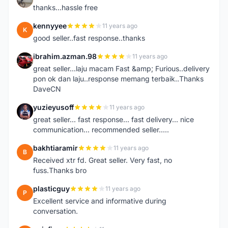
thanks...hassle free
kennyyee
11 years ago
K
good seller..fast response..thanks
ibrahim.azman.98
11 years ago
I
great seller...laju macam Fast &amp; Furious..delivery
pon ok dan laju..response memang terbaik..Thanks
DaveCN
yuzieyusoff
11 years ago
Y
great seller... fast response... fast delivery... nice
communication... recommended seller.....
bakhtiaramir
11 years ago
B
Received xtr fd. Great seller. Very fast, no
fuss.Thanks bro
plasticguy
11 years ago
P
Excellent service and informative during
conversation.