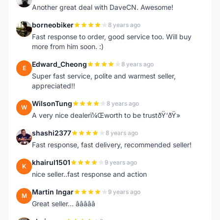
Another great deal with DaveCN. Awesome!
borneobiker
8 years ago
B
Fast response to order, good service too. Will buy
more from him soon. :)
Edward_Cheong
8 years ago
E
Super fast service, polite and warmest seller,
appreciated!!
WilsonTung
8 years ago
W
A very nice dealerï¼Œworth to be trustðŸ‘ðŸ»
shashi2377
8 years ago
S
Fast response, fast delivery, recommended seller!
khairul1501
9 years ago
K
nice seller..fast response and action
Martin Ingar
9 years ago
M
Great seller... â­â­â­â­â­