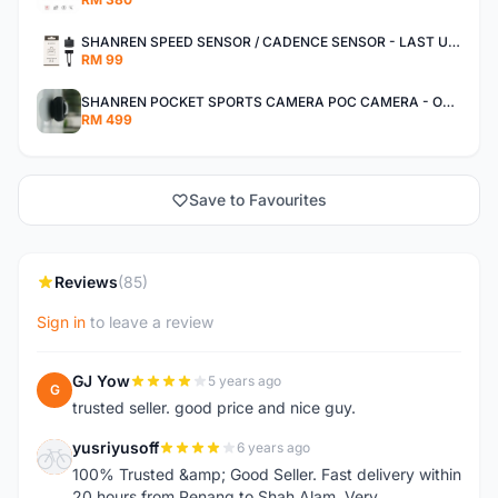
SHANREN SPEED SENSOR / CADENCE SENSOR - LAST UNIT EACH CLEARANCE
RM 99
SHANREN POCKET SPORTS CAMERA POC CAMERA - OUTDOOR ADVENTURE MINI CAMERA - LAST PIECE CLEARANCE
RM 499
Save to Favourites
Reviews
(85)
Sign in
to leave a review
GJ Yow
5 years ago
G
trusted seller. good price and nice guy.
yusriyusoff
6 years ago
Y
100% Trusted &amp; Good Seller. Fast delivery within
20 hours from Penang to Shah Alam. Very