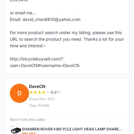
or email me...
Email: david_chan8810@yahoo.com
For more product search under my listing, please use this
URL to search the product you need. Thanks a lot for your
time and interest:-
http://bicyclebuysell.com/?
user=DaveCN#!username=DaveCN
DaveCN
D
4.0
(1)
Since Dec 2011
View Profile
More from this seller
SHANREN ROVER II BICYCLE LIGHT HEAD LAMP SHAREN ROVER BICYCLE LIGHT
RM 380