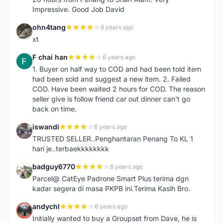
Impressive. Good Job David
ohn4tang
6 years ago
O
xt
F chai han
6 years ago
F
1. Buyer on half way to COD and had been told item
had been sold and suggest a new item. 2. Failed
COD. Have been waited 2 hours for COD. The reason
seller give is follow friend car out dinner can't go
back on time.
iswandi
6 years ago
I
TRUSTED SELLER..Penghantaran Penang To KL 1
hari je..terbaekkkkkkkk
badguy6770
6 years ago
B
Parcel@ CatEye Padrone Smart Plus terima dgn
kadar segera di masa PKPB ini.Terima Kasih Bro.
andychl
6 years ago
A
Initially wanted to buy a Groupset from Dave, he is