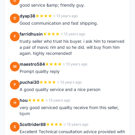
D
good service &amp; friendly guy.
dyap38
13 years ago
D
Good communication and fast shipping.
farridhusin
13 years ago
F
trusty seller who trust his buyer. i ask him to reserved
a pair of mavic rim and so he did. will buy from him
again. highly recomended!
maestro584
13 years ago
M
Prompt quality reply
puchai30
13 years ago
P
A good quality service and a nice person
hou
13 years ago
H
very good serviced quality receive from this seller,
tqvm
Scottrider88
13 years ago
S
Excellent Technical consultation advice provided with