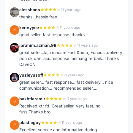
alesshans
11 years ago
A
thanks...hassle free
kennyyee
11 years ago
K
good seller..fast response..thanks
ibrahim.azman.98
11 years ago
I
great seller...laju macam Fast &amp; Furious..delivery
pon ok dan laju..response memang terbaik..Thanks
DaveCN
yuzieyusoff
11 years ago
Y
great seller... fast response... fast delivery... nice
communication... recommended seller.....
bakhtiaramir
11 years ago
B
Received xtr fd. Great seller. Very fast, no
fuss.Thanks bro
plasticguy
11 years ago
P
Excellent service and informative during