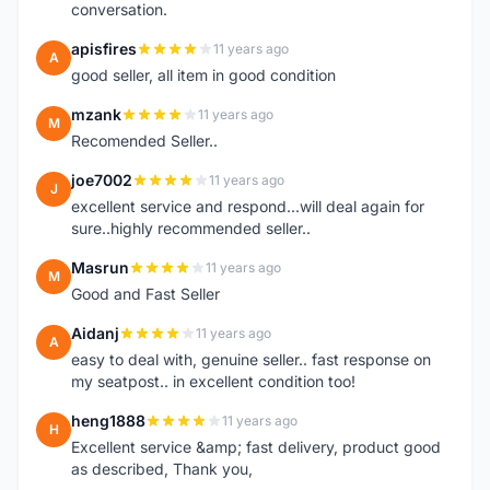
conversation.
apisfires
11 years ago
A
good seller, all item in good condition
mzank
11 years ago
M
Recomended Seller..
joe7002
11 years ago
J
excellent service and respond...will deal again for
sure..highly recommended seller..
Masrun
11 years ago
M
Good and Fast Seller
Aidanj
11 years ago
A
easy to deal with, genuine seller.. fast response on
my seatpost.. in excellent condition too!
heng1888
11 years ago
H
Excellent service &amp; fast delivery, product good
as described, Thank you,