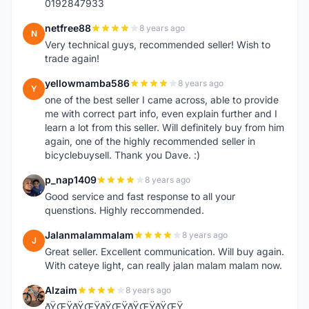
0192847933
netfree88
8 years ago
N
Very technical guys, recommended seller! Wish to
trade again!
yellowmamba586
8 years ago
Y
one of the best seller I came across, able to provide
me with correct part info, even explain further and I
learn a lot from this seller. Will definitely buy from him
again, one of the highly recommended seller in
bicyclebuysell. Thank you Dave. :)
p_nap1409
8 years ago
P
Good service and fast response to all your
quenstions. Highly reccommended.
Jalanmalammalam
8 years ago
J
Great seller. Excellent communication. Will buy again.
With cateye light, can really jalan malam malam now.
Alzaim
8 years ago
A
ðŸŒŸðŸŒŸðŸŒŸðŸŒŸðŸŒŸ