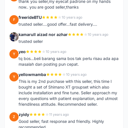
thank you seller,my eyecat padrone on my hands
now.. you are good seller,thanks
freerideBTU
10 years ago
F
trusted seller....good offer...fast delivery....
kamarull aizad nor azhar
10 years ago
K
trusted seller
yeo
10 years ago
Y
tq bos...beli barang sama bos tak perlu risau ada apa
masalah dan posting pun cepat.
yellowmamba
10 years ago
Y
This is my 2nd purchase with this seller, this time I
bought a set of Shimano XT groupset which also
include installation and fine tune. Seller approach my
every questions with patient explanation, and utmost
friendliness attitude. Recommended seller.
zyidy
11 years ago
Z
Good seller, fast response and friendly. Highly
recommended.