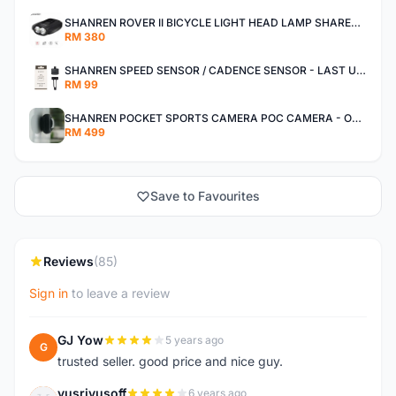
SHANREN ROVER II BICYCLE LIGHT HEAD LAMP SHAREN ROVER BICYCLE LIGHT
RM 380
SHANREN SPEED SENSOR / CADENCE SENSOR - LAST UNIT EACH CLEARANCE
RM 99
SHANREN POCKET SPORTS CAMERA POC CAMERA - OUTDOOR ADVENTURE MINI CAMERA - LAST PIECE CLEARANCE
RM 499
Save to Favourites
Reviews
(85)
Sign in
to leave a review
GJ Yow
5 years ago
G
trusted seller. good price and nice guy.
yusriyusoff
6 years ago