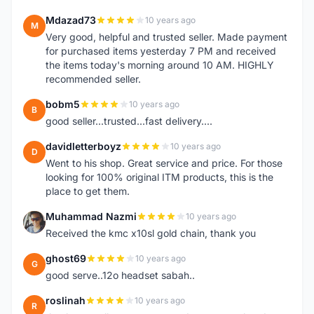
Mdazad73
10 years ago
M
Very good, helpful and trusted seller. Made payment
for purchased items yesterday 7 PM and received
the items today's morning around 10 AM. HIGHLY
recommended seller.
bobm5
10 years ago
B
good seller...trusted...fast delivery....
davidletterboyz
10 years ago
D
Went to his shop. Great service and price. For those
looking for 100% original ITM products, this is the
place to get them.
Muhammad Nazmi
10 years ago
M
Received the kmc x10sl gold chain, thank you
ghost69
10 years ago
G
good serve..12o headset sabah..
roslinah
10 years ago
R