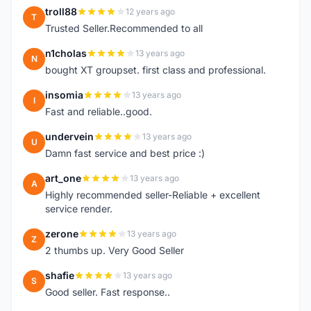
troll88
12 years ago
T
Trusted Seller.Recommended to all
n1cholas
13 years ago
N
bought XT groupset. first class and professional.
insomia
13 years ago
I
Fast and reliable..good.
undervein
13 years ago
U
Damn fast service and best price :)
art_one
13 years ago
A
Highly recommended seller-Reliable + excellent
service render.
zerone
13 years ago
Z
2 thumbs up. Very Good Seller
shafie
13 years ago
S
Good seller. Fast response..