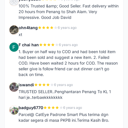
Y
100% Trusted &amp; Good Seller. Fast delivery within
20 hours from Penang to Shah Alam. Very
Impressive. Good Job David
ohn4tang
6 years ago
O
xt
F chai han
6 years ago
F
1. Buyer on half way to COD and had been told item
had been sold and suggest a new item. 2. Failed
COD. Have been waited 2 hours for COD. The reason
seller give is follow friend car out dinner can't go
back on time.
iswandi
6 years ago
I
TRUSTED SELLER..Penghantaran Penang To KL 1
hari je..terbaekkkkkkkk
badguy6770
6 years ago
B
Parcel@ CatEye Padrone Smart Plus terima dgn
kadar segera di masa PKPB ini.Terima Kasih Bro.