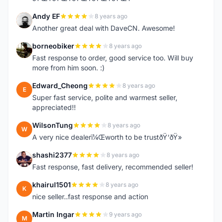
Andy EF
8 years ago
A
Another great deal with DaveCN. Awesome!
borneobiker
8 years ago
B
Fast response to order, good service too. Will buy
more from him soon. :)
Edward_Cheong
8 years ago
E
Super fast service, polite and warmest seller,
appreciated!!
WilsonTung
8 years ago
W
A very nice dealerï¼Œworth to be trustðŸ‘ðŸ»
shashi2377
8 years ago
S
Fast response, fast delivery, recommended seller!
khairul1501
8 years ago
K
nice seller..fast response and action
Martin Ingar
9 years ago
M