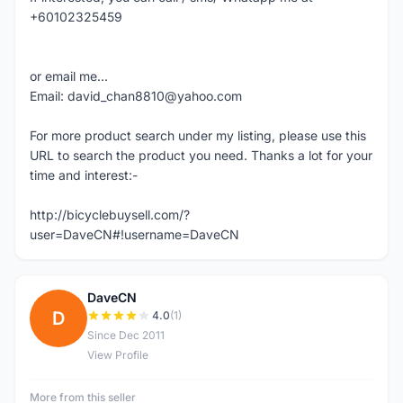
+60102325459
or email me...
Email: david_chan8810@yahoo.com
For more product search under my listing, please use this
URL to search the product you need. Thanks a lot for your
time and interest:-
http://bicyclebuysell.com/?
user=DaveCN#!username=DaveCN
DaveCN
D
4.0
(1)
Since Dec 2011
View Profile
More from this seller