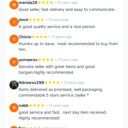
merida26
13 years ago
M
Good seller, fast delivery and easy to communicate..
jimnl
13 years ago
J
A good quality service and a nice person
Chinio
13 years ago
C
thumbs up to dave.. most recommended to buy from
him..
azmeerxc
13 years ago
A
Genuine seller with great items and good
bargain.highly recommended
Ndrewss299
13 years ago
N
Items delivered as promised, well packaging,
commendable 5 stars service /seller *
nabb
13 years ago
N
good service and fast.. next day item received.
Highly recommended!