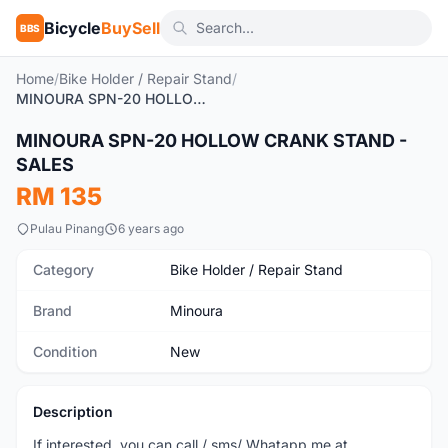
Bicycle
BuySell
BBS
Home
/
Bike Holder / Repair Stand
/
MINOURA SPN-20 HOLLOW CRANK STAND - SALES
1
/2
MINOURA SPN-20 HOLLOW CRANK STAND -
New
SALES
RM 135
Pulau Pinang
6 years ago
Category
Bike Holder / Repair Stand
Brand
Minoura
Condition
New
Description
If interested, you can call / sms/ Whatapp me at