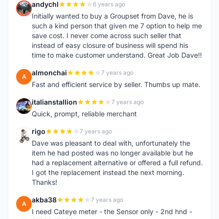
andychl
6 years ago
A
Initially wanted to buy a Groupset from Dave, he is
such a kind person that given me 7 option to help me
save cost. I never come across such seller that
instead of easy closure of business will spend his
time to make customer understand. Great Job Dave!!
almonchai
7 years ago
A
Fast and efficient service by seller. Thumbs up mate.
italianstallion
7 years ago
I
Quick, prompt, reliable merchant
rigo
7 years ago
R
Dave was pleasant to deal with, unfortunately the
item he had posted was no longer available but he
had a replacement alternative or offered a full refund.
I got the replacement instead the next morning.
Thanks!
akba38
7 years ago
A
I need Cateye meter - the Sensor only - 2nd hnd -