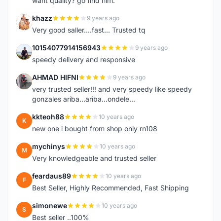
want quality? go find him.
khazz
9 years ago
K
Very good saller....fast... Trusted tq
10154077914156943
9 years ago
1
speedy delivery and responsive
AHMAD HIFNI
9 years ago
A
very trusted seller!!! and very speedy like speedy
gonzales ariba...ariba...ondele...
kkteoh88
10 years ago
K
new one i bought from shop only rn108
mychinys
10 years ago
M
Very knowledgeable and trusted seller
feardaus89
10 years ago
F
Best Seller, Highly Recommended, Fast Shipping
simonewe
10 years ago
S
Best seller ..100%