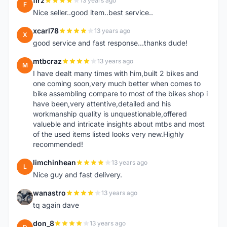
firz
13 years ago
F
Nice seller..good item..best service..
xcarl78
13 years ago
X
good service and fast response...thanks dude!
mtbcraz
13 years ago
M
I have dealt many times with him,built 2 bikes and
one coming soon,very much better when comes to
bike assembling compare to most of the bikes shop i
have been,very attentive,detailed and his
workmanship quality is unquestionable,offered
valueble and intricate insights about mtbs and most
of the used items listed looks very new.Highly
recommended!
limchinhean
13 years ago
L
Nice guy and fast delivery.
wanastro
13 years ago
W
tq again dave
don_8
13 years ago