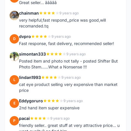
Great seller... â­â­â­â­â­
chainman
9 years ago
C
very helpful,fast respond,,price was good,will
recomanded.tq
dvpro
9 years ago
D
Fast response, fast delivery, recommended seller!
simontan333
9 years ago
S
Posted item and photo not tally - posted Shifter But
Photo Stem......What a Nonsense !!!
lindan1993
9 years ago
L
cat eye product selling very expensive than market
price
Eddygoruro
9 years ago
E
2nd hand item super expensive
pacai
9 years ago
P
friendly seller.. great stuff at very attractive price... u