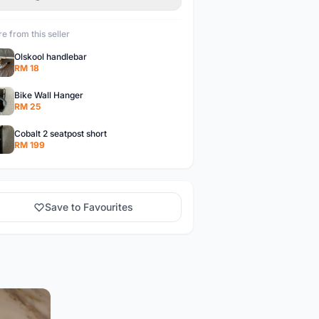
e from this seller
Olskool handlebar
RM 18
Bike Wall Hanger
RM 25
Cobalt 2 seatpost short
RM 199
Save to Favourites