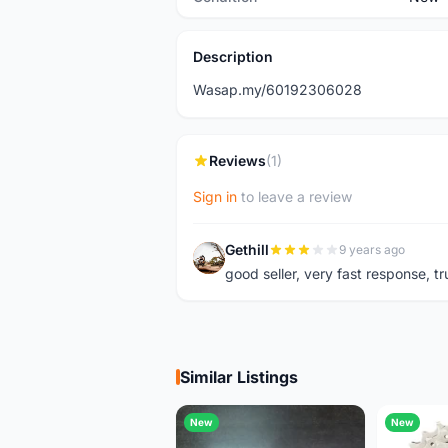
Description
Wasap.my/60192306028
Reviews
(1)
Sign in
to leave a review
Gethill
9 years ago
G
good seller, very fast response, t
Similar Listings
New
New