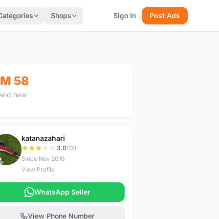
Categories
Shops
Sign In
Post Ads
M 58
and new
katanazahari
K
3.0
(12)
Since Nov 2016
View Profile
WhatsApp Seller
View Phone Number