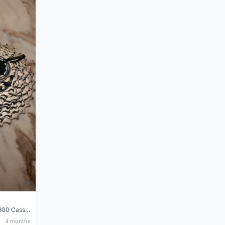
Shimano 105 CS‑5800 Cassette – 10 Speed (Used, Good Condition)
4 months