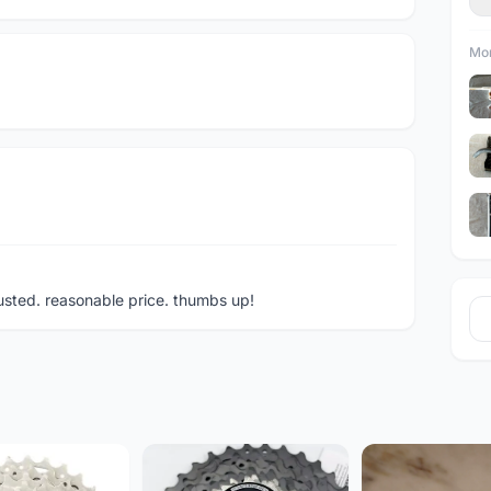
Mor
rusted. reasonable price. thumbs up!