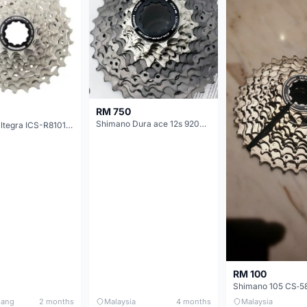
RM 750
Shimano Dura ace 12s 9200 11-30T
Shimano Ultegra ICS-R8101 12 Speed Cassette Sprocket
RM 100
nang
2 months
Malaysia
4 months
Malaysia