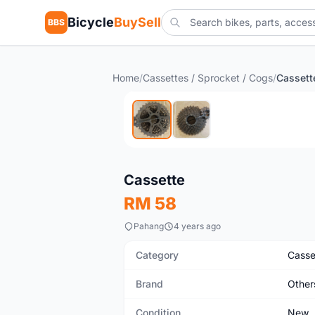
Bicycle
BuySell
BBS
Home
/
Cassettes / Sprocket / Cogs
/
Cassett
New
Cassette
RM 58
Pahang
4 years ago
Category
Casse
Brand
Other
Condition
New