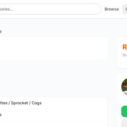
Browse
e
1
/2
R
Br
ttes / Sprocket / Cogs
s