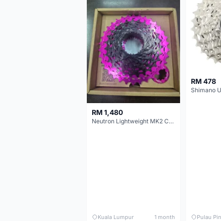
RM 478
RM 1,480
Neutron Lightweight MK2 Cassette (11-34t) - Brand New !!
Kuala Lumpur
1 month
Pulau Pi