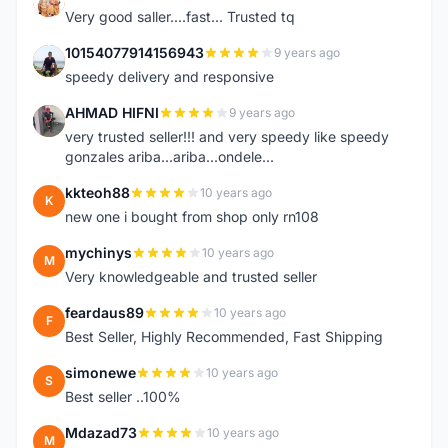
K
Very good saller....fast... Trusted tq
10154077914156943
9 years ago
1
speedy delivery and responsive
AHMAD HIFNI
9 years ago
A
very trusted seller!!! and very speedy like speedy
gonzales ariba...ariba...ondele...
kkteoh88
10 years ago
K
new one i bought from shop only rn108
mychinys
10 years ago
M
Very knowledgeable and trusted seller
feardaus89
10 years ago
F
Best Seller, Highly Recommended, Fast Shipping
simonewe
10 years ago
S
Best seller ..100%
Mdazad73
10 years ago
M