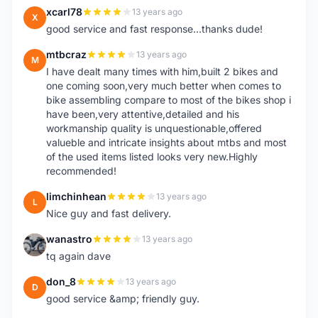
xcarl78
13 years ago
X
good service and fast response...thanks dude!
mtbcraz
13 years ago
M
I have dealt many times with him,built 2 bikes and
one coming soon,very much better when comes to
bike assembling compare to most of the bikes shop i
have been,very attentive,detailed and his
workmanship quality is unquestionable,offered
valueble and intricate insights about mtbs and most
of the used items listed looks very new.Highly
recommended!
limchinhean
13 years ago
L
Nice guy and fast delivery.
wanastro
13 years ago
W
tq again dave
don_8
13 years ago
D
good service &amp; friendly guy.