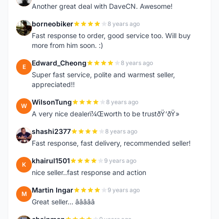
Another great deal with DaveCN. Awesome!
borneobiker
8 years ago
B
Fast response to order, good service too. Will buy
more from him soon. :)
Edward_Cheong
8 years ago
E
Super fast service, polite and warmest seller,
appreciated!!
WilsonTung
8 years ago
W
A very nice dealerï¼Œworth to be trustðŸ‘ðŸ»
shashi2377
8 years ago
S
Fast response, fast delivery, recommended seller!
khairul1501
9 years ago
K
nice seller..fast response and action
Martin Ingar
9 years ago
M
Great seller... â­â­â­â­â­