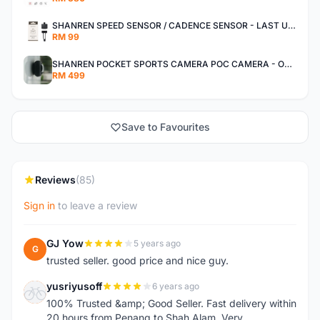
SHANREN SPEED SENSOR / CADENCE SENSOR - LAST UNIT EACH CLEARANCE
RM 99
SHANREN POCKET SPORTS CAMERA POC CAMERA - OUTDOOR ADVENTURE MINI CAMERA - LAST PIECE CLEARANCE
RM 499
Save to Favourites
Reviews
(85)
Sign in
to leave a review
GJ Yow
5 years ago
G
trusted seller. good price and nice guy.
yusriyusoff
6 years ago
Y
100% Trusted &amp; Good Seller. Fast delivery within
20 hours from Penang to Shah Alam. Very