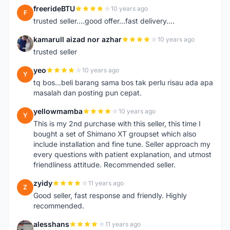
freerideBTU
10 years ago
F
trusted seller....good offer...fast delivery....
kamarull aizad nor azhar
10 years ago
K
trusted seller
yeo
10 years ago
Y
tq bos...beli barang sama bos tak perlu risau ada apa
masalah dan posting pun cepat.
yellowmamba
10 years ago
Y
This is my 2nd purchase with this seller, this time I
bought a set of Shimano XT groupset which also
include installation and fine tune. Seller approach my
every questions with patient explanation, and utmost
friendliness attitude. Recommended seller.
zyidy
11 years ago
Z
Good seller, fast response and friendly. Highly
recommended.
alesshans
11 years ago
A