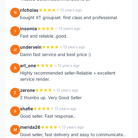
n1cholas
13 years ago
N
bought XT groupset. first class and professional.
insomia
13 years ago
I
Fast and reliable..good.
undervein
13 years ago
U
Damn fast service and best price :)
art_one
13 years ago
A
Highly recommended seller-Reliable + excellent
service render.
zerone
13 years ago
Z
2 thumbs up. Very Good Seller
shafie
13 years ago
S
Good seller. Fast response..
merida26
13 years ago
M
Good seller, fast delivery and easy to communicate..