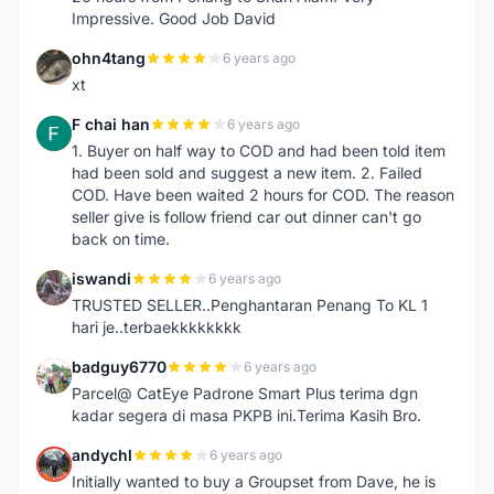
Impressive. Good Job David
ohn4tang
6 years ago
O
xt
F chai han
6 years ago
F
1. Buyer on half way to COD and had been told item
had been sold and suggest a new item. 2. Failed
COD. Have been waited 2 hours for COD. The reason
seller give is follow friend car out dinner can't go
back on time.
iswandi
6 years ago
I
TRUSTED SELLER..Penghantaran Penang To KL 1
hari je..terbaekkkkkkkk
badguy6770
6 years ago
B
Parcel@ CatEye Padrone Smart Plus terima dgn
kadar segera di masa PKPB ini.Terima Kasih Bro.
andychl
6 years ago
A
Initially wanted to buy a Groupset from Dave, he is