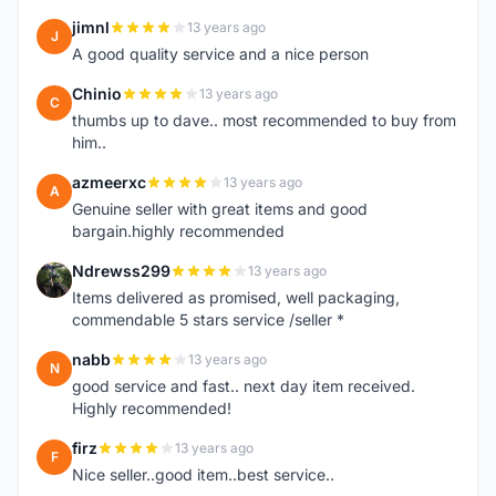
jimnl
13 years ago
J
A good quality service and a nice person
Chinio
13 years ago
C
thumbs up to dave.. most recommended to buy from
him..
azmeerxc
13 years ago
A
Genuine seller with great items and good
bargain.highly recommended
Ndrewss299
13 years ago
N
Items delivered as promised, well packaging,
commendable 5 stars service /seller *
nabb
13 years ago
N
good service and fast.. next day item received.
Highly recommended!
firz
13 years ago
F
Nice seller..good item..best service..