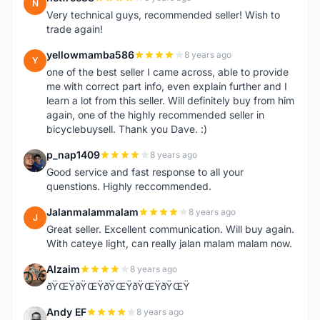
N
Very technical guys, recommended seller! Wish to
trade again!
yellowmamba586
8 years ago
Y
one of the best seller I came across, able to provide
me with correct part info, even explain further and I
learn a lot from this seller. Will definitely buy from him
again, one of the highly recommended seller in
bicyclebuysell. Thank you Dave. :)
p_nap1409
8 years ago
P
Good service and fast response to all your
quenstions. Highly reccommended.
Jalanmalammalam
8 years ago
J
Great seller. Excellent communication. Will buy again.
With cateye light, can really jalan malam malam now.
Alzaim
8 years ago
A
ðŸŒŸðŸŒŸðŸŒŸðŸŒŸðŸŒŸ
Andy EF
8 years ago
A