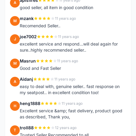
apisfires
11 years ago
A
good seller, all item in good condition
mzank
11 years ago
M
Recomended Seller..
joe7002
11 years ago
J
excellent service and respond...will deal again for
sure..highly recommended seller..
Masrun
11 years ago
M
Good and Fast Seller
Aidanj
11 years ago
A
easy to deal with, genuine seller.. fast response on
my seatpost.. in excellent condition too!
heng1888
11 years ago
H
Excellent service &amp; fast delivery, product good
as described, Thank you,
troll88
12 years ago
T
Trusted Seller.Recommended to all