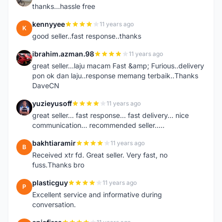
thanks...hassle free
kennyyee
11 years ago
K
good seller..fast response..thanks
ibrahim.azman.98
11 years ago
I
great seller...laju macam Fast &amp; Furious..delivery
pon ok dan laju..response memang terbaik..Thanks
DaveCN
yuzieyusoff
11 years ago
Y
great seller... fast response... fast delivery... nice
communication... recommended seller.....
bakhtiaramir
11 years ago
B
Received xtr fd. Great seller. Very fast, no
fuss.Thanks bro
plasticguy
11 years ago
P
Excellent service and informative during
conversation.