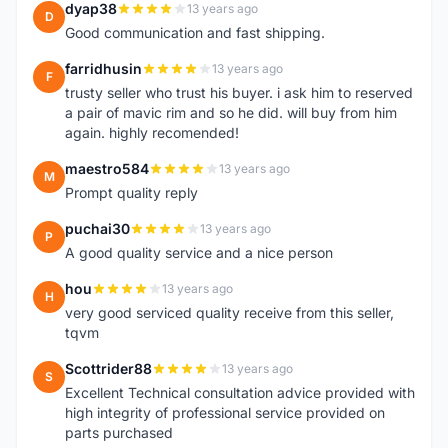
dyap38
13 years ago
D
Good communication and fast shipping.
farridhusin
13 years ago
F
trusty seller who trust his buyer. i ask him to reserved
a pair of mavic rim and so he did. will buy from him
again. highly recomended!
maestro584
13 years ago
M
Prompt quality reply
puchai30
13 years ago
P
A good quality service and a nice person
hou
13 years ago
H
very good serviced quality receive from this seller,
tqvm
Scottrider88
13 years ago
S
Excellent Technical consultation advice provided with
high integrity of professional service provided on
parts purchased