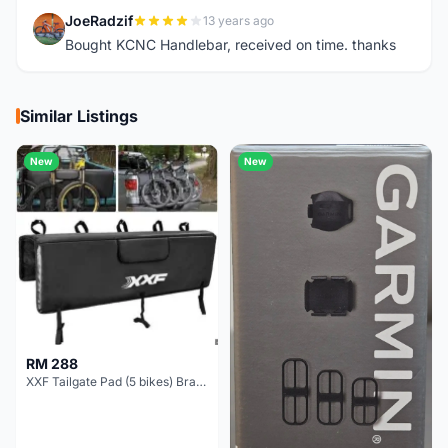
JoeRadzif
13 years ago
J
Bought KCNC Handlebar, received on time. thanks
Similar Listings
New
New
RM 288
XXF Tailgate Pad (5 bikes) Brand New !!!