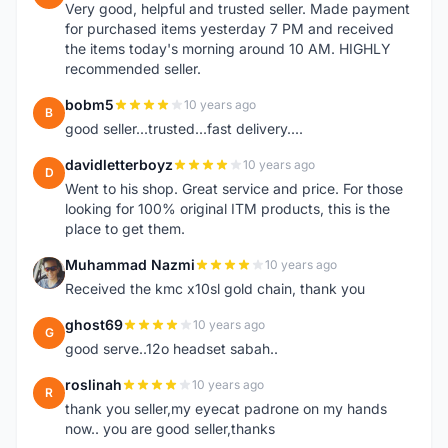
Very good, helpful and trusted seller. Made payment
for purchased items yesterday 7 PM and received
the items today's morning around 10 AM. HIGHLY
recommended seller.
bobm5
10 years ago
B
good seller...trusted...fast delivery....
davidletterboyz
10 years ago
D
Went to his shop. Great service and price. For those
looking for 100% original ITM products, this is the
place to get them.
Muhammad Nazmi
10 years ago
M
Received the kmc x10sl gold chain, thank you
ghost69
10 years ago
G
good serve..12o headset sabah..
roslinah
10 years ago
R
thank you seller,my eyecat padrone on my hands
now.. you are good seller,thanks