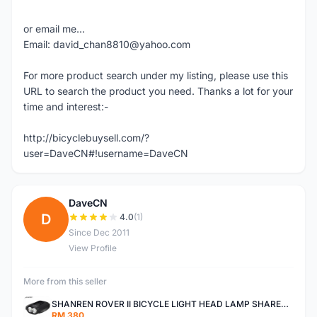
or email me...
Email: david_chan8810@yahoo.com
For more product search under my listing, please use this
URL to search the product you need. Thanks a lot for your
time and interest:-
http://bicyclebuysell.com/?
user=DaveCN#!username=DaveCN
DaveCN
D
4.0
(1)
Since Dec 2011
View Profile
More from this seller
SHANREN ROVER II BICYCLE LIGHT HEAD LAMP SHAREN ROVER BICYCLE LIGHT
RM 380