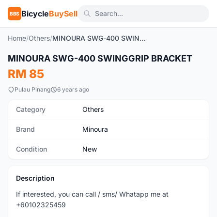
Bicycle
BuySell
BBS
Home
/
Others
/
MINOURA SWG-400 SWINGGRIP BRACKET
MINOURA SWG-400 SWINGGRIP BRACKET
New
RM 85
Pulau Pinang
6 years ago
Category
Others
Brand
Minoura
Condition
New
Description
If interested, you can call / sms/ Whatapp me at
+60102325459