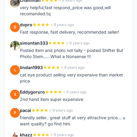
chainman
9 years ago
C
very helpful,fast respond,,price was good,will
recomanded.tq
dvpro
9 years ago
D
Fast response, fast delivery, recommended seller!
simontan333
9 years ago
S
Posted item and photo not tally - posted Shifter But
Photo Stem......What a Nonsense !!!
lindan1993
9 years ago
L
cat eye product selling very expensive than market
price
Eddygoruro
9 years ago
E
2nd hand item super expensive
pacai
9 years ago
P
friendly seller.. great stuff at very attractive price... u
want quality? go find him.
khazz
9 years ago