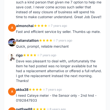
such a kind person that given me 7 option to help me
save cost. I never come across such seller that
instead of easy closure of business will spend his
time to make customer understand. Great Job Dave!!
almonchai
7 years ago
A
Fast and efficient service by seller. Thumbs up mate.
italianstallion
7 years ago
I
Quick, prompt, reliable merchant
rigo
7 years ago
R
Dave was pleasant to deal with, unfortunately the
item he had posted was no longer available but he
had a replacement alternative or offered a full refund.
I got the replacement instead the next morning.
Thanks!
akba38
7 years ago
A
I need Cateye meter - the Sensor only - 2nd hnd -
0192847933
netfree88
8 years ago