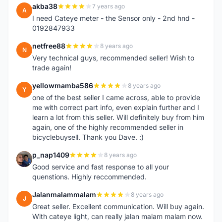
akba38
7 years ago
A
I need Cateye meter - the Sensor only - 2nd hnd -
0192847933
netfree88
8 years ago
N
Very technical guys, recommended seller! Wish to
trade again!
yellowmamba586
8 years ago
Y
one of the best seller I came across, able to provide
me with correct part info, even explain further and I
learn a lot from this seller. Will definitely buy from him
again, one of the highly recommended seller in
bicyclebuysell. Thank you Dave. :)
p_nap1409
8 years ago
P
Good service and fast response to all your
quenstions. Highly reccommended.
Jalanmalammalam
8 years ago
J
Great seller. Excellent communication. Will buy again.
With cateye light, can really jalan malam malam now.