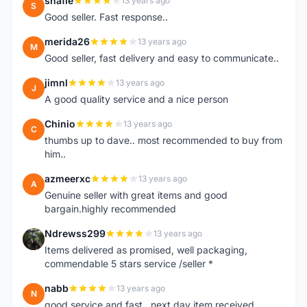
shafie
13 years ago
S
Good seller. Fast response..
merida26
13 years ago
M
Good seller, fast delivery and easy to communicate..
jimnl
13 years ago
J
A good quality service and a nice person
Chinio
13 years ago
C
thumbs up to dave.. most recommended to buy from
him..
azmeerxc
13 years ago
A
Genuine seller with great items and good
bargain.highly recommended
Ndrewss299
13 years ago
N
Items delivered as promised, well packaging,
commendable 5 stars service /seller *
nabb
13 years ago
N
good service and fast.. next day item received.