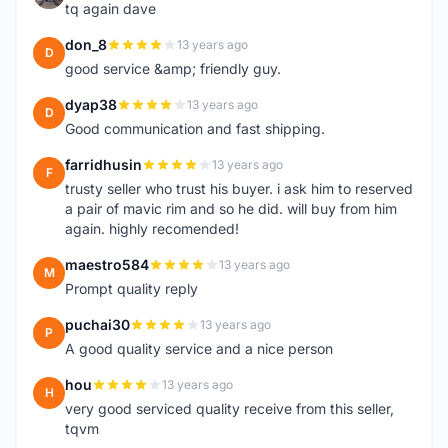
tq again dave
don_8
13 years ago
D
good service &amp; friendly guy.
dyap38
13 years ago
D
Good communication and fast shipping.
farridhusin
13 years ago
F
trusty seller who trust his buyer. i ask him to reserved
a pair of mavic rim and so he did. will buy from him
again. highly recomended!
maestro584
13 years ago
M
Prompt quality reply
puchai30
13 years ago
P
A good quality service and a nice person
hou
13 years ago
H
very good serviced quality receive from this seller,
tqvm