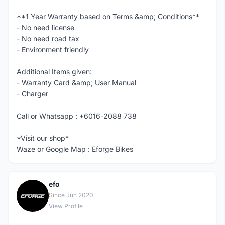
**1 Year Warranty based on Terms &amp; Conditions**
- No need license
- No need road tax
- Environment friendly
Additional Items given:
- Warranty Card &amp; User Manual
- Charger
Call or Whatsapp : +6016-2088 738
*Visit our shop*
Waze or Google Map : Eforge Bikes
efo
E
Since Jun 2020
View Profile