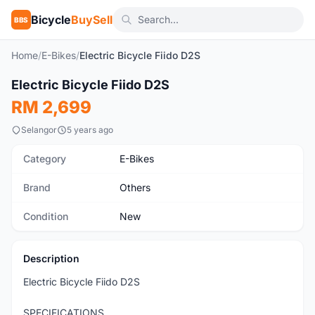
Bicycle
BuySell
BBS
Home
/
E-Bikes
/
Electric Bicycle Fiido D2S
1
/8
Electric Bicycle Fiido D2S
New
RM 2,699
Selangor
5 years ago
Category
E-Bikes
Brand
Others
Condition
New
Description
Electric Bicycle Fiido D2S
SPECIFICATIONS