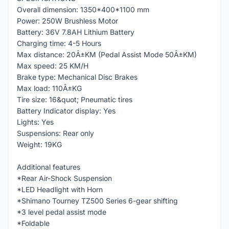
Overall dimension: 1350*400*1100 mm
Power: 250W Brushless Motor
Battery: 36V 7.8AH Lithium Battery
Charging time: 4-5 Hours
Max distance: 20Â±KM (Pedal Assist Mode 50Â±KM)
Max speed: 25 KM/H
Brake type: Mechanical Disc Brakes
Max load: 110Â±KG
Tire size: 16&quot; Pneumatic tires
Battery Indicator display: Yes
Lights: Yes
Suspensions: Rear only
Weight: 19KG
Additional features
*Rear Air-Shock Suspension
*LED Headlight with Horn
*Shimano Tourney TZ500 Series 6-gear shifting
*3 level pedal assist mode
*Foldable