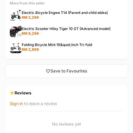
More from this seller
Electric Bicycle Engwe T14 (Parent and child ebike)
RM 2,299
Electric Scooter Hiley Tiger 10 GT (Advanced model)
RM 8,299
Folding Bicycle Mint 16&quot;inch Tri-fold
RM 2,899
Save to Favourites
Reviews
Sign in
to leave a review
No reviews yet