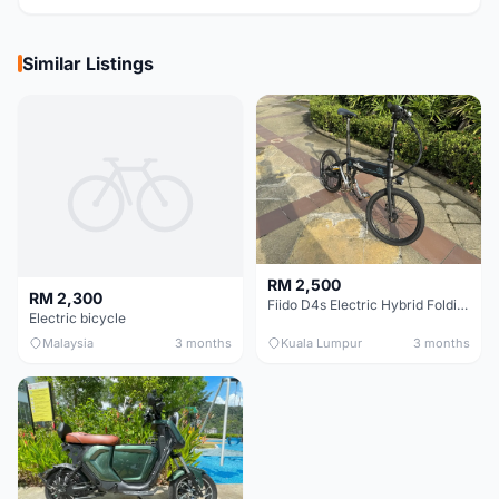
Similar Listings
RM 2,500
RM 2,300
Fiido D4s Electric Hybrid Folding Bike
Electric bicycle
Malaysia
3 months
Kuala Lumpur
3 months