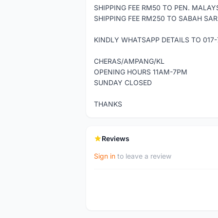
SHIPPING FEE RM50 TO PEN. MALAYS
SHIPPING FEE RM250 TO SABAH SAR
KINDLY WHATSAPP DETAILS TO 017-
CHERAS/AMPANG/KL
OPENING HOURS 11AM-7PM
SUNDAY CLOSED
THANKS
Reviews
Sign in
to leave a review