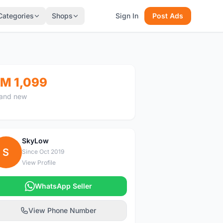
Categories
Shops
Sign In
Post Ads
M 1,099
and new
SkyLow
S
Since Oct 2019
View Profile
WhatsApp Seller
View Phone Number