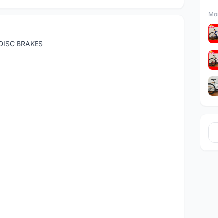
Mor
DISC BRAKES