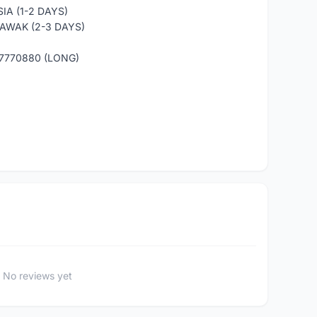
IA (1-2 DAYS)
AWAK (2-3 DAYS)
7770880 (LONG)
No reviews yet