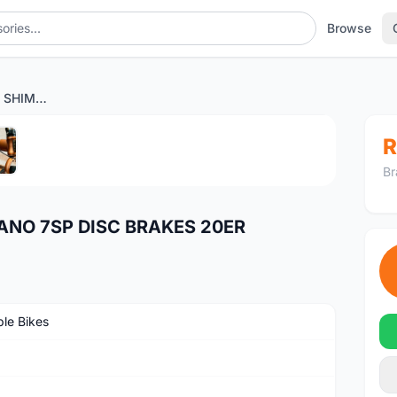
Browse
CAMP DAHON X-ONE SHIMANO 7SP DISC BRAKES 20ER
1
/5
R
Br
NO 7SP DISC BRAKES 20ER
ble Bikes