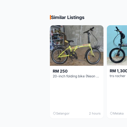
Similar Listings
RM 1,30
RM 250
trs rocher
20-inch folding bike (Neon Yellow-Green)
Selangor
2 hours
Melaka