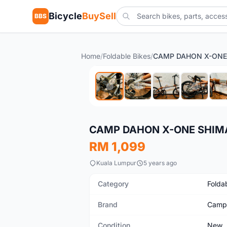
Bicycle
BuySell
BBS
Home
/
Foldable Bikes
/
New
CAMP DAHON X-ONE SHIMA
RM 1,099
Kuala Lumpur
5 years ago
Category
Folda
Brand
Camp
Condition
New