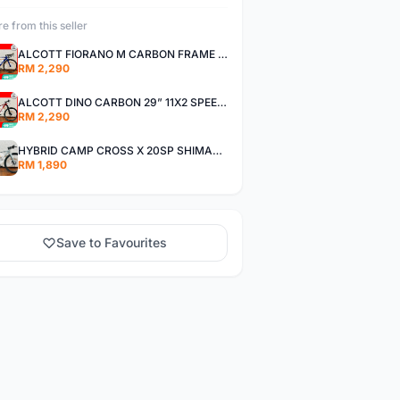
e from this seller
ALCOTT FIORANO M CARBON FRAME SHIMANO 11SP 105 R7000 ROAD BIKE BICYCLE
RM 2,290
ALCOTT DINO CARBON 29” 11X2 SPEED SHIMANO DEORE AIR FORK MTB MOUNTAIN BIKE BICYCLE
RM 2,290
HYBRID CAMP CROSS X 20SP SHIMANO TIAGRA
RM 1,890
Save to Favourites