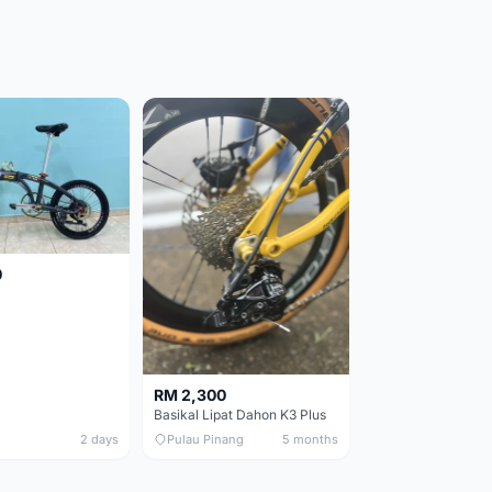
0
RM 2,300
Basikal Lipat Dahon K3 Plus
2 days
Pulau Pinang
5 months