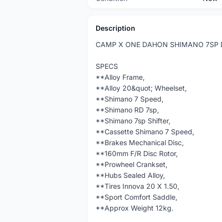
Description
CAMP X ONE DAHON SHIMANO 7SP 
SPECS
**Alloy Frame,
**Alloy 20&quot; Wheelset,
**Shimano 7 Speed,
**Shimano RD 7sp,
**Shimano 7sp Shifter,
**Cassette Shimano 7 Speed,
**Brakes Mechanical Disc,
**160mm F/R Disc Rotor,
**Prowheel Crankset,
**Hubs Sealed Alloy,
**Tires Innova 20 X 1.50,
**Sport Comfort Saddle,
**Approx Weight 12kg.