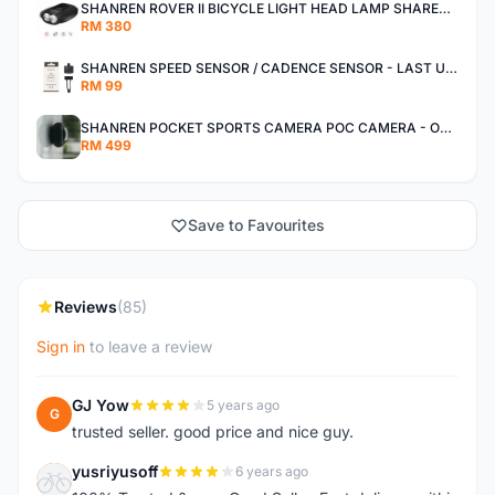
SHANREN ROVER II BICYCLE LIGHT HEAD LAMP SHAREN ROVER BICYCLE LIGHT
RM 380
SHANREN SPEED SENSOR / CADENCE SENSOR - LAST UNIT EACH CLEARANCE
RM 99
SHANREN POCKET SPORTS CAMERA POC CAMERA - OUTDOOR ADVENTURE MINI CAMERA - LAST PIECE CLEARANCE
RM 499
Save to Favourites
Reviews
(85)
Sign in
to leave a review
GJ Yow
5 years ago
G
trusted seller. good price and nice guy.
yusriyusoff
6 years ago
Y