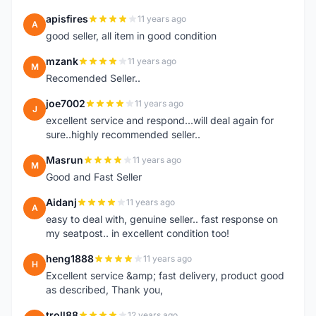
apisfires
11 years ago
A
good seller, all item in good condition
mzank
11 years ago
M
Recomended Seller..
joe7002
11 years ago
J
excellent service and respond...will deal again for
sure..highly recommended seller..
Masrun
11 years ago
M
Good and Fast Seller
Aidanj
11 years ago
A
easy to deal with, genuine seller.. fast response on
my seatpost.. in excellent condition too!
heng1888
11 years ago
H
Excellent service &amp; fast delivery, product good
as described, Thank you,
troll88
12 years ago