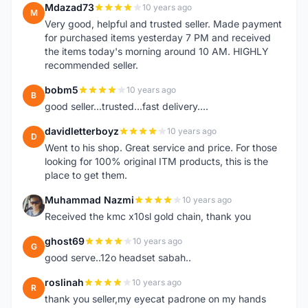
Mdazad73
10 years ago
M
Very good, helpful and trusted seller. Made payment
for purchased items yesterday 7 PM and received
the items today's morning around 10 AM. HIGHLY
recommended seller.
bobm5
10 years ago
B
good seller...trusted...fast delivery....
davidletterboyz
10 years ago
D
Went to his shop. Great service and price. For those
looking for 100% original ITM products, this is the
place to get them.
Muhammad Nazmi
10 years ago
M
Received the kmc x10sl gold chain, thank you
ghost69
10 years ago
G
good serve..12o headset sabah..
roslinah
10 years ago
R
thank you seller,my eyecat padrone on my hands