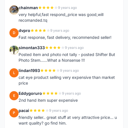
chainman
9 years ago
C
very helpful,fast respond,,price was good,will
recomanded.tq
dvpro
9 years ago
D
Fast response, fast delivery, recommended seller!
simontan333
9 years ago
S
Posted item and photo not tally - posted Shifter But
Photo Stem......What a Nonsense !!!
lindan1993
9 years ago
L
cat eye product selling very expensive than market
price
Eddygoruro
9 years ago
E
2nd hand item super expensive
pacai
9 years ago
P
friendly seller.. great stuff at very attractive price... u
want quality? go find him.