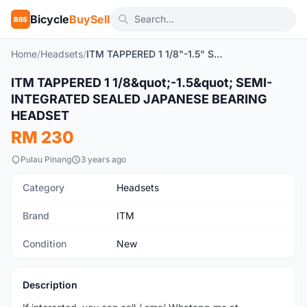
Bicycle
BuySell
BBS
Home
/
Headsets
/
ITM TAPPERED 1 1/8"-1.5" SEMI-INTEGRATED SEALED JAPANESE BEARING HEADSET
ITM TAPPERED 1 1/8&quot;-1.5&quot; SEMI-
New
INTEGRATED SEALED JAPANESE BEARING
HEADSET
RM 230
Pulau Pinang
3 years ago
Category
Headsets
Brand
ITM
Condition
New
Description