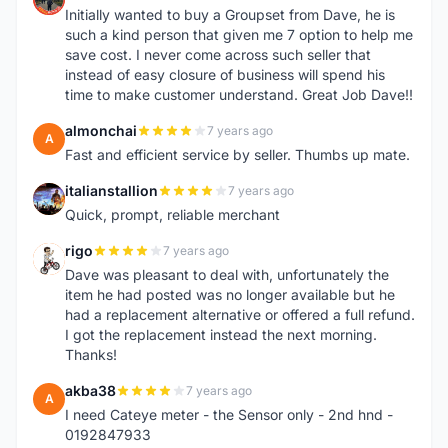
Initially wanted to buy a Groupset from Dave, he is
such a kind person that given me 7 option to help me
save cost. I never come across such seller that
instead of easy closure of business will spend his
time to make customer understand. Great Job Dave!!
almonchai
7 years ago
A
Fast and efficient service by seller. Thumbs up mate.
italianstallion
7 years ago
I
Quick, prompt, reliable merchant
rigo
7 years ago
R
Dave was pleasant to deal with, unfortunately the
item he had posted was no longer available but he
had a replacement alternative or offered a full refund.
I got the replacement instead the next morning.
Thanks!
akba38
7 years ago
A
I need Cateye meter - the Sensor only - 2nd hnd -
0192847933