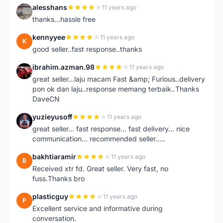
alesshans
11 years ago
A
thanks...hassle free
kennyyee
11 years ago
K
good seller..fast response..thanks
ibrahim.azman.98
11 years ago
I
great seller...laju macam Fast &amp; Furious..delivery
pon ok dan laju..response memang terbaik..Thanks
DaveCN
yuzieyusoff
11 years ago
Y
great seller... fast response... fast delivery... nice
communication... recommended seller.....
bakhtiaramir
11 years ago
B
Received xtr fd. Great seller. Very fast, no
fuss.Thanks bro
plasticguy
11 years ago
P
Excellent service and informative during
conversation.