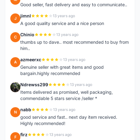
Good seller, fast delivery and easy to communicate..
jimnl
13 years ago
J
A good quality service and a nice person
Chinio
13 years ago
C
thumbs up to dave.. most recommended to buy from
him..
azmeerxc
13 years ago
A
Genuine seller with great items and good
bargain.highly recommended
Ndrewss299
13 years ago
N
Items delivered as promised, well packaging,
commendable 5 stars service /seller *
nabb
13 years ago
N
good service and fast.. next day item received.
Highly recommended!
firz
13 years ago
F