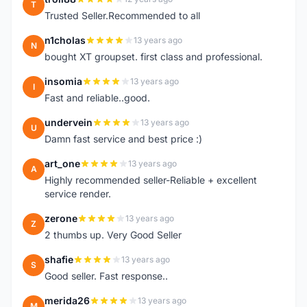
T
Trusted Seller.Recommended to all
n1cholas
13 years ago
N
bought XT groupset. first class and professional.
insomia
13 years ago
I
Fast and reliable..good.
undervein
13 years ago
U
Damn fast service and best price :)
art_one
13 years ago
A
Highly recommended seller-Reliable + excellent
service render.
zerone
13 years ago
Z
2 thumbs up. Very Good Seller
shafie
13 years ago
S
Good seller. Fast response..
merida26
13 years ago
M