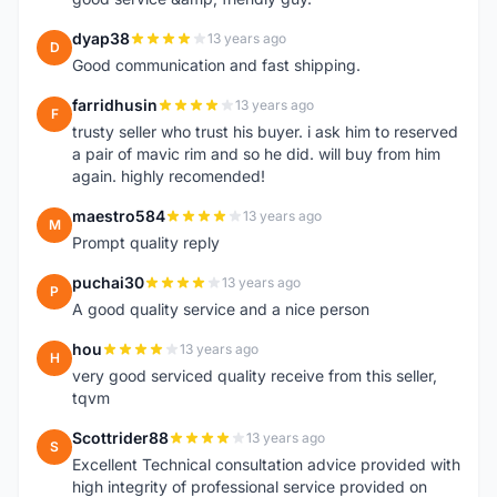
dyap38
13 years ago
D
Good communication and fast shipping.
farridhusin
13 years ago
F
trusty seller who trust his buyer. i ask him to reserved
a pair of mavic rim and so he did. will buy from him
again. highly recomended!
maestro584
13 years ago
M
Prompt quality reply
puchai30
13 years ago
P
A good quality service and a nice person
hou
13 years ago
H
very good serviced quality receive from this seller,
tqvm
Scottrider88
13 years ago
S
Excellent Technical consultation advice provided with
high integrity of professional service provided on