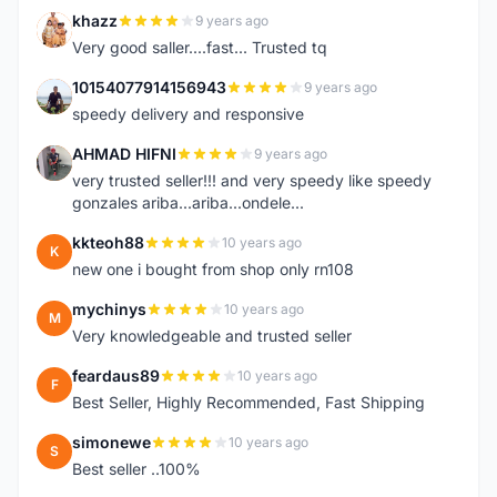
khazz
9 years ago
K
Very good saller....fast... Trusted tq
10154077914156943
9 years ago
1
speedy delivery and responsive
AHMAD HIFNI
9 years ago
A
very trusted seller!!! and very speedy like speedy
gonzales ariba...ariba...ondele...
kkteoh88
10 years ago
K
new one i bought from shop only rn108
mychinys
10 years ago
M
Very knowledgeable and trusted seller
feardaus89
10 years ago
F
Best Seller, Highly Recommended, Fast Shipping
simonewe
10 years ago
S
Best seller ..100%