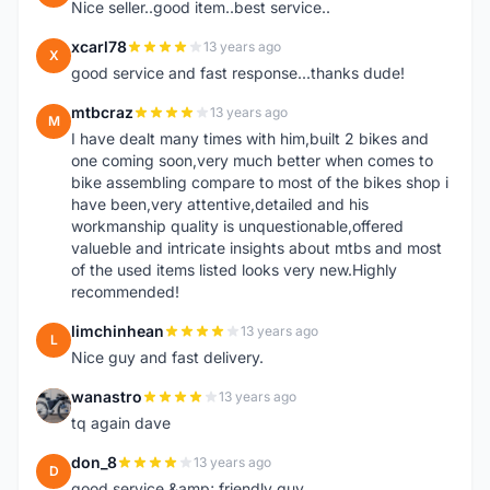
Nice seller..good item..best service..
xcarl78
13 years ago
X
good service and fast response...thanks dude!
mtbcraz
13 years ago
M
I have dealt many times with him,built 2 bikes and
one coming soon,very much better when comes to
bike assembling compare to most of the bikes shop i
have been,very attentive,detailed and his
workmanship quality is unquestionable,offered
valueble and intricate insights about mtbs and most
of the used items listed looks very new.Highly
recommended!
limchinhean
13 years ago
L
Nice guy and fast delivery.
wanastro
13 years ago
W
tq again dave
don_8
13 years ago
D
good service &amp; friendly guy.