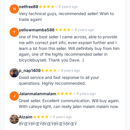
netfree88
8 years ago
N
Very technical guys, recommended seller! Wish to
trade again!
yellowmamba586
8 years ago
Y
one of the best seller I came across, able to provide
me with correct part info, even explain further and I
learn a lot from this seller. Will definitely buy from him
again, one of the highly recommended seller in
bicyclebuysell. Thank you Dave. :)
p_nap1409
8 years ago
P
Good service and fast response to all your
quenstions. Highly reccommended.
Jalanmalammalam
8 years ago
J
Great seller. Excellent communication. Will buy again.
With cateye light, can really jalan malam malam now.
Alzaim
8 years ago
A
ðŸŒŸðŸŒŸðŸŒŸðŸŒŸðŸŒŸ