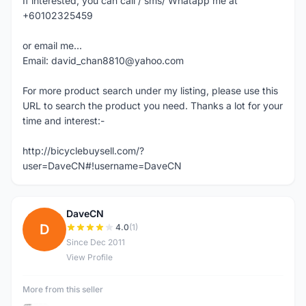
If interested, you can call / sms/ Whatapp me at
+60102325459
or email me...
Email: david_chan8810@yahoo.com
For more product search under my listing, please use this
URL to search the product you need. Thanks a lot for your
time and interest:-
http://bicyclebuysell.com/?
user=DaveCN#!username=DaveCN
DaveCN
D
4.0
(1)
Since Dec 2011
View Profile
More from this seller