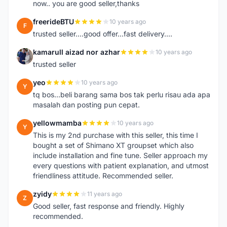
now.. you are good seller,thanks
freerideBTU
10 years ago
F
trusted seller....good offer...fast delivery....
kamarull aizad nor azhar
10 years ago
K
trusted seller
yeo
10 years ago
Y
tq bos...beli barang sama bos tak perlu risau ada apa
masalah dan posting pun cepat.
yellowmamba
10 years ago
Y
This is my 2nd purchase with this seller, this time I
bought a set of Shimano XT groupset which also
include installation and fine tune. Seller approach my
every questions with patient explanation, and utmost
friendliness attitude. Recommended seller.
zyidy
11 years ago
Z
Good seller, fast response and friendly. Highly
recommended.