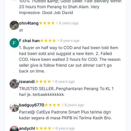
100% Trusted &amp; Good Seller. Fast delivery within
20 hours from Penang to Shah Alam. Very
Impressive. Good Job David
ohn4tang
6 years ago
O
xt
F chai han
6 years ago
F
1. Buyer on half way to COD and had been told item
had been sold and suggest a new item. 2. Failed
COD. Have been waited 2 hours for COD. The reason
seller give is follow friend car out dinner can't go
back on time.
iswandi
6 years ago
I
TRUSTED SELLER..Penghantaran Penang To KL 1
hari je..terbaekkkkkkkk
badguy6770
6 years ago
B
Parcel@ CatEye Padrone Smart Plus terima dgn
kadar segera di masa PKPB ini.Terima Kasih Bro.
andychl
6 years ago
A