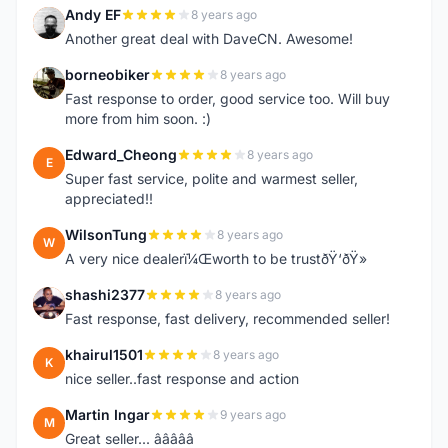
Andy EF
8 years ago
A
Another great deal with DaveCN. Awesome!
borneobiker
8 years ago
B
Fast response to order, good service too. Will buy
more from him soon. :)
Edward_Cheong
8 years ago
E
Super fast service, polite and warmest seller,
appreciated!!
WilsonTung
8 years ago
W
A very nice dealerï¼Œworth to be trustðŸ‘ðŸ»
shashi2377
8 years ago
S
Fast response, fast delivery, recommended seller!
khairul1501
8 years ago
K
nice seller..fast response and action
Martin Ingar
9 years ago
M
Great seller... â­â­â­â­â­