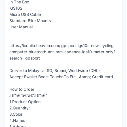
In The Box
iGS10S
Micro USB Cable
Standard Bike Mounts
User Manual
https://icebikeheaven.com/igpsport-igs10s-new-cycling-
computer-bluetooth-ant-hrm-cadence-igs10-meter-only?
search=igpsport
Deliver to Malaysia, SG, Brunei, Worldwide (DHL)
Accept Ewallet Boost TouchnGo Etc.. &amp; Credit card
How to Order
â€”â€”â€”â€”â€”â€”
1.Product Option:
2.Quantity:
3.Color:
4.Name:
5.Address: