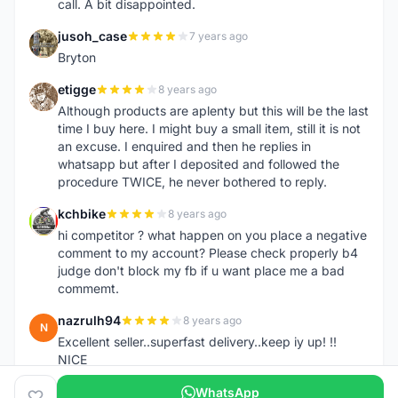
call. A bit disappointed.
jusoh_case
7 years ago
J
Bryton
etigge
8 years ago
E
Although products are aplenty but this will be the last
time I buy here. I might buy a small item, still it is not
an excuse. I enquired and then he replies in
whatsapp but after I deposited and followed the
procedure TWICE, he never bothered to reply.
kchbike
8 years ago
K
hi competitor ? what happen on you place a negative
comment to my account? Please check properly b4
judge don't block my fb if u want place me a bad
commemt.
nazrulh94
8 years ago
N
Excellent seller..superfast delivery..keep iy up! !!
NICE
WhatsApp