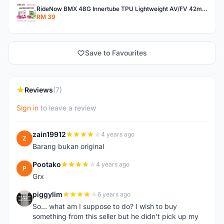
RideNow BMX 48G Innertube TPU Lightweight AV/FV 42mm/45mm
RM 39
Save to Favourites
Reviews
(7)
Sign in
to leave a review
zain19912
4 years ago
Z
Barang bukan original
Pootako
4 years ago
P
Grx
piggylim
6 years ago
P
So... what am I suppose to do? I wish to buy
something from this seller but he didn't pick up my