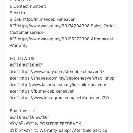
6.Contact number:
Send to
â˜ŽFB http://m.me/icebikeheaven
â˜Ž http://www.wasap.my/60174204398 Sales, Order,
Customer service
â˜Ž http://www.wasap.my/60195272398 After sales/
Warranty
FOLLOW US
â€”â€”â€”â€”â€”
âœ” https://www.ebay.com/str/icebikeheaven37
âœ” https://shopee.com.my/icebikeheaven?tab=shop
âœ” http://www.lazada.com.my/ice-bike-heaven/
âœ” https://fb.me/icebikeheaven
âœ” https://www.instagram.com/icebikeheaven37/
Buy from Us!
â€”â€”â€”â€”â€”â€”
ðŸš´ðŸ»ðŸ’¯% POSITIVE FEEDBACK
ðŸš´ðŸ»ðŸ’¯% Warranty &amp; After Sale Service