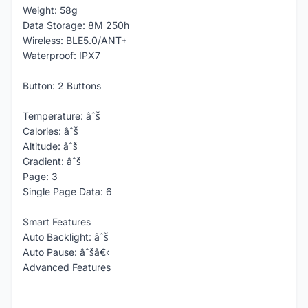
Weight: 58g
Data Storage: 8M 250h
Wireless: BLE5.0/ANT+
Waterproof: IPX7
Button: 2 Buttons
Temperature: âˆš
Calories: âˆš
Altitude: âˆš
Gradient: âˆš
Page: 3
Single Page Data: 6
Smart Features
Auto Backlight: âˆš
Auto Pause: âˆšâ€‹
Advanced Features