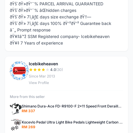
ðŸš´ðŸ»ðŸ’¯% PARCEL ARRIVAL GUARANTEED
ðŸš´ðŸ»ðŸ’¯% âŒhidden charges
ðŸš´ðŸ» 7ï¸âƒ£ days size exchange ðŸ†—
ðŸš´ðŸ» 7ï¸âƒ£ days 100% ðŸ’²ðŸ’² Guarantee back
â˜„ Prompt response
ðŸ¥‡â™ž SSM Registered company- Icebikeheaven
ðŸ¥‡ 7 Years of experience
Icebikeheaven
I
4.0
(30)
Since Mar 2013
View Profile
More from this seller
Shimano Dura-Ace FD-R9100-F 2x11 Speed Front Derailleur RD-R9100 Mechanical
RM 337
Kocevlo Pedal Ultra Light Bike Pedals Lightweight Carbon Fiber Platform Pedal Three Bearing MTB Bicycle Cycling Pedal Titanium Axle 169g
RM 269