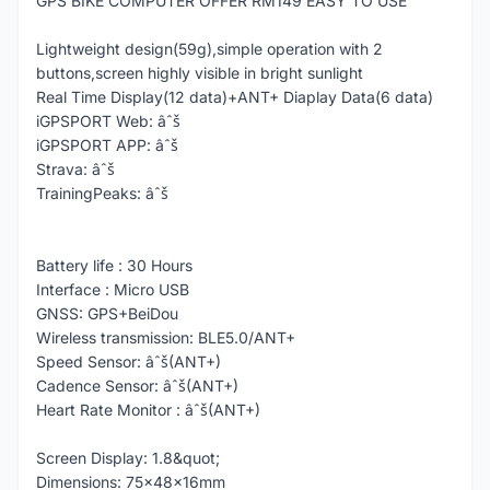
GPS BIKE COMPUTER OFFER RM149 EASY TO USE
Lightweight design(59g),simple operation with 2
buttons,screen highly visible in bright sunlight
Real Time Display(12 data)+ANT+ Diaplay Data(6 data)
iGPSPORT Web: âˆš
iGPSPORT APP: âˆš
Strava: âˆš
TrainingPeaks: âˆš
Battery life : 30 Hours
Interface : Micro USB
GNSS: GPS+BeiDou
Wireless transmission: BLE5.0/ANT+
Speed Sensor: âˆš(ANT+)
Cadence Sensor: âˆš(ANT+)
Heart Rate Monitor : âˆš(ANT+)
Screen Display: 1.8&quot;
Dimensions: 75x48x16mm