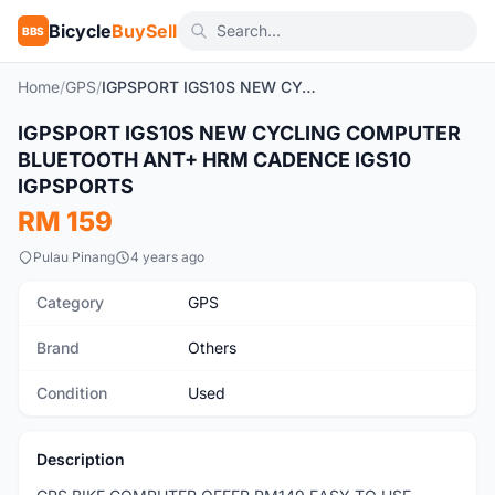
Bicycle
BuySell
BBS
Home
/
GPS
/
IGPSPORT IGS10S NEW CYCLING COMPUTER BLUETOOTH ANT+ HRM CADENCE IGS10 IGPSPORTS
1
/7
IGPSPORT IGS10S NEW CYCLING COMPUTER
Used
BLUETOOTH ANT+ HRM CADENCE IGS10
IGPSPORTS
RM 159
Pulau Pinang
4 years ago
Category
GPS
Brand
Others
Condition
Used
Description