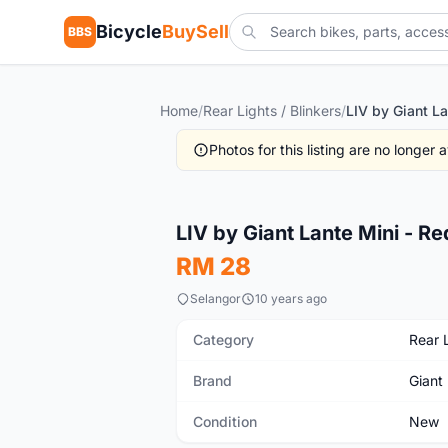
Bicycle
BuySell
BBS
Home
/
Rear Lights / Blinkers
/
Photos for this listing are no longer
New
LIV by Giant Lante Mini - Red 
RM 28
Selangor
10 years ago
Category
Rear L
Brand
Giant
Condition
New