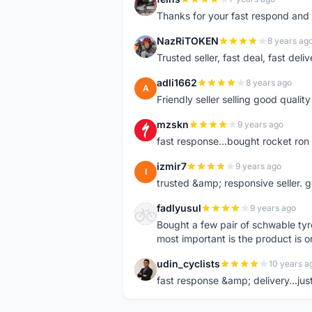
F
Thanks for your fast respond and 
NazRiTOKEN
8 years ag
N
Trusted seller, fast deal, fast del
adli1662
8 years ago
A
Friendly seller selling good qualit
mzskn
9 years ago
M
fast response...bought rocket ron f
izmir7
9 years ago
I
trusted &amp; responsive seller. g
fadlyusul
9 years ago
F
Bought a few pair of schwable tyre
most important is the product is or
udin_cyclists
10 years a
U
fast response &amp; delivery...jus