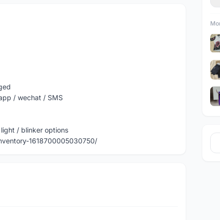
Mor
nged
sapp / wechat / SMS
light / blinker options
Inventory-1618700005030750/