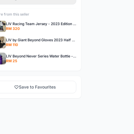
e from this seller
LIV Racing Team Jersey - 2023 Edition Premium Fabric Flowery Themed
RM 320
LIV by Giant Beyond Gloves 2023 Half Finger Gloves in 5 variants
RM 110
LIV Beyond Never Series Water Bottle - Solid purple Themed 600ML
RM 25
Save to Favourites