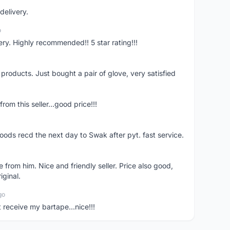
delivery.
o
ivery. Highly recommended!! 5 star rating!!!
y products. Just bought a pair of glove, very satisfied
rom this seller...good price!!!
oods recd the next day to Swak after pyt. fast service.
 from him. Nice and friendly seller. Price also good,
iginal.
go
t receive my bartape...nice!!!