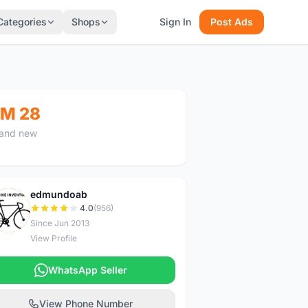
Categories
Shops
Sign In
Post Ads
M 28
and new
edmundoab
E
4.0
(956)
Since Jun 2013
View Profile
WhatsApp Seller
View Phone Number