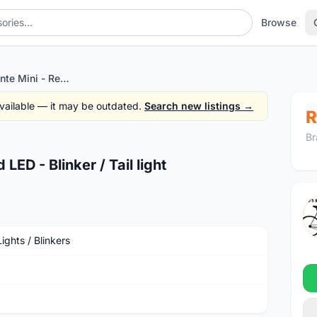
Browse
LIV by Giant Lante Mini - Red LED - Blinker / Tail light
 available — it may be outdated.
Search new listings →
R
Br
LED - Blinker / Tail light
ights / Blinkers