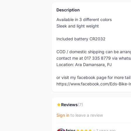
Description
Available in 3 different colors
Sleek and light weight
Included battery CR2032
COD / domestic shipping can be arra
contact me at 017 335 8779 via what
Location: Ara Damansara, PJ
or visit my facebook page for more tail 
https://www.facebook.com/Eds-Bike-
Reviews
(7)
Sign in
to leave a review
feins
7 years ago