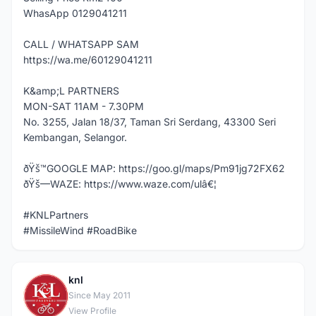
WhasApp 0129041211
CALL / WHATSAPP SAM
https://wa.me/60129041211
K&amp;L PARTNERS
MON-SAT 11AM - 7.30PM
No. 3255, Jalan 18/37, Taman Sri Serdang, 43300 Seri
Kembangan, Selangor.
ðŸš™GOOGLE MAP: https://goo.gl/maps/Pm91jg72FX62
ðŸš—WAZE: https://www.waze.com/ulâ€¦
#KNLPartners
#MissileWind #RoadBike
knl
K
Since May 2011
View Profile