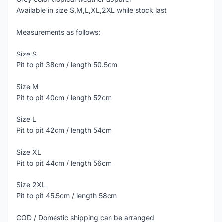
Available in size S,M,L,XL,2XL while stock last
Measurements as follows:
Size S
Pit to pit 38cm / length 50.5cm
Size M
Pit to pit 40cm / length 52cm
Size L
Pit to pit 42cm / length 54cm
Size XL
Pit to pit 44cm / length 56cm
Size 2XL
Pit to pit 45.5cm / length 58cm
COD / Domestic shipping can be arranged