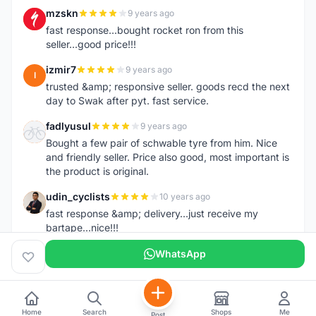
mzskn
9 years ago
M
fast response...bought rocket ron from this
seller...good price!!!
izmir7
9 years ago
I
trusted &amp; responsive seller. goods recd the next
day to Swak after pyt. fast service.
fadlyusul
9 years ago
F
Bought a few pair of schwable tyre from him. Nice
and friendly seller. Price also good, most important is
the product is original.
udin_cyclists
10 years ago
U
fast response &amp; delivery...just receive my
bartape...nice!!!
WhatsApp
Home
Search
Shops
Me
Post