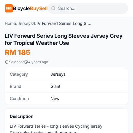
Bicycle
BuySell
BBS
Home
/
Jerseys
/
LIV Forward Series Long Sleeves Jersey Grey for Tropical Weather Use
1
/9
LIV Forward Series Long Sleeves Jersey Grey
New
for Tropical Weather Use
RM 185
Selangor
4 years ago
Category
Jerseys
Brand
Giant
Condition
New
Description
LIV Forward series - long sleeves Cycling jersey
Grey color tropical weather apparel