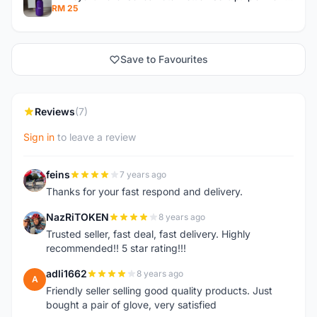
RM 25
Save to Favourites
Reviews
(7)
Sign in
to leave a review
feins
7 years ago
F
Thanks for your fast respond and delivery.
NazRiTOKEN
8 years ago
N
Trusted seller, fast deal, fast delivery. Highly
recommended!! 5 star rating!!!
adli1662
8 years ago
A
Friendly seller selling good quality products. Just
bought a pair of glove, very satisfied