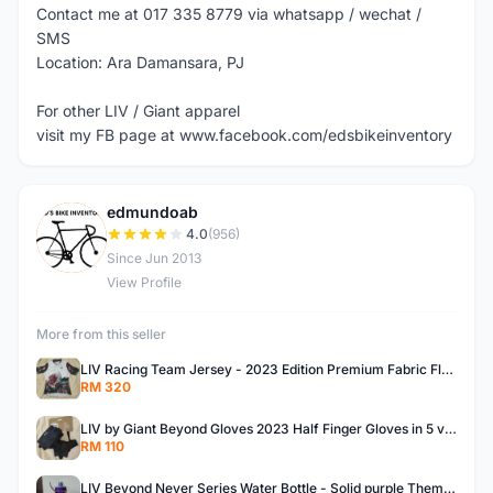
Contact me at 017 335 8779 via whatsapp / wechat /
SMS
Location: Ara Damansara, PJ
For other LIV / Giant apparel
visit my FB page at www.facebook.com/edsbikeinventory
edmundoab
E
4.0
(956)
Since Jun 2013
View Profile
More from this seller
LIV Racing Team Jersey - 2023 Edition Premium Fabric Flowery Themed
RM 320
LIV by Giant Beyond Gloves 2023 Half Finger Gloves in 5 variants
RM 110
LIV Beyond Never Series Water Bottle - Solid purple Themed 600ML