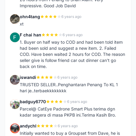
Impressive. Good Job David
ohn4tang
6 years ago
O
xt
F chai han
6 years ago
F
1. Buyer on half way to COD and had been told item
had been sold and suggest a new item. 2. Failed
COD. Have been waited 2 hours for COD. The reason
seller give is follow friend car out dinner can't go
back on time.
iswandi
6 years ago
I
TRUSTED SELLER..Penghantaran Penang To KL 1
hari je..terbaekkkkkkkk
badguy6770
6 years ago
B
Parcel@ CatEye Padrone Smart Plus terima dgn
kadar segera di masa PKPB ini.Terima Kasih Bro.
andychl
6 years ago
A
Initially wanted to buy a Groupset from Dave, he is