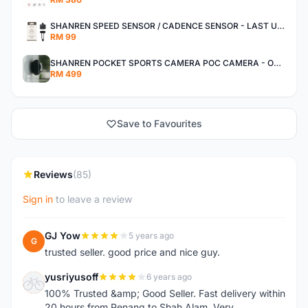
SHANREN SPEED SENSOR / CADENCE SENSOR - LAST UNIT EACH CLEARANCE
RM 99
SHANREN POCKET SPORTS CAMERA POC CAMERA - OUTDOOR ADVENTURE MINI CAMERA - LAST PIECE CLEARANCE
RM 499
Save to Favourites
Reviews
(85)
Sign in
to leave a review
GJ Yow
5 years ago
G
trusted seller. good price and nice guy.
yusriyusoff
6 years ago
Y
100% Trusted &amp; Good Seller. Fast delivery within
20 hours from Penang to Shah Alam. Very