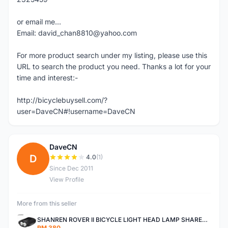
or email me...
Email: david_chan8810@yahoo.com
For more product search under my listing, please use this
URL to search the product you need. Thanks a lot for your
time and interest:-
http://bicyclebuysell.com/?
user=DaveCN#!username=DaveCN
DaveCN
D
4.0
(1)
Since Dec 2011
View Profile
More from this seller
SHANREN ROVER II BICYCLE LIGHT HEAD LAMP SHAREN ROVER BICYCLE LIGHT
RM 380