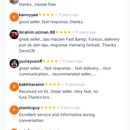
thanks...hassle free
kennyyee
11 years ago
K
good seller..fast response..thanks
ibrahim.azman.98
11 years ago
I
great seller...laju macam Fast &amp; Furious..delivery
pon ok dan laju..response memang terbaik..Thanks
DaveCN
yuzieyusoff
11 years ago
Y
great seller... fast response... fast delivery... nice
communication... recommended seller.....
bakhtiaramir
11 years ago
B
Received xtr fd. Great seller. Very fast, no
fuss.Thanks bro
plasticguy
11 years ago
P
Excellent service and informative during
conversation.