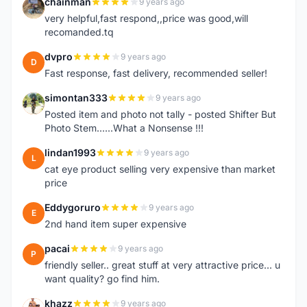
chainman
9 years ago
C
very helpful,fast respond,,price was good,will
recomanded.tq
dvpro
9 years ago
D
Fast response, fast delivery, recommended seller!
simontan333
9 years ago
S
Posted item and photo not tally - posted Shifter But
Photo Stem......What a Nonsense !!!
lindan1993
9 years ago
L
cat eye product selling very expensive than market
price
Eddygoruro
9 years ago
E
2nd hand item super expensive
pacai
9 years ago
P
friendly seller.. great stuff at very attractive price... u
want quality? go find him.
khazz
9 years ago