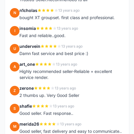
n1cholas
13 years ago
N
bought XT groupset. first class and professional.
insomia
13 years ago
I
Fast and reliable..good.
undervein
13 years ago
U
Damn fast service and best price :)
art_one
13 years ago
A
Highly recommended seller-Reliable + excellent
service render.
zerone
13 years ago
Z
2 thumbs up. Very Good Seller
shafie
13 years ago
S
Good seller. Fast response..
merida26
13 years ago
M
Good seller, fast delivery and easy to communicate..