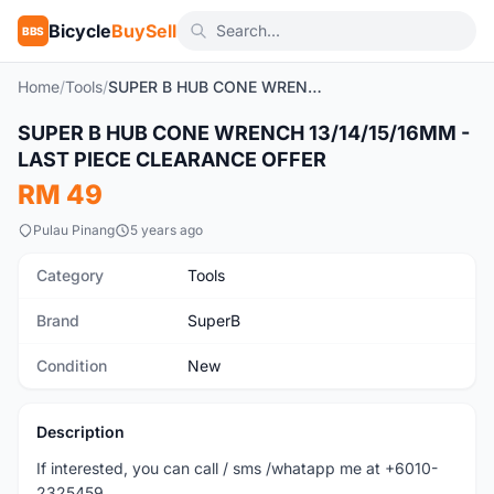
Bicycle
BuySell
BBS
Home
/
Tools
/
SUPER B HUB CONE WRENCH 13/14/15/16MM - LAST PIECE CLEARANCE OFFER
1
/2
SUPER B HUB CONE WRENCH 13/14/15/16MM -
New
LAST PIECE CLEARANCE OFFER
RM 49
Pulau Pinang
5 years ago
Category
Tools
Brand
SuperB
Condition
New
Description
If interested, you can call / sms /whatapp me at +6010-
2325459