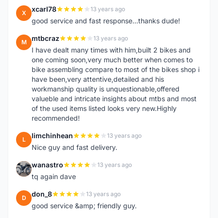
xcarl78
13 years ago
X
good service and fast response...thanks dude!
mtbcraz
13 years ago
M
I have dealt many times with him,built 2 bikes and
one coming soon,very much better when comes to
bike assembling compare to most of the bikes shop i
have been,very attentive,detailed and his
workmanship quality is unquestionable,offered
valueble and intricate insights about mtbs and most
of the used items listed looks very new.Highly
recommended!
limchinhean
13 years ago
L
Nice guy and fast delivery.
wanastro
13 years ago
W
tq again dave
don_8
13 years ago
D
good service &amp; friendly guy.