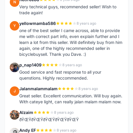
N
Very technical guys, recommended seller! Wish to
trade again!
yellowmamba586
8 years ago
Y
one of the best seller I came across, able to provide
me with correct part info, even explain further and I
learn a lot from this seller. Will definitely buy from him
again, one of the highly recommended seller in
bicyclebuysell. Thank you Dave. :)
p_nap1409
8 years ago
P
Good service and fast response to all your
quenstions. Highly reccommended.
Jalanmalammalam
8 years ago
J
Great seller. Excellent communication. Will buy again.
With cateye light, can really jalan malam malam now.
Alzaim
8 years ago
A
ðŸŒŸðŸŒŸðŸŒŸðŸŒŸðŸŒŸ
Andy EF
8 years ago
A