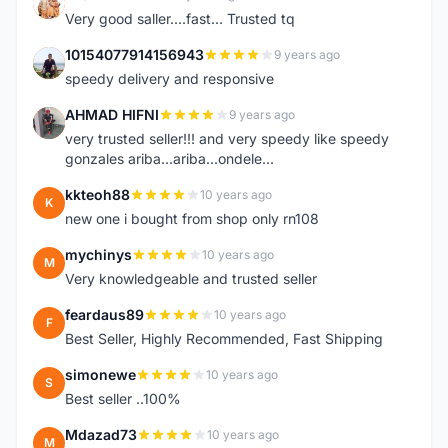
K
Very good saller....fast... Trusted tq
10154077914156943
9 years ago
1
speedy delivery and responsive
AHMAD HIFNI
9 years ago
A
very trusted seller!!! and very speedy like speedy
gonzales ariba...ariba...ondele...
kkteoh88
10 years ago
K
new one i bought from shop only rn108
mychinys
10 years ago
M
Very knowledgeable and trusted seller
feardaus89
10 years ago
F
Best Seller, Highly Recommended, Fast Shipping
simonewe
10 years ago
S
Best seller ..100%
Mdazad73
10 years ago
M