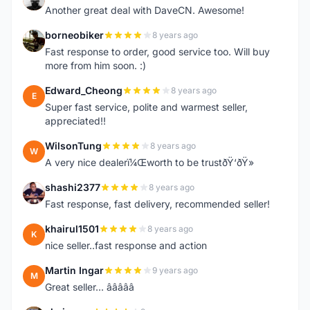
Another great deal with DaveCN. Awesome!
borneobiker
8 years ago
B
Fast response to order, good service too. Will buy
more from him soon. :)
Edward_Cheong
8 years ago
E
Super fast service, polite and warmest seller,
appreciated!!
WilsonTung
8 years ago
W
A very nice dealerï¼Œworth to be trustðŸ‘ðŸ»
shashi2377
8 years ago
S
Fast response, fast delivery, recommended seller!
khairul1501
8 years ago
K
nice seller..fast response and action
Martin Ingar
9 years ago
M
Great seller... â­â­â­â­â­