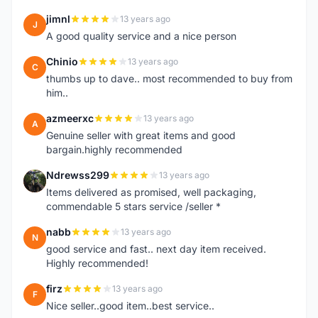
jimnl
13 years ago
J
A good quality service and a nice person
Chinio
13 years ago
C
thumbs up to dave.. most recommended to buy from
him..
azmeerxc
13 years ago
A
Genuine seller with great items and good
bargain.highly recommended
Ndrewss299
13 years ago
N
Items delivered as promised, well packaging,
commendable 5 stars service /seller *
nabb
13 years ago
N
good service and fast.. next day item received.
Highly recommended!
firz
13 years ago
F
Nice seller..good item..best service..