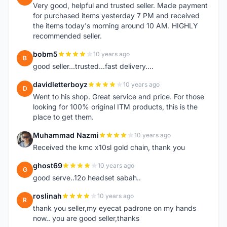
Very good, helpful and trusted seller. Made payment
for purchased items yesterday 7 PM and received
the items today's morning around 10 AM. HIGHLY
recommended seller.
bobm5
10 years ago
B
good seller...trusted...fast delivery....
davidletterboyz
10 years ago
D
Went to his shop. Great service and price. For those
looking for 100% original ITM products, this is the
place to get them.
Muhammad Nazmi
10 years ago
M
Received the kmc x10sl gold chain, thank you
ghost69
10 years ago
G
good serve..12o headset sabah..
roslinah
10 years ago
R
thank you seller,my eyecat padrone on my hands
now.. you are good seller,thanks