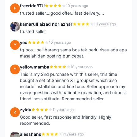
freerideBTU
10 years ago
F
trusted seller....good offer...fast delivery....
kamarull aizad nor azhar
10 years ago
K
trusted seller
yeo
10 years ago
Y
tq bos...beli barang sama bos tak perlu risau ada apa
masalah dan posting pun cepat.
yellowmamba
10 years ago
Y
This is my 2nd purchase with this seller, this time I
bought a set of Shimano XT groupset which also
include installation and fine tune. Seller approach my
every questions with patient explanation, and utmost
friendliness attitude. Recommended seller.
zyidy
11 years ago
Z
Good seller, fast response and friendly. Highly
recommended.
alesshans
11 years ago
A