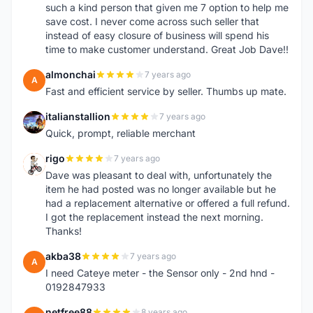
such a kind person that given me 7 option to help me
save cost. I never come across such seller that
instead of easy closure of business will spend his
time to make customer understand. Great Job Dave!!
almonchai
7 years ago
A
Fast and efficient service by seller. Thumbs up mate.
italianstallion
7 years ago
I
Quick, prompt, reliable merchant
rigo
7 years ago
R
Dave was pleasant to deal with, unfortunately the
item he had posted was no longer available but he
had a replacement alternative or offered a full refund.
I got the replacement instead the next morning.
Thanks!
akba38
7 years ago
A
I need Cateye meter - the Sensor only - 2nd hnd -
0192847933
netfree88
8 years ago