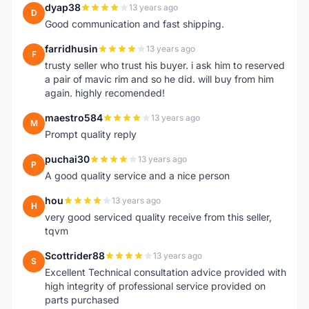
dyap38
13 years ago
D
Good communication and fast shipping.
farridhusin
13 years ago
F
trusty seller who trust his buyer. i ask him to reserved
a pair of mavic rim and so he did. will buy from him
again. highly recomended!
maestro584
13 years ago
M
Prompt quality reply
puchai30
13 years ago
P
A good quality service and a nice person
hou
13 years ago
H
very good serviced quality receive from this seller,
tqvm
Scottrider88
13 years ago
S
Excellent Technical consultation advice provided with
high integrity of professional service provided on
parts purchased