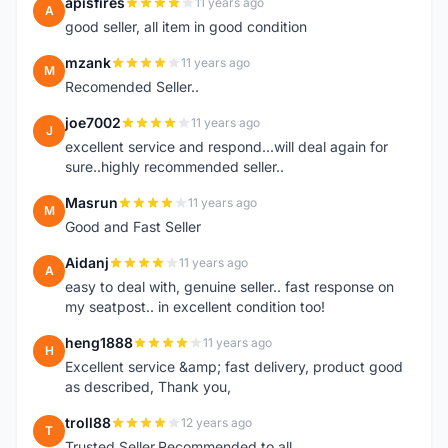
apisfires
11 years ago
A
good seller, all item in good condition
mzank
11 years ago
M
Recomended Seller..
joe7002
11 years ago
J
excellent service and respond...will deal again for
sure..highly recommended seller..
Masrun
11 years ago
M
Good and Fast Seller
Aidanj
11 years ago
A
easy to deal with, genuine seller.. fast response on
my seatpost.. in excellent condition too!
heng1888
11 years ago
H
Excellent service &amp; fast delivery, product good
as described, Thank you,
troll88
12 years ago
T
Trusted Seller.Recommended to all