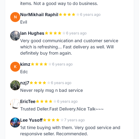
items. Not a good way to do business.
NorMikhail Raphil
6 years ago
N
Evil
Ian Hughes
6 years ago
I
Very good communication and customer service
which is refreshing... Fast delivery as well. Will
definitely buy from again.
kimz
6 years ago
K
Edc
nzj7
6 years ago
N
Never reply msg n bad service
EricTee
6 years ago
E
Trusted Deller.Fast Delivery.Nice Talk~~~
Lee Yusoff
7 years ago
L
1st time buying with them. Very good service and
responsive seller. Recommended.