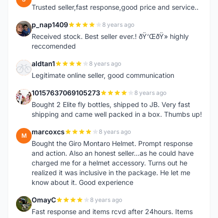
Trusted seller,fast response,good price and service..
p_nap1409
8 years ago
P
Received stock. Best seller ever.! ðŸ‘ŒðŸ» highly
reccomended
aldtan1
8 years ago
A
Legitimate online seller, good communication
10157637069105273
8 years ago
1
Bought 2 Elite fly bottles, shipped to JB. Very fast
shipping and came well packed in a box. Thumbs up!
marcoxcs
8 years ago
M
Bought the Giro Montaro Helmet. Prompt response
and action. Also an honest seller...as he could have
charged me for a helmet accessory. Turns out he
realized it was inclusive in the package. He let me
know about it. Good experience
OmayC
8 years ago
O
Fast response and items rcvd after 24hours. Items