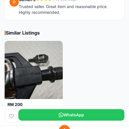
D
Trusted seller. Great item and reasonable price.
Highly recommended.
Similar Listings
RM 200
Pedal Clip - CRANKBROTHERS
WhatsApp
Selangor
5 days