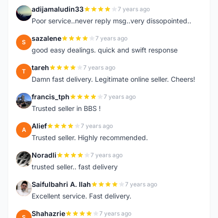
adijamaludin33
7 years ago
A
Poor service..never reply msg..very dissopointed..
sazalene
7 years ago
S
good easy dealings. quick and swift response
tareh
7 years ago
T
Damn fast delivery. Legitimate online seller. Cheers!
francis_tph
7 years ago
F
Trusted seller in BBS !
Alief
7 years ago
A
Trusted seller. Highly recommended.
Noradli
7 years ago
N
trusted seller.. fast delivery
Saifulbahri A. Ilah
7 years ago
S
Excellent service. Fast delivery.
Shahazrie
7 years ago
S