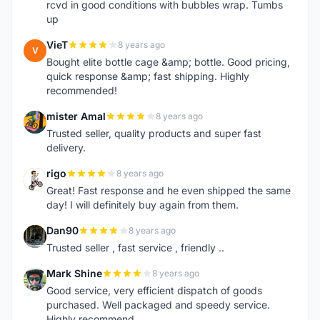
rcvd in good conditions with bubbles wrap. Tumbs
up
VieT
8 years ago
V
Bought elite bottle cage &amp; bottle. Good pricing,
quick response &amp; fast shipping. Highly
recommended!
mister Amal
8 years ago
M
Trusted seller, quality products and super fast
delivery.
rigo
8 years ago
R
Great! Fast response and he even shipped the same
day! I will definitely buy again from them.
Dan90
8 years ago
D
Trusted seller , fast service , friendly ..
Mark Shine
8 years ago
M
Good service, very efficient dispatch of goods
purchased. Well packaged and speedy service.
Highly recommend.