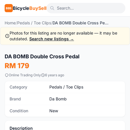
Bicycle
BuySell
BBS
Home
/
Pedals / Toe Clips
/
DA BOMB Double Cross Pedal
Photos for this listing are no longer available — it may be
outdated.
Search new listings →
1
/8
DA BOMB Double Cross Pedal
New
RM 179
Online Trading Only
6 years ago
Category
Pedals / Toe Clips
Brand
Da Bomb
Condition
New
Description