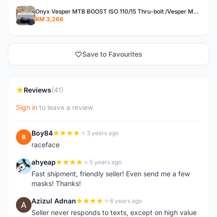
Onyx Vesper MTB BOOST ISO 110/15 Thru-bolt /Vesper MTB BOOST ISO MS 148/12 Thru-bolt (SET)
RM 3,266
Save to Favourites
Reviews
(41)
Sign in
to leave a review
Boy84
3 years ago
B
raceface
ahyeap
5 years ago
A
Fast shipment, friendly seller! Even send me a few
masks! Thanks!
Azizul Adnan
6 years ago
A
Seller never responds to texts, except on high value