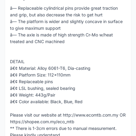
â— Replaceable cylindrical pins provide great traction
and grip, but also decrease the risk to get hurt
â— The platform is wider and slightly concave in surface
to give maximum support
â— The axle is made of high strength Cr-Mo w/heat
treated and CNC machined
DETAIL
â€¢ Material: Alloy 6061-T6, Dia-casting
â€¢ Platform Size: 112x110mm
â€¢ Replaceable pins
â€¢ LSL bushing, sealed bearing
â€¢ Weight: 443g/Pair
â€¢ Color available: Black, Blue, Red
Please visit our website at http://www.ecomtb.com.my OR
https://shopee.com.my/eco_mtb
** There is 1-3cm errors due to manual measurement.
Please kindly understand.