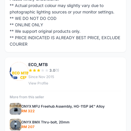
** Actual product colour may slightly vary due to
photographic lighting sources or your monitor settings.
** WE DO NOT DO COD
** ONLINE ONLY
** We support original products only.
** PRICE INDICATED IS ALREADY BEST PRICE, EXCLUDE
COURIER
ECO_MTB
E
3.0
(1)
Since Nov 2015
View Profile
More from this seller
ONYX MFU Freehub Assembly, HG-11SP â€“ Alloy
RM 322
ONYX BMX Thru-bolt, 20mm
RM 207