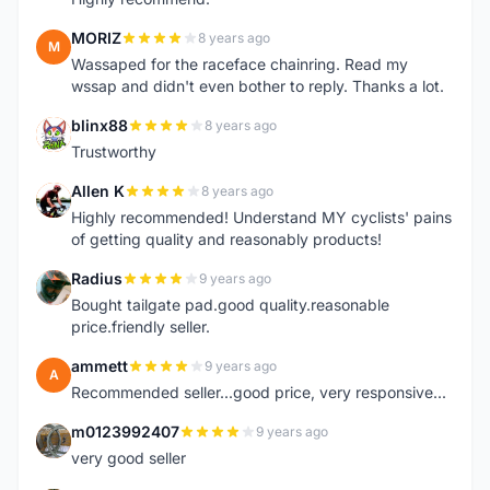
MORIZ
8 years ago
M
Wassaped for the raceface chainring. Read my
wssap and didn't even bother to reply. Thanks a lot.
blinx88
8 years ago
B
Trustworthy
Allen K
8 years ago
A
Highly recommended! Understand MY cyclists' pains
of getting quality and reasonably products!
Radius
9 years ago
R
Bought tailgate pad.good quality.reasonable
price.friendly seller.
ammett
9 years ago
A
Recommended seller...good price, very responsive...
m0123992407
9 years ago
M
very good seller