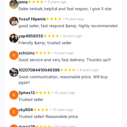
jeme
9 years ago
J
Seller terbaik,helpfull and fast respon, I give 5 star
Yusuf Hipenie
9 years ago
Y
good seller, fast respond &amp; highly recommended
yap4956555
9 years ago
Y
Friendly &amp; trusted seller
schizinc
9 years ago
S
Good service and very fast delivery. Thumbs up!!!
10207084410049396
9 years ago
1
Good communication, reasonable price. Will buy
again!
Sphex13
10 years ago
S
Trusted seller
cky604
10 years ago
C
Trusted seller! Reasonable price.
danial79
10 years ago