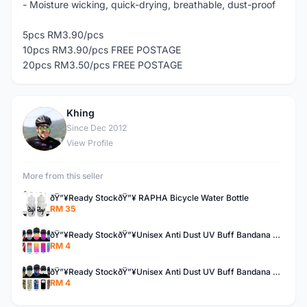
- Moisture wicking, quick-drying, breathable, dust-proof
5pcs RM3.90/pcs
10pcs RM3.90/pcs FREE POSTAGE
20pcs RM3.50/pcs FREE POSTAGE
Khing
K
Since Dec 2012
View Profile
More from this seller
ðŸ”¥Ready StockðŸ”¥ RAPHA Bicycle Water Bottle
RM 35
ðŸ”¥Ready StockðŸ”¥Unisex Anti Dust UV Buff Bandana Turban Head Scarf Face Mask Topeng Motorcycle Bicycl
RM 4
ðŸ”¥Ready StockðŸ”¥Unisex Anti Dust UV Buff Bandana Turban Head Scarf Face Mask Topeng Motorcycle Bicycl
RM 4