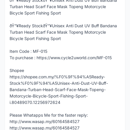
ðŸ”¥Ready StockðŸ”¥Unisex Anti Dust UV Buff Bandana
Turban Head Scarf Face Mask Topeng Motorcycle
Bicycle Sport Fishing Sport
ðŸ”¥Ready StockðŸ”¥Unisex Anti Dust UV Buff Bandana
Turban Head Scarf Face Mask Topeng Motorcycle
Bicycle Sport Fishing Sport
Item Code : MF-015
To purchase : https://www.cycle2uworld.com/MF-015
Shopee
https://shopee.com.my/%F0%9F%94%A5Ready-
Stock%F0%9F%94%A5Unisex-Anti-Dust-UV-Buff-
Bandana-Turban-Head-Scarf-Face-Mask-Topeng-
Motorcycle-Bicycle-Sport-Fishing-Sport-
i.80489070.12256972624
Please Whatapps Me for the faster reply:
http://www.wasap.my/60164584527
http://www.wasap.my/60164584527