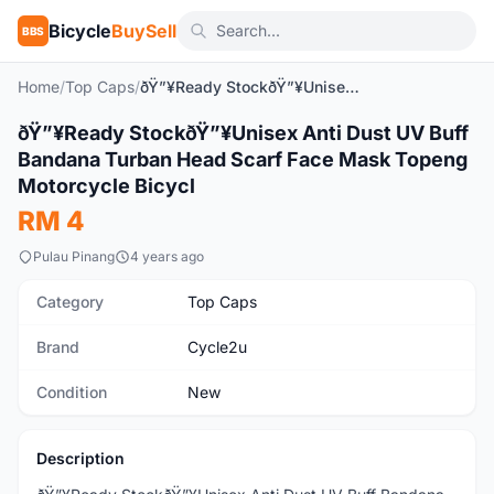
Bicycle
BuySell
BBS
Home
/
Top Caps
/
ðŸ”¥Ready StockðŸ”¥Unisex Anti Dust UV Buff Bandana Turban Head Scarf Face Mask Topeng Motorcycle Bicycl
ðŸ”¥Ready StockðŸ”¥Unisex Anti Dust UV Buff
New
Bandana Turban Head Scarf Face Mask Topeng
Motorcycle Bicycl
RM 4
Pulau Pinang
4 years ago
Category
Top Caps
Brand
Cycle2u
Condition
New
Description