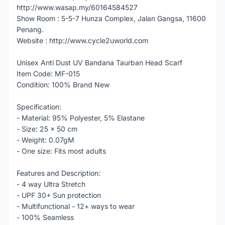
http://www.wasap.my/60164584527
Show Room : 5-5-7 Hunza Complex, Jalan Gangsa, 11600
Penang.
Website : http://www.cycle2uworld.com
Unisex Anti Dust UV Bandana Taurban Head Scarf
Item Code: MF-015
Condition: 100% Brand New
Specification:
- Material: 95% Polyester, 5% Elastane
- Size: 25 x 50 cm
- Weight: 0.07gM
- One size: Fits most adults
Features and Description:
- 4 way Ultra Stretch
- UPF 30+ Sun protection
- Multifunctional - 12+ ways to wear
- 100% Seamless