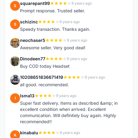
squarepant99
9 years ago
S
Prompt response. Trusted seller.
schizinc
9 years ago
S
Speedy transaction. Thanks again.
neochaser5
9 years ago
N
Awesome seller. Very good deal!
Dinodeen77
9 years ago
D
Buy COD today Headset
10208651836671419
9 years ago
1
all good. recommended.
Isma13
9 years ago
I
Super fast delivery. Items as described &amp; in
excellent condition when arrived. Excellent
communication. Will definitely buy again. Highly
recommended!!
kinabalu
9 years ago
K