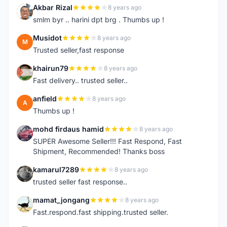
Akbar Rizal
8 years ago
A
smlm byr .. harini dpt brg . Thumbs up !
Musidot
8 years ago
M
Trusted seller,fast response
khairun79
8 years ago
K
Fast delivery.. trusted seller..
anfield
8 years ago
A
Thumbs up !
mohd firdaus hamid
8 years ago
M
SUPER Awesome Seller!!! Fast Respond, Fast
Shipment, Recommended! Thanks boss
kamarul7289
8 years ago
K
trusted seller fast response..
mamat_jongang
8 years ago
M
Fast.respond.fast shipping.trusted seller.