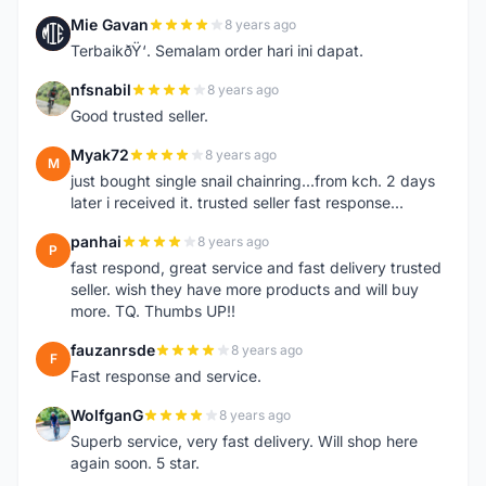
Mie Gavan
8 years ago
M
TerbaikðŸ‘. Semalam order hari ini dapat.
nfsnabil
8 years ago
N
Good trusted seller.
Myak72
8 years ago
M
just bought single snail chainring...from kch. 2 days
later i received it. trusted seller fast response...
panhai
8 years ago
P
fast respond, great service and fast delivery trusted
seller. wish they have more products and will buy
more. TQ. Thumbs UP!!
fauzanrsde
8 years ago
F
Fast response and service.
WolfganG
8 years ago
W
Superb service, very fast delivery. Will shop here
again soon. 5 star.