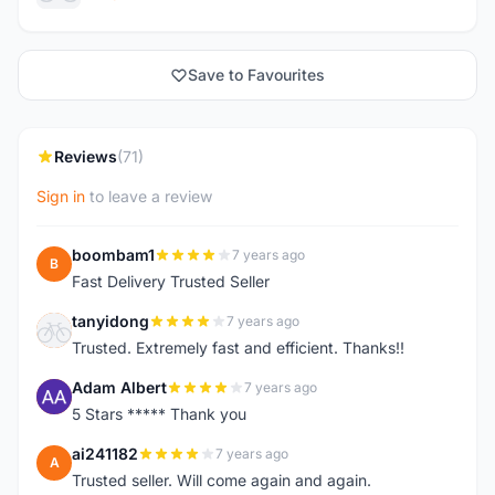
Save to Favourites
Reviews
(71)
Sign in
to leave a review
boombam1
7 years ago
B
Fast Delivery Trusted Seller
tanyidong
7 years ago
T
Trusted. Extremely fast and efficient. Thanks!!
Adam Albert
7 years ago
A
5 Stars ***** Thank you
ai241182
7 years ago
A
Trusted seller. Will come again and again.