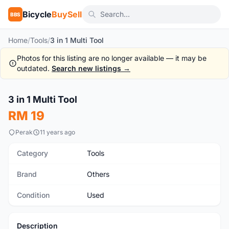
Bicycle
BuySell
BBS
Home
/
Tools
/
3 in 1 Multi Tool
Photos for this listing are no longer available — it may be
outdated.
Search new listings →
1
/2
3 in 1 Multi Tool
Used
RM 19
Perak
11 years ago
Category
Tools
Brand
Others
Condition
Used
Description