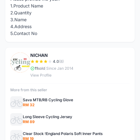
1.Product Name
2.Quantity
3.Name
4.Address
5.Contact No
NICHAN
N
4.0
(8)
11
sold
|
Since Jan 2014
View Profile
More from this seller
Sava MTB/RB Cycling Glove
RM 32
Long Sleeve Cycling Jersey
RM 89
Clear Stock !England Polaris Soft Inner Pants
RM 19