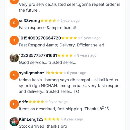
Very pro service..trusted seller..gonna repeat order in
the future..
ss33wong
9 years ago
S
Fast response &amp; efficient!
10154090270664720
9 years ago
1
Fast Respond &amp; Delivery, Efficient seller!
1222357757781661
9 years ago
1
Good service... trusted seller...
syafiqmahazil
9 years ago
S
terima kasih.. barang saya dh sampai.. ini kali kedua
sy beli dgn NICHAN.. mmg terbaik.. very fast respon
and delivery.. trusted seller.. TQ
drife
9 years ago
D
Items as described, fast shipping. Thanks ðŸ˜Š
KimLeng123
9 years ago
K
Stock arrived, thanks bro