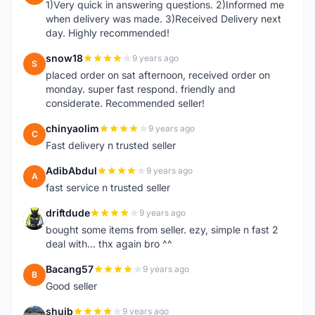
1)Very quick in answering questions. 2)Informed me
when delivery was made. 3)Received Delivery next
day. Highly recommended!
snow18
9 years ago
S
placed order on sat afternoon, received order on
monday. super fast respond. friendly and
considerate. Recommended seller!
chinyaolim
9 years ago
C
Fast delivery n trusted seller
AdibAbdul
9 years ago
A
fast service n trusted seller
driftdude
9 years ago
D
bought some items from seller. ezy, simple n fast 2
deal with... thx again bro ^^
Bacang57
9 years ago
B
Good seller
shuib
9 years ago