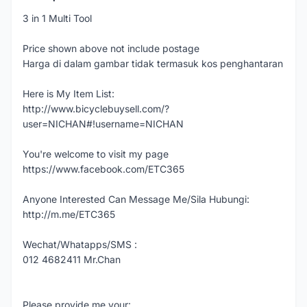
3 in 1 Multi Tool
Price shown above not include postage
Harga di dalam gambar tidak termasuk kos penghantaran
Here is My Item List:
http://www.bicyclebuysell.com/?
user=NICHAN#!username=NICHAN
You're welcome to visit my page
https://www.facebook.com/ETC365
Anyone Interested Can Message Me/Sila Hubungi:
http://m.me/ETC365
Wechat/Whatapps/SMS :
012 4682411 Mr.Chan
Please provide me your: