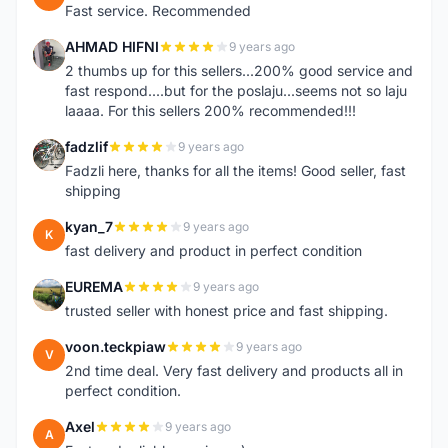
Fast service. Recommended
AHMAD HIFNI
9 years ago
A
2 thumbs up for this sellers...200% good service and
fast respond....but for the poslaju...seems not so laju
laaaa. For this sellers 200% recommended!!!
fadzlif
9 years ago
F
Fadzli here, thanks for all the items! Good seller, fast
shipping
kyan_7
9 years ago
K
fast delivery and product in perfect condition
EUREMA
9 years ago
E
trusted seller with honest price and fast shipping.
voon.teckpiaw
9 years ago
V
2nd time deal. Very fast delivery and products all in
perfect condition.
Axel
9 years ago
A