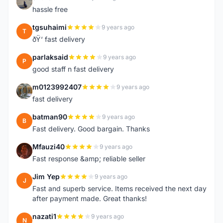
S
hassle free
tgsuhaimi
9 years ago
T
ðŸ‘ fast delivery
parlaksaid
9 years ago
P
good staff n fast delivery
m0123992407
9 years ago
M
fast delivery
batman90
9 years ago
B
Fast delivery. Good bargain. Thanks
Mfauzi40
9 years ago
M
Fast response &amp; reliable seller
Jim Yep
9 years ago
J
Fast and superb service. Items received the next day
after payment made. Great thanks!
nazati1
9 years ago
N