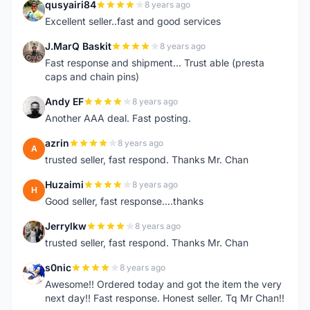
qusyairi84
8 years ago
Q
Excellent seller..fast and good services
J.MarQ Baskit
8 years ago
J
Fast response and shipment... Trust able (presta
caps and chain pins)
Andy EF
8 years ago
A
Another AAA deal. Fast posting.
azrin
8 years ago
A
trusted seller, fast respond. Thanks Mr. Chan
Huzaimi
8 years ago
H
Good seller, fast response....thanks
Jerrylkw
8 years ago
J
trusted seller, fast respond. Thanks Mr. Chan
s0nic
8 years ago
S
Awesome!! Ordered today and got the item the very
next day!! Fast response. Honest seller. Tq Mr Chan!!