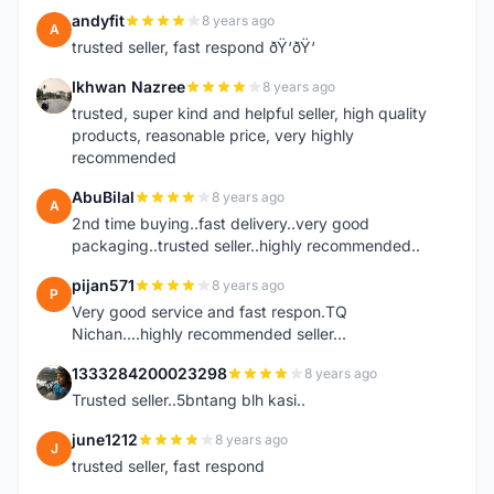
andyfit
8 years ago
A
trusted seller, fast respond ðŸ‘ðŸ‘
Ikhwan Nazree
8 years ago
I
trusted, super kind and helpful seller, high quality
products, reasonable price, very highly
recommended
AbuBilal
8 years ago
A
2nd time buying..fast delivery..very good
packaging..trusted seller..highly recommended..
pijan571
8 years ago
P
Very good service and fast respon.TQ
Nichan....highly recommended seller...
1333284200023298
8 years ago
1
Trusted seller..5bntang blh kasi..
june1212
8 years ago
J
trusted seller, fast respond