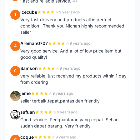
Fast and reliable service. =)
Icecube
9 years ago
I
Very fast delivery and products all in perfect
condition . Thank you Nichan highly recommended
seller
Areman0707
9 years ago
A
Very good service. And a lot of low price item but
good quality!
Samson
9 years ago
S
very reliable, just received my products within 1 day
from ordering
jeme
9 years ago
J
seller terbaik,tepat,pantas dan friendly
safuan
9 years ago
S
Good service. Penghantaran yang cepat. Sehari
sudah dapat barang. Very friendly.
coque
9 years ago
C