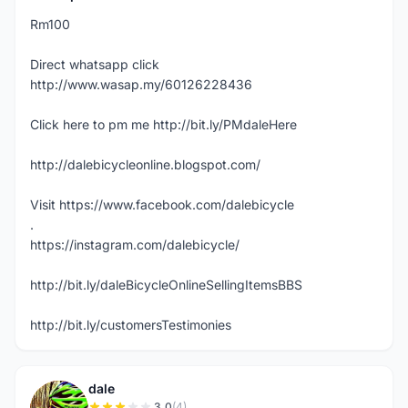
Rm100
Direct whatsapp click
http://www.wasap.my/60126228436
Click here to pm me http://bit.ly/PMdaleHere
http://dalebicycleonline.blogspot.com/
Visit https://www.facebook.com/dalebicycle
.
https://instagram.com/dalebicycle/
http://bit.ly/daleBicycleOnlineSellingItemsBBS
http://bit.ly/customersTestimonies
dale
3.0
(4)