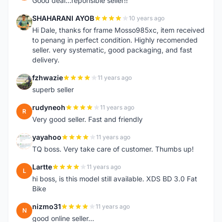
Good deal...reponsible seller!!
SHAHARANI AYOB
10 years ago
S
Hi Dale, thanks for frame Mosso985xc, item received
to penang in perfect condition. Highly recomended
seller. very systematic, good packaging, and fast
delivery.
fzhwazie
11 years ago
F
superb seller
rudyneoh
11 years ago
R
Very good seller. Fast and friendly
yayahoo
11 years ago
Y
TQ boss. Very take care of customer. Thumbs up!
Lartte
11 years ago
L
hi boss, is this model still available. XDS BD 3.0 Fat
Bike
nizmo31
11 years ago
N
good online seller...