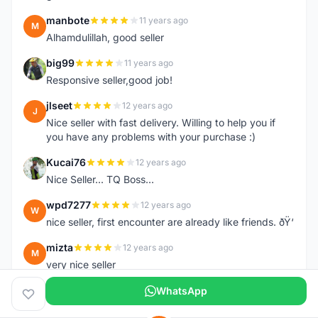
manbote
11 years ago
M
Alhamdulillah, good seller
big99
11 years ago
B
Responsive seller,good job!
jlseet
12 years ago
J
Nice seller with fast delivery. Willing to help you if
you have any problems with your purchase :)
Kucai76
12 years ago
K
Nice Seller... TQ Boss...
wpd7277
12 years ago
W
nice seller, first encounter are already like friends. ðŸ‘
mizta
12 years ago
M
very nice seller
WhatsApp