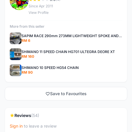
D
Since Apr 2011
View Profile
More from this seller
SAPIM RACE 290mm 273MM LIGHTWEIGHT SPOKE AND NIPPLE
RM 6
SHIMANO 11 SPEED CHAIN HG701 ULTEGRA DEORE XT
RM 160
SHIMANO 10 SPEED HG54 CHAIN
RM 90
Save to Favourites
Reviews
(54)
Sign in
to leave a review