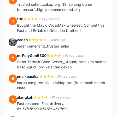
D
Trusted seller...cakap org N9 'sonang bonar
berurusan'..highly recommended...tq
S10
10 years ago
S
Bought the Mavic CrossMax wheelset. Competitive,
Fast and Reliable ! Great job brother !
cedan
10 years ago
C
seller cemerlang..trusted seller
mrPolyGon5300
10 years ago
M
Seller Terbaik Good Servis,,, &quot; sene kiro mudoh
baso &quot; org kelantan cakap
encikbasikal
10 years ago
E
harga mmg terbaik...kipidap bro (from tanah merah
klate)
alangkah
10 years ago
A
Fast respond. Fast delivery.
ðŸ‘ðŸ¼ðŸ‘ðŸ¼ðŸ‘ðŸ¼ðŸ‘ðŸ¼