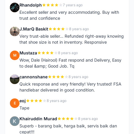
Rhandolph
7 years ago
R
Excellent seller and very accommodating. Buy with
trust and confidence
J.MarQ Baskit
8 years ago
J
Very trust-able seller... Refunded right-away knowing
that shoe size is not in inventory. Responsive
Mustaza
8 years ago
M
Wow, Dale (Hairool) Fast respond and Delivery, Easy
to deal &amp; Good Job. Tq
cannonshane
8 years ago
C
Quick response and very friendly! Very trusted! FSA
handlebar delivered in good condition.
eoj
8 years ago
E
Tape
Khairuddin Murad
8 years ago
K
Superb - barang baik, harga baik, servis baik dan
cepat!!!