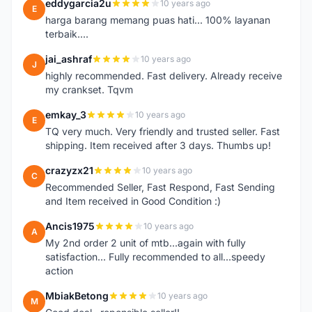
eddygarcia2u
10 years ago
E
harga barang memang puas hati... 100% layanan
terbaik....
jai_ashraf
10 years ago
J
highly recommended. Fast delivery. Already receive
my crankset. Tqvm
emkay_3
10 years ago
E
TQ very much. Very friendly and trusted seller. Fast
shipping. Item received after 3 days. Thumbs up!
crazyzx21
10 years ago
C
Recommended Seller, Fast Respond, Fast Sending
and Item received in Good Condition :)
Ancis1975
10 years ago
A
My 2nd order 2 unit of mtb...again with fully
satisfaction... Fully recommended to all...speedy
action
MbiakBetong
10 years ago
M