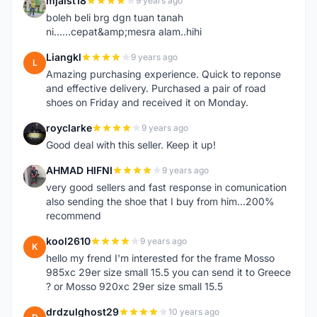
mjaist18
9 years ago
M
boleh beli brg dgn tuan tanah
ni......cepat&amp;mesra alam..hihi
Liangkl
9 years ago
L
Amazing purchasing experience. Quick to reponse
and effective delivery. Purchased a pair of road
shoes on Friday and received it on Monday.
royclarke
9 years ago
R
Good deal with this seller. Keep it up!
AHMAD HIFNI
9 years ago
A
very good sellers and fast response in comunication
also sending the shoe that I buy from him...200%
recommend
kool2610
9 years ago
K
hello my frend I'm interested for the frame Mosso
985xc 29er size small 15.5 you can send it to Greece
? or Mosso 920xc 29er size small 15.5
drdzulghost29
10 years ago