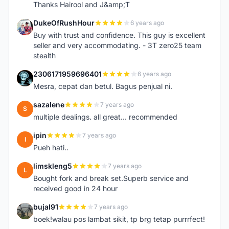
Thanks Hairool and J&amp;T
DukeOfRushHour
6 years ago
D
Buy with trust and confidence. This guy is excellent
seller and very accommodating. - 3T zero25 team
stealth
2306171959696401
6 years ago
2
Mesra, cepat dan betul. Bagus penjual ni.
sazalene
7 years ago
S
multiple dealings. all great... recommended
ipin
7 years ago
I
Pueh hati..
limskleng5
7 years ago
L
Bought fork and break set.Superb service and
received good in 24 hour
bujal91
7 years ago
B
boek!walau pos lambat sikit, tp brg tetap purrrfect!