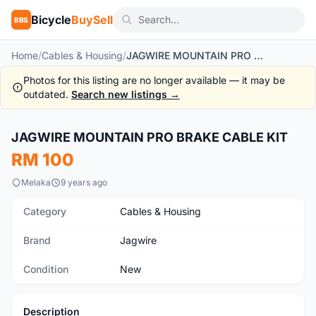
Bicycle
BuySell
BBS
Home
/
Cables & Housing
/
JAGWIRE MOUNTAIN PRO BRAKE CABLE KIT
Photos for this listing are no longer available — it may be
outdated.
Search new listings →
1
/8
JAGWIRE MOUNTAIN PRO BRAKE CABLE KIT
New
RM 100
Melaka
9 years ago
Category
Cables & Housing
Brand
Jagwire
Condition
New
Description