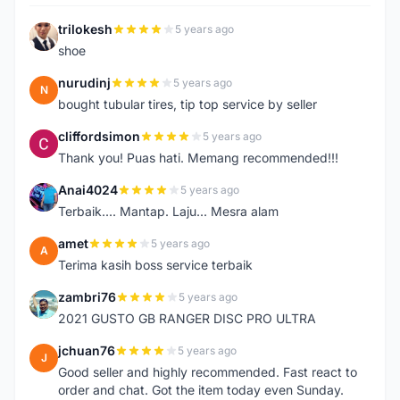
trilokesh
5 years ago
T
shoe
nurudinj
5 years ago
N
bought tubular tires, tip top service by seller
cliffordsimon
5 years ago
C
Thank you! Puas hati. Memang recommended!!!
Anai4024
5 years ago
A
Terbaik.... Mantap. Laju... Mesra alam
amet
5 years ago
A
Terima kasih boss service terbaik
zambri76
5 years ago
Z
2021 GUSTO GB RANGER DISC PRO ULTRA
jchuan76
5 years ago
J
Good seller and highly recommended. Fast react to
order and chat. Got the item today even Sunday.