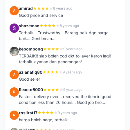
amirad
8 years ago
A
Good price and service
shazeman
8 years ago
S
Terbaik... Trustworthy... Barang baik dgn harga
baik... Gentleman...
kepompong
9 years ago
K
TERBAIK!! siap boleh cod dkt tol ayer keroh lagi!
terbaik layanan dan penerangan!
azlanafiq80
9 years ago
A
Good seller
Reacto6000
9 years ago
R
Fastest delivery ever... received the item in good
condition less than 20 hours... Good job bro...
roslirst17
9 years ago
R
harga boleh nego, terbaik