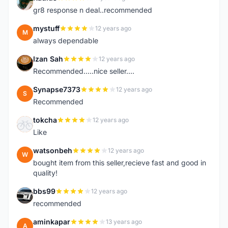
R
gr8 response n deal..recommended
mystuff
12 years ago
M
always dependable
Izan Sah
12 years ago
I
Recommended.....nice seller....
Synapse7373
12 years ago
S
Recommended
tokcha
12 years ago
T
Like
watsonbeh
12 years ago
W
bought item from this seller,recieve fast and good in
quality!
bbs99
12 years ago
B
recommended
aminkapar
13 years ago
A