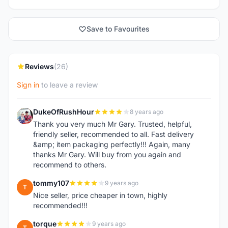
Save to Favourites
Reviews
(26)
Sign in
to leave a review
DukeOfRushHour
8 years ago
D
Thank you very much Mr Gary. Trusted, helpful,
friendly seller, recommended to all. Fast delivery
&amp; item packaging perfectly!!! Again, many
thanks Mr Gary. Will buy from you again and
recommend to others.
tommy107
9 years ago
T
Nice seller, price cheaper in town, highly
recommended!!!
torque
9 years ago
T