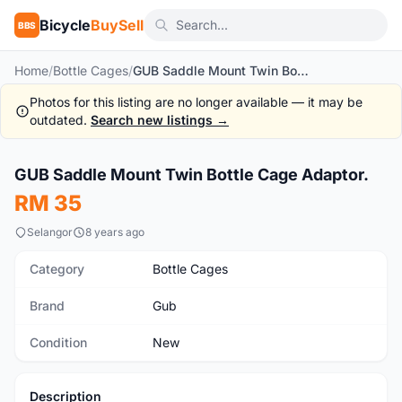
Bicycle
BuySell
BBS
Home
/
Bottle Cages
/
GUB Saddle Mount Twin Bottle Cage Adaptor.
Photos for this listing are no longer available — it may be
outdated.
Search new listings →
1
/3
GUB Saddle Mount Twin Bottle Cage Adaptor.
New
RM 35
Selangor
8 years ago
Category
Bottle Cages
Brand
Gub
Condition
New
Description