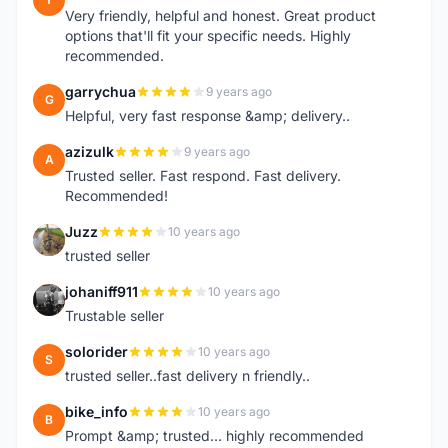
Very friendly, helpful and honest. Great product
options that'll fit your specific needs. Highly
recommended.
garrychua
9 years ago
G
Helpful, very fast response &amp; delivery..
azizulk
9 years ago
A
Trusted seller. Fast respond. Fast delivery.
Recommended!
Juzz
10 years ago
J
trusted seller
johaniff911
10 years ago
J
Trustable seller
solorider
10 years ago
S
trusted seller..fast delivery n friendly..
bike_info
10 years ago
B
Prompt &amp; trusted... highly recommended