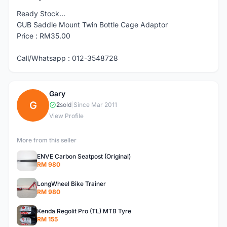
Ready Stock...
GUB Saddle Mount Twin Bottle Cage Adaptor
Price : RM35.00
Call/Whatsapp : 012-3548728
Gary
G
2
sold
|
Since Mar 2011
View Profile
More from this seller
ENVE Carbon Seatpost (Original)
RM 980
LongWheel Bike Trainer
RM 980
Kenda Regolit Pro (TL) MTB Tyre
RM 155