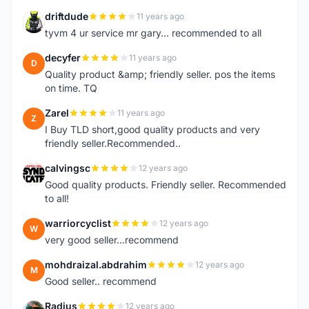
driftdude
11 years ago
D
tyvm 4 ur service mr gary... recommended to all
decyfer
11 years ago
D
Quality product &amp; friendly seller. pos the items
on time. TQ
Zarel
11 years ago
Z
I Buy TLD short,good quality products and very
friendly seller.Recommended..
calvingsc
12 years ago
C
Good quality products. Friendly seller. Recommended
to all!
warriorcyclist
12 years ago
W
very good seller...recommend
mohdraizal.abdrahim
12 years ago
M
Good seller.. recommend
Radius
12 years ago