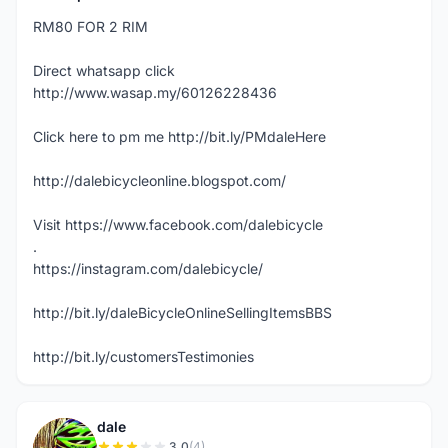
RM80 FOR 2 RIM
Direct whatsapp click
http://www.wasap.my/60126228436
Click here to pm me http://bit.ly/PMdaleHere
http://dalebicycleonline.blogspot.com/
Visit https://www.facebook.com/dalebicycle
.
https://instagram.com/dalebicycle/
http://bit.ly/daleBicycleOnlineSellingItemsBBS
http://bit.ly/customersTestimonies
dale
3.0
(4)