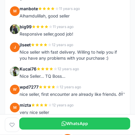
manbote
11 years ago
M
Alhamdulillah, good seller
big99
11 years ago
B
Responsive seller,good job!
jlseet
12 years ago
J
Nice seller with fast delivery. Willing to help you if
you have any problems with your purchase :)
Kucai76
12 years ago
K
Nice Seller... TQ Boss...
wpd7277
12 years ago
W
nice seller, first encounter are already like friends. ðŸ‘
mizta
12 years ago
M
very nice seller
WhatsApp