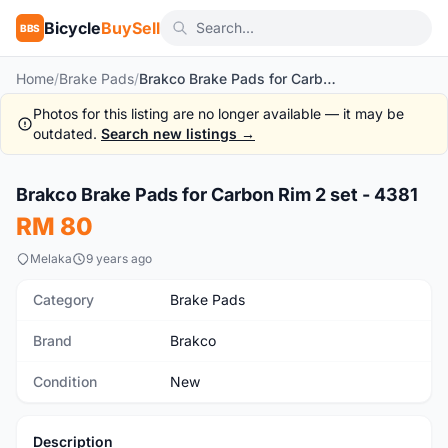
Bicycle
BuySell
BBS
Home
/
Brake Pads
/
Brakco Brake Pads for Carbon Rim 2 set - 4381
Photos for this listing are no longer available — it may be
outdated.
Search new listings →
1
/3
Brakco Brake Pads for Carbon Rim 2 set - 4381
New
RM 80
Melaka
9 years ago
Category
Brake Pads
Brand
Brakco
Condition
New
Description