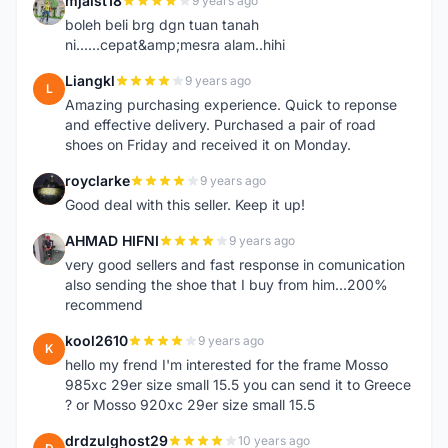
mjaist18
9 years ago
M
boleh beli brg dgn tuan tanah
ni......cepat&amp;mesra alam..hihi
Liangkl
9 years ago
L
Amazing purchasing experience. Quick to reponse
and effective delivery. Purchased a pair of road
shoes on Friday and received it on Monday.
royclarke
9 years ago
R
Good deal with this seller. Keep it up!
AHMAD HIFNI
9 years ago
A
very good sellers and fast response in comunication
also sending the shoe that I buy from him...200%
recommend
kool2610
9 years ago
K
hello my frend I'm interested for the frame Mosso
985xc 29er size small 15.5 you can send it to Greece
? or Mosso 920xc 29er size small 15.5
drdzulghost29
10 years ago