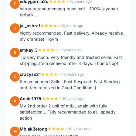
eddygarcia2u
10 years ago
E
harga barang memang puas hati... 100% layanan
terbaik....
jai_ashraf
10 years ago
J
highly recommended. Fast delivery. Already receive
my crankset. Tqvm
emkay_3
10 years ago
E
TQ very much. Very friendly and trusted seller. Fast
shipping. Item received after 3 days. Thumbs up!
crazyzx21
10 years ago
C
Recommended Seller, Fast Respond, Fast Sending
and Item received in Good Condition :)
Ancis1975
10 years ago
A
My 2nd order 2 unit of mtb...again with fully
satisfaction... Fully recommended to all...speedy
action
MbiakBetong
10 years ago
M