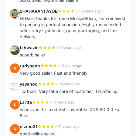
Good deal...reponsible seller!!
SHAHARANI AYOB
10 years ago
S
Hi Dale, thanks for frame Mosso985xc, item received
to penang in perfect condition. Highly recomended
seller. very systematic, good packaging, and fast
delivery.
fzhwazie
11 years ago
F
superb seller
rudyneoh
11 years ago
R
Very good seller. Fast and friendly
yayahoo
11 years ago
Y
TQ boss. Very take care of customer. Thumbs up!
Lartte
11 years ago
L
hi boss, is this model still available. XDS BD 3.0 Fat
Bike
nizmo31
11 years ago
N
good online seller...