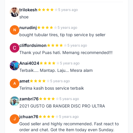
trilokesh
5 years ago
T
shoe
nurudinj
5 years ago
N
bought tubular tires, tip top service by seller
cliffordsimon
5 years ago
C
Thank you! Puas hati. Memang recommended!!!
Anai4024
5 years ago
A
Terbaik.... Mantap. Laju... Mesra alam
amet
5 years ago
A
Terima kasih boss service terbaik
zambri76
5 years ago
Z
2021 GUSTO GB RANGER DISC PRO ULTRA
jchuan76
5 years ago
J
Good seller and highly recommended. Fast react to
order and chat. Got the item today even Sunday.