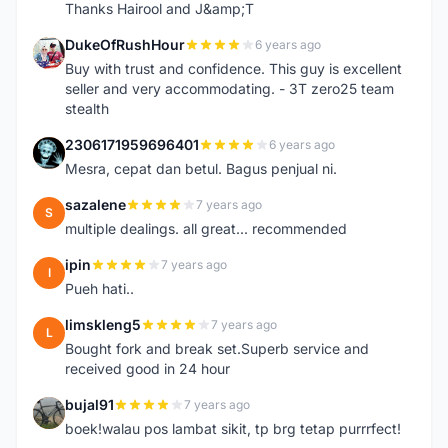
Thanks Hairool and J&amp;T
DukeOfRushHour
6 years ago
D
Buy with trust and confidence. This guy is excellent
seller and very accommodating. - 3T zero25 team
stealth
2306171959696401
6 years ago
2
Mesra, cepat dan betul. Bagus penjual ni.
sazalene
7 years ago
S
multiple dealings. all great... recommended
ipin
7 years ago
I
Pueh hati..
limskleng5
7 years ago
L
Bought fork and break set.Superb service and
received good in 24 hour
bujal91
7 years ago
B
boek!walau pos lambat sikit, tp brg tetap purrrfect!