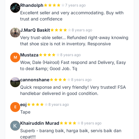
Rhandolph
7 years ago
R
Excellent seller and very accommodating. Buy with
trust and confidence
J.MarQ Baskit
8 years ago
J
Very trust-able seller... Refunded right-away knowing
that shoe size is not in inventory. Responsive
Mustaza
8 years ago
M
Wow, Dale (Hairool) Fast respond and Delivery, Easy
to deal &amp; Good Job. Tq
cannonshane
8 years ago
C
Quick response and very friendly! Very trusted! FSA
handlebar delivered in good condition.
eoj
8 years ago
E
Tape
Khairuddin Murad
8 years ago
K
Superb - barang baik, harga baik, servis baik dan
cepat!!!