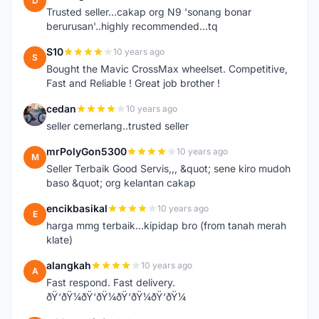
D
Trusted seller...cakap org N9 'sonang bonar
berurusan'..highly recommended...tq
S10
10 years ago
S
Bought the Mavic CrossMax wheelset. Competitive,
Fast and Reliable ! Great job brother !
cedan
10 years ago
C
seller cemerlang..trusted seller
mrPolyGon5300
10 years ago
M
Seller Terbaik Good Servis,,, &quot; sene kiro mudoh
baso &quot; org kelantan cakap
encikbasikal
10 years ago
E
harga mmg terbaik...kipidap bro (from tanah merah
klate)
alangkah
10 years ago
A
Fast respond. Fast delivery.
ðŸ‘ðŸ¼ðŸ‘ðŸ¼ðŸ‘ðŸ¼ðŸ‘ðŸ¼