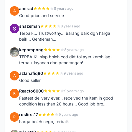
amirad
8 years ago
A
Good price and service
shazeman
8 years ago
S
Terbaik... Trustworthy... Barang baik dgn harga
baik... Gentleman...
kepompong
8 years ago
K
TERBAIK!! siap boleh cod dkt tol ayer keroh lagi!
terbaik layanan dan penerangan!
azlanafiq80
9 years ago
A
Good seller
Reacto6000
9 years ago
R
Fastest delivery ever... received the item in good
condition less than 20 hours... Good job bro...
roslirst17
9 years ago
R
harga boleh nego, terbaik