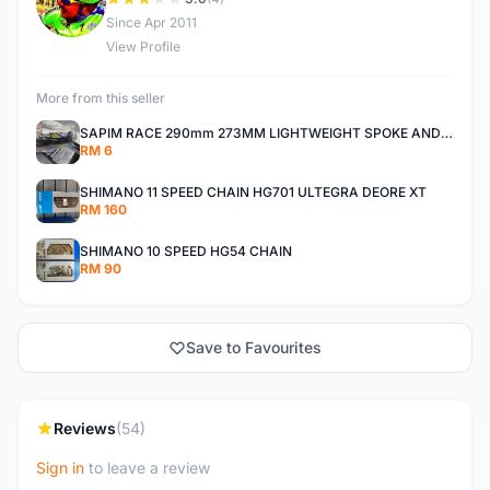
D
Since Apr 2011
View Profile
More from this seller
SAPIM RACE 290mm 273MM LIGHTWEIGHT SPOKE AND NIPPLE
RM 6
SHIMANO 11 SPEED CHAIN HG701 ULTEGRA DEORE XT
RM 160
SHIMANO 10 SPEED HG54 CHAIN
RM 90
Save to Favourites
Reviews
(54)
Sign in
to leave a review