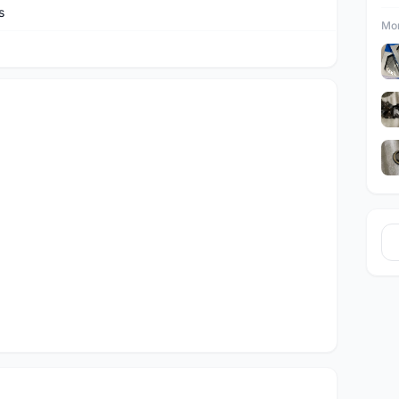
s
Mor