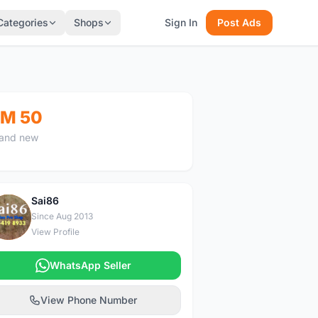
Categories
Shops
Sign In
Post Ads
M 50
and new
Sai86
S
Since Aug 2013
View Profile
WhatsApp Seller
View Phone Number