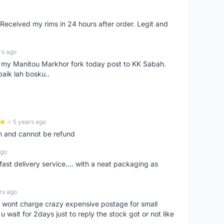
eceived my rims in 24 hours after order. Legit and
rs ago
e my Manitou Markhor fork today post to KK Sabah.
baik lah bosku..
5 years ago
m and cannot be refund
ago
fast delivery service.... with a neat packaging as
rs ago
er, wont charge crazy expensive postage for small
 wait for 2days just to reply the stock got or not like