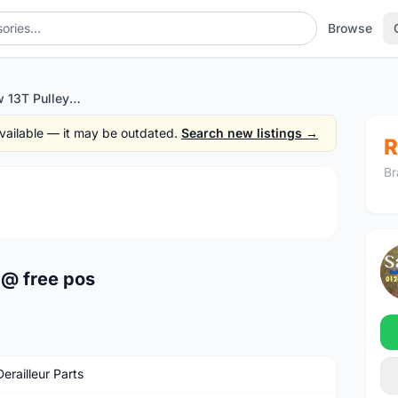
Browse
Meroca Rainbow 13T Pulley @ free pos
 available — it may be outdated.
Search new listings →
R
Br
1
/3
 @ free pos
erailleur Parts