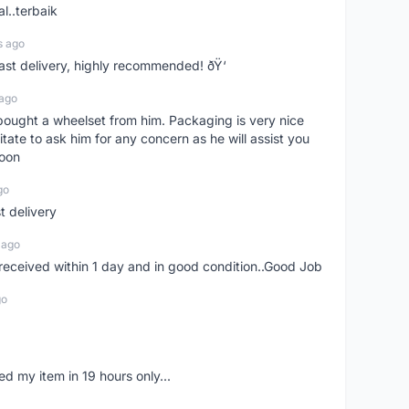
l..terbaik
s ago
Fast delivery, highly recommended! ðŸ‘
 ago
t bought a wheelset from him. Packaging is very nice
itate to ask him for any concern as he will assist you
soon
go
st delivery
 ago
m received within 1 day and in good condition..Good Job
go
d my item in 19 hours only...