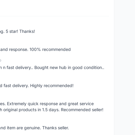
ng. 5 star! Thanks!
ery and response. 100% recommended
o
 n fast delivery.. Bought new hub in good condition..
nd fast delivery. Highly recommended!
res. Extremely quick response and great service
h original products in 1.5 days. Recommended seller!
nd item are genuine. Thanks seller.