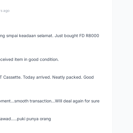
rs ago
arang smpai keadaan selamat. Just bought FD R8000
eceived item in good condition.
XT Cassette. Today arrived. Neatly packed. Good
shipment...smooth transaction...WIll deal again for sure
jawad.....puki punya orang