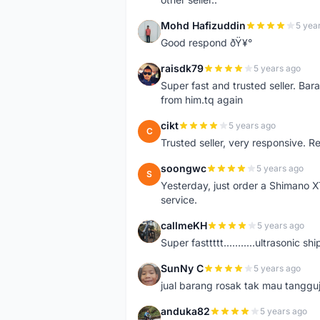
Mohd Hafizuddin
5 yea
M
Good respond ðŸ¥°
raisdk79
5 years ago
R
Super fast and trusted seller. B
from him.tq again
cikt
5 years ago
C
Trusted seller, very responsive. R
soongwc
5 years ago
S
Yesterday, just order a Shimano 
service.
callmeKH
5 years ago
C
Super fasttttt...........ultrasonic 
SunNy C
5 years ago
S
jual barang rosak tak mau tanggu
anduka82
5 years ago
A