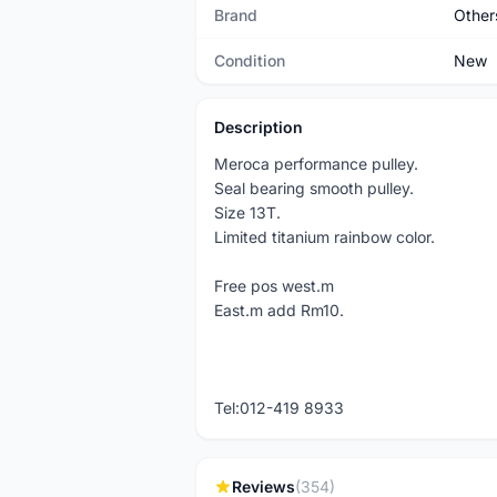
Brand
Other
Condition
New
Description
Meroca performance pulley.
Seal bearing smooth pulley.
Size 13T.
Limited titanium rainbow color.
Free pos west.m
East.m add Rm10.
Tel:012-419 8933
Reviews
(354)