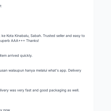
t
ke Kota Kinabalu, Sabah. Trusted seller and easy to
 Superb AAA+++ Thanks!
item arrived quickly.
rusan walaupun hanya melalui what's app. Delivery
elivery was very fast and good packaging as well.
buy now