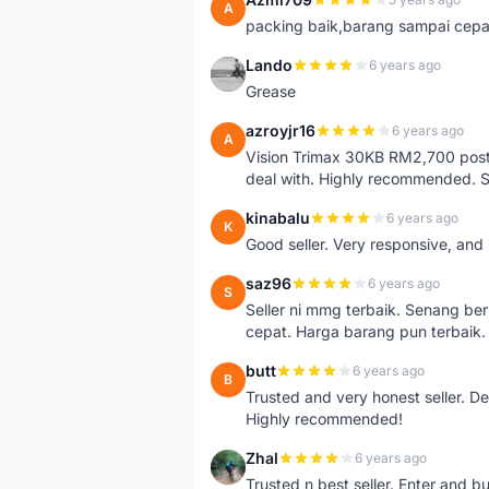
A
packing baik,barang sampai cepa
Lando
6 years ago
L
Grease
azroyjr16
6 years ago
A
Vision Trimax 30KB RM2,700 post 
deal with. Highly recommended.
kinabalu
6 years ago
K
Good seller. Very responsive, and 
saz96
6 years ago
S
Seller ni mmg terbaik. Senang be
cepat. Harga barang pun terbaik.
butt
6 years ago
B
Trusted and very honest seller. D
Highly recommended!
Zhal
6 years ago
Z
Trusted n best seller. Enter and 