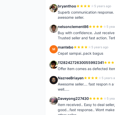
bryanthoo
5 years ago
B
Superb communication response. R
awesome seller.
nelsonclement86
5 yea
N
Buy with confidence. Just receiv
Trusted seller and fast action. Ter
mantebo
5 years ago
M
Cepat sampai..pack bagus
112824272630055992341
1
Offer item comes as defected ite
NazreeBriayen
5 years 
N
Awesome seller.... fast respon n a 
well.....
Daveyong227430
5 yea
D
Item received.. Easy to deal sell
good...fast response.. Wont make u
other seller..