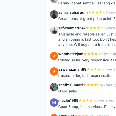
Barang cepat sampai...senang dea
ashrafsaharudin
5 year
A
Great items at great price point! 
safwanmad247
5 years
S
Trustable and reliable seller. Jus
and shipping is fast too. Don't hes
anytime. Will buy more from him 
wombatkejam
5 years a
W
trusted seller. very responsive. fa
azwanazman89
5 years
A
trusted seller, fast response..ite
shafiz Sumari
5 years a
S
Good seller
mazlie1989
5 years ago
M
Good &amp; fast service... Receive
Azmi709
5 years ago