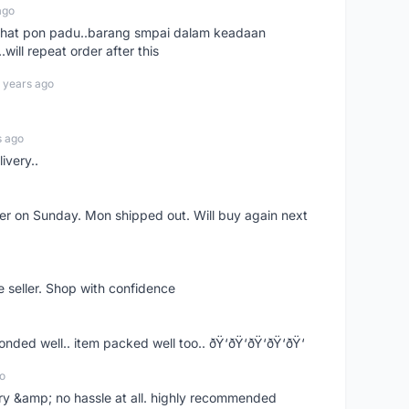
ago
n chat pon padu..barang smpai dalam keadaan
.will repeat order after this
 years ago
s ago
ivery..
rder on Sunday. Mon shipped out. Will buy again next
e seller. Shop with confidence
ponded well.. item packed well too.. ðŸ‘ðŸ‘ðŸ‘ðŸ‘ðŸ‘
o
very &amp; no hassle at all. highly recommended