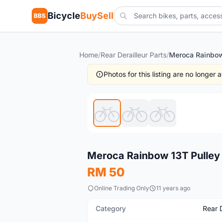
Bicycle
BuySell
BBS
Home
/
Rear Derailleur Parts
/
Photos for this listing are no longer
New
Meroca Rainbow 13T Pulley
RM 50
Online Trading Only
11 years ago
Category
Rear D