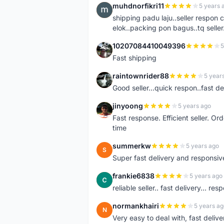
muhdnorfikri11
5 years 
M
shipping padu laju..seller respo
elok..packing pon bagus..tq seller.
10207084410049396
5
1
Fast shipping
raintownrider88
5 year
R
Good seller...quick respon..fast del
jinyoong
5 years ago
J
Fast response. Efficient seller. O
time
summerkw
5 years ago
S
Super fast delivery and responsiv
frankie6838
5 years ago
F
reliable seller.. fast delivery... res
normankhairi
5 years ag
N
Very easy to deal with, fast deli