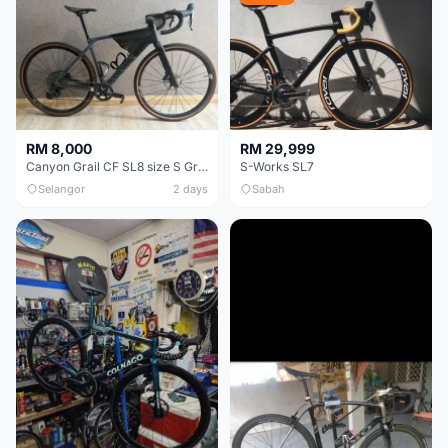
RM 8,000
RM 29,999
Canyon Grail CF SL8 size S Gravel bike
S-Works SL7
Selangor
2 days
Sabah