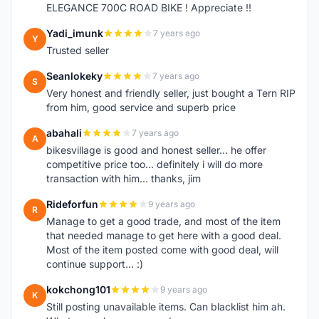
ELEGANCE 700C ROAD BIKE ! Appreciate !!
Yadi_imunk
7 years ago
Y
Trusted seller
Seanlokeky
7 years ago
S
Very honest and friendly seller, just bought a Tern RIP
from him, good service and superb price
abahali
7 years ago
A
bikesvillage is good and honest seller... he offer
competitive price too... definitely i will do more
transaction with him... thanks, jim
Rideforfun
9 years ago
R
Manage to get a good trade, and most of the item
that needed manage to get here with a good deal.
Most of the item posted come with good deal, will
continue support... :)
kokchong101
9 years ago
K
Still posting unavailable items. Can blacklist him ah.