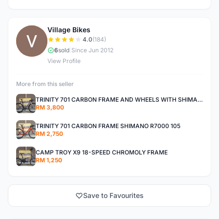
Village Bikes
V
4.0
(184)
6
sold
|
Since Jun 2012
View Profile
More from this seller
TRINITY 701 CARBON FRAME AND WHEELS WITH SHIMANO R7000 105
RM 3,800
TRINITY 701 CARBON FRAME SHIMANO R7000 105
RM 2,750
CAMP TROY X9 18-SPEED CHROMOLY FRAME
RM 1,250
Save to Favourites