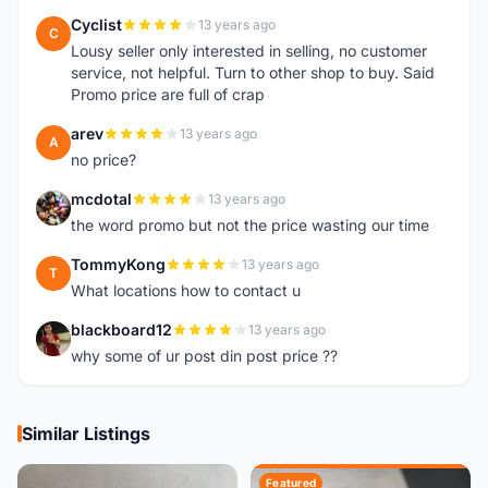
Cyclist
13 years ago
C
Lousy seller only interested in selling, no customer
service, not helpful. Turn to other shop to buy. Said
Promo price are full of crap
arev
13 years ago
A
no price?
mcdotal
13 years ago
M
the word promo but not the price wasting our time
TommyKong
13 years ago
T
What locations how to contact u
blackboard12
13 years ago
B
why some of ur post din post price ??
Similar Listings
Featured