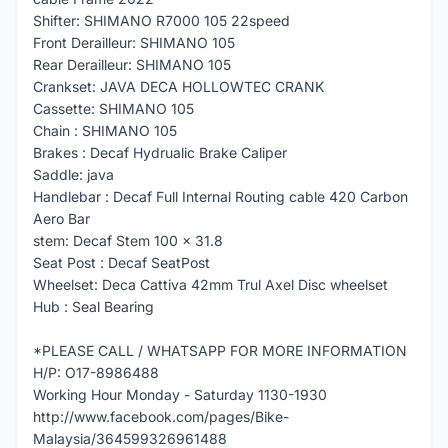
Shifter: SHIMANO R7000 105 22speed
Front Derailleur: SHIMANO 105
Rear Derailleur: SHIMANO 105
Crankset: JAVA DECA HOLLOWTEC CRANK
Cassette: SHIMANO 105
Chain : SHIMANO 105
Brakes : Decaf Hydrualic Brake Caliper
Saddle: java
Handlebar : Decaf Full Internal Routing cable 420 Carbon
Aero Bar
stem: Decaf Stem 100 x 31.8
Seat Post : Decaf SeatPost
Wheelset: Deca Cattiva 42mm Trul Axel Disc wheelset
Hub : Seal Bearing
*PLEASE CALL / WHATSAPP FOR MORE INFORMATION
H/P: O17-8986488
Working Hour Monday - Saturday 1130-1930
http://www.facebook.com/pages/Bike-
Malaysia/364599326961488