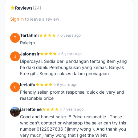
Reviews
(24)
Sign in
to leave a review
Terfahmi
6 years ago
T
Raleigh
Jaionasir
6 years ago
J
Dipercayai. Sedia beri pandangan tentang item yang
he daki dibeli. Pembungkusan yang kemas. Banyak
Free gift. Semoga sukses dalam perniagaan
leelaifu
6 years ago
L
Friendly seller, prompt response, quick delivery and
reasonable price
jarrettelee
7 years ago
J
Good and honest seller !!! Price reasonable . Those
who can't contact or whatsapp the seller can try this
number 0122927636 ( jimmy wong ). And thank you
very much jimmy wong that I get the WINN