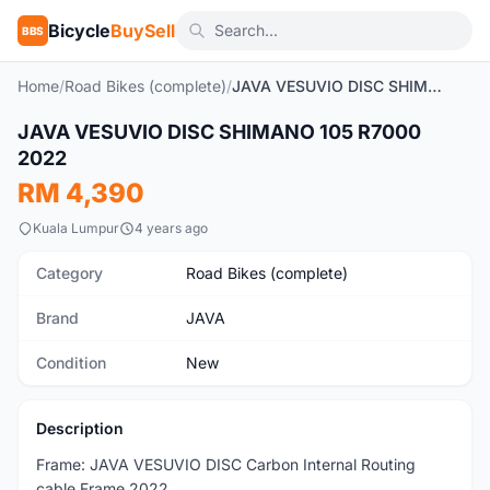
Bicycle
BuySell
BBS
Home
/
Road Bikes (complete)
/
JAVA VESUVIO DISC SHIMANO 105 R7000 2022
JAVA VESUVIO DISC SHIMANO 105 R7000
New
2022
RM 4,390
Kuala Lumpur
4 years ago
Category
Road Bikes (complete)
Brand
JAVA
Condition
New
Description
Frame: JAVA VESUVIO DISC Carbon Internal Routing
cable Frame 2022