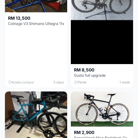
RM 13,500
Colnago V3 Shimano Ultegra 11s
RM 8,500
Gusto full upgrade
Kuala Lumpur
3 days
Perak
1 week
RM 2,900
Specialized Allez Red Hook Crit (RHC) Size 54 | Shimano 105 | GP5000