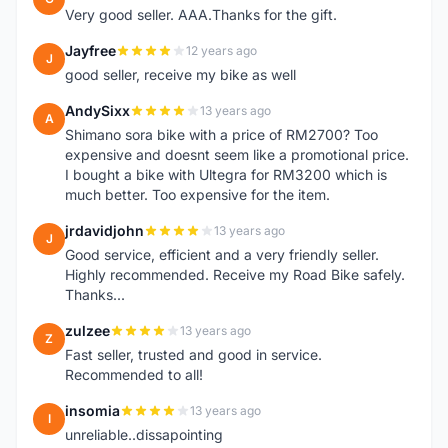
Very good seller. AAA.Thanks for the gift.
Jayfree
12 years ago
J
good seller, receive my bike as well
AndySixx
13 years ago
A
Shimano sora bike with a price of RM2700? Too
expensive and doesnt seem like a promotional price.
I bought a bike with Ultegra for RM3200 which is
much better. Too expensive for the item.
jrdavidjohn
13 years ago
J
Good service, efficient and a very friendly seller.
Highly recommended. Receive my Road Bike safely.
Thanks...
zulzee
13 years ago
Z
Fast seller, trusted and good in service.
Recommended to all!
insomia
13 years ago
I
unreliable..dissapointing