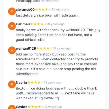
Whatsapp also no respond.
clerance00
10 years ago
C
fast delivery, nice bike, will trade again..
Harimau
10 years ago
H
totally agree with feedback by waihan9129. This guy
keep posting items that he does not have, not a
good ethical seller
waihan9129
10 years ago
W
told me no more stock but keep posting the
advertisement, when contacted then try to promote
those more expensive bike, and say those cheaper
sold out. if it's sold out please stop posting the old
advertisement
Nasrin
12 years ago
N
Bro,tq...nice doing business with u.... double thumb
up!!!... recommended to all!!.... next time we have
ikan bakaq at Tg Dawai..tq
Gasloo
12 years ago
G