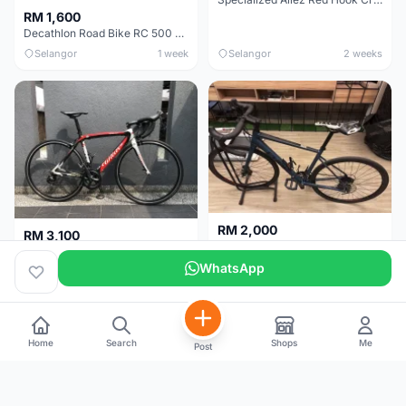
RM 1,600
Decathlon Road Bike RC 500 Sora
Selangor
1 week
Selangor
2 weeks
RM 2,000
RM 3,100
Cube Attain 2022
Wilier Triestina Izoard XP Pro Race - 50cm
WhatsApp
Kuala Lumpur
3 weeks
Klang Valley
4 weeks
Home
Search
Shops
Me
Post