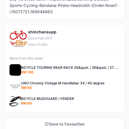
Sports-Cycling-Bandana-Pirate-Headcloth-(Order-Now!)-
i.15072721.189648863
shinchansupp
S
Since Feb 2017
View Profile
More from this seller
BICYCLE TOURING REAR RACK 20&quot; / 26&quot; / 27.5 / 700C
RM 130
UNO Chromly Vintage M Handlebar 34 / 40 degree
RM 95
BICYCLE MUDGUARD / FENDER
RM 60
Save to Favourites