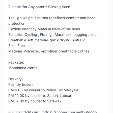
Suitable for Any sports! Coming Soon
The lightweight Hat that redefined comfort and head
protection
Flexible elasticity Material back of the head
Suitable : Cycling , Fishing , Marathon , Jogging ...etc...
Breathable soft material, quick drying, Anti UV
Size: Free
Material: Polyester, microfiber breathable clothes
Package:
1*bandana cloths
Delivery:
Pos (by buyer)
RM 6.00 by courier to Peninsular Malaysia
RM 12.00 by courier to Sabah, Labuan
RM 12.00 by courier to Sarawak
Buy via credit card : https://shopee.com.my/Outdoor-