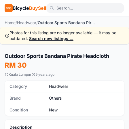
Bicycle
BuySell
BBS
Home
/
Headwear
/
Outdoor Sports Bandana Pirate Headcloth
Photos for this listing are no longer available — it may be
outdated.
Search new listings →
1
/8
Outdoor Sports Bandana Pirate Headcloth
New
RM 30
Kuala Lumpur
9 years ago
Category
Headwear
Brand
Others
Condition
New
Description