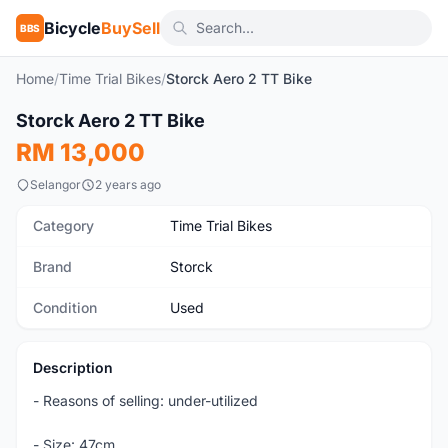
Bicycle
BuySell
BBS
Home
/
Time Trial Bikes
/
Storck Aero 2 TT Bike
1
/2
Storck Aero 2 TT Bike
Used
RM 13,000
Selangor
2 years ago
Category
Time Trial Bikes
Brand
Storck
Condition
Used
Description
- Reasons of selling: under-utilized
- Size: 47cm