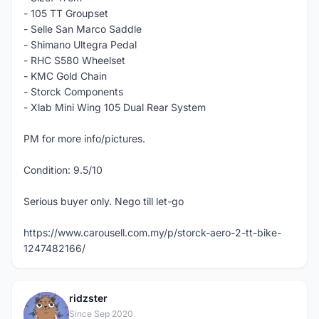
- 105 TT Groupset
- Selle San Marco Saddle
- Shimano Ultegra Pedal
- RHC S580 Wheelset
- KMC Gold Chain
- Storck Components
- Xlab Mini Wing 105 Dual Rear System
PM for more info/pictures.
Condition: 9.5/10
Serious buyer only. Nego till let-go
https://www.carousell.com.my/p/storck-aero-2-tt-bike-
1247482166/
ridzster
R
Since Sep 2020