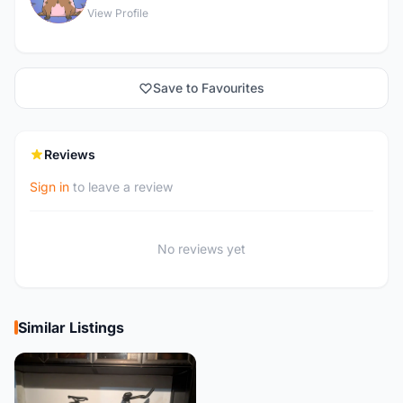
View Profile
Save to Favourites
Reviews
Sign in
to leave a review
No reviews yet
Similar Listings