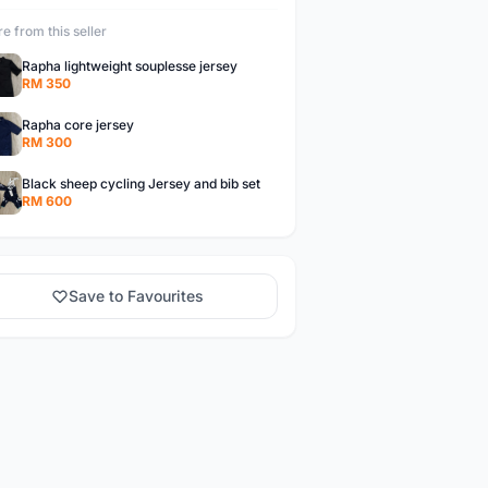
e from this seller
Rapha lightweight souplesse jersey
RM 350
Rapha core jersey
RM 300
Black sheep cycling Jersey and bib set
RM 600
Save to Favourites