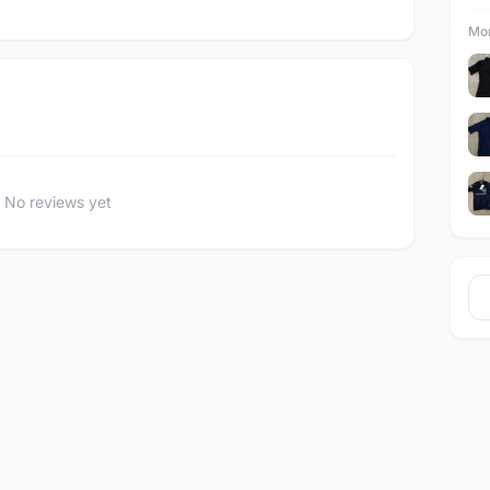
Mor
No reviews yet