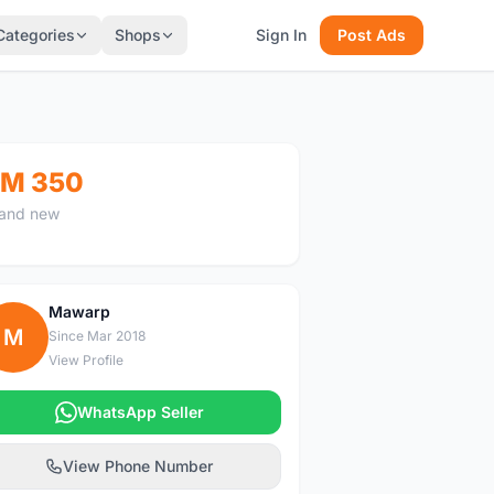
Categories
Shops
Sign In
Post Ads
M 350
and new
Mawarp
M
Since Mar 2018
View Profile
WhatsApp Seller
View Phone Number