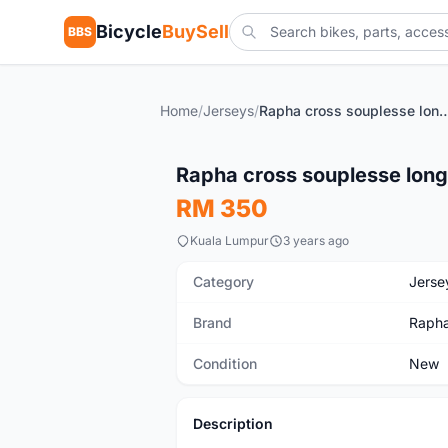
Bicycle
BuySell
BBS
Home
/
Jerseys
/
Rapha cross souplesse long 
New
Rapha cross souplesse long
RM 350
Kuala Lumpur
3 years ago
Category
Jerse
Brand
Raph
Condition
New
Description