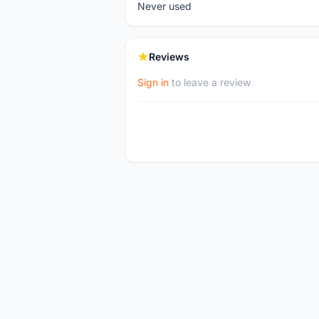
Never used
Reviews
Sign in
to leave a review