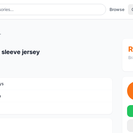
Browse
sleeve jersey
R
 sleeve jersey
Br
ys
a