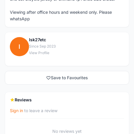
Viewing after office hours and weekend only. Please
whatsApp
Isk27etc
I
Since Sep 2023
View Profile
Save to Favourites
Reviews
Sign in
to leave a review
No reviews yet