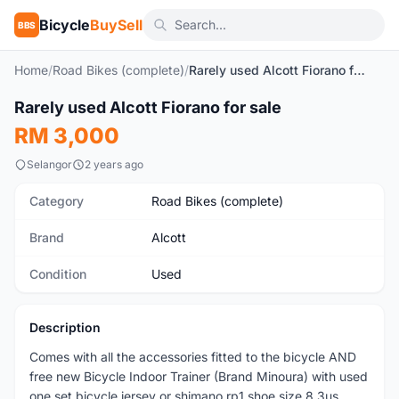
Bicycle
BuySell
BBS
Home
/
Road Bikes (complete)
/
Rarely used Alcott Fiorano for sale
1
/10
Rarely used Alcott Fiorano for sale
Used
RM 3,000
Selangor
2 years ago
Category
Road Bikes (complete)
Brand
Alcott
Condition
Used
Description
Comes with all the accessories fitted to the bicycle AND
free new Bicycle Indoor Trainer (Brand Minoura) with used
one set bicycle jersey or shimano rp1 shoe size 8.3us.