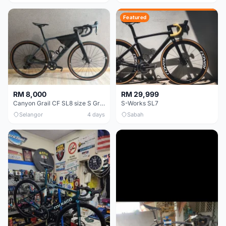
Featured
RM 8,000
RM 29,999
Canyon Grail CF SL8 size S Gravel bike
S-Works SL7
Selangor
4 days
Sabah