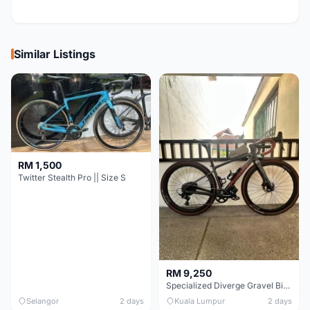
Similar Listings
RM 1,500
Twitter Stealth Pro || Size S
RM 9,250
Specialized Diverge Gravel Bike - Carbon Size 49
Selangor
2 days
Kuala Lumpur
2 days