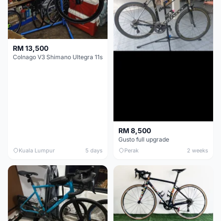
RM 13,500
Colnago V3 Shimano Ultegra 11s
RM 8,500
Gusto full upgrade
Kuala Lumpur
5 days
Perak
2 weeks