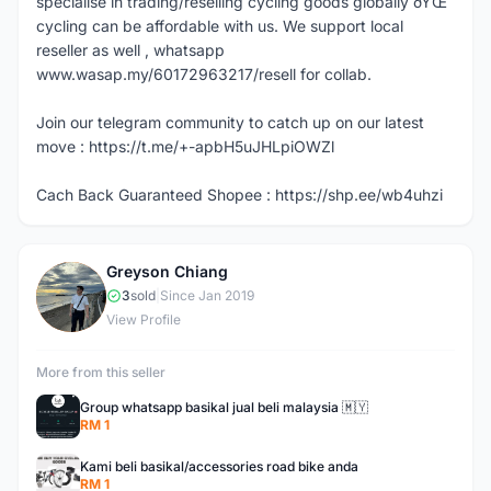
specialise in trading/reselling cycling goods globally ðŸŒ
cycling can be affordable with us. We support local
reseller as well , whatsapp
www.wasap.my/60172963217/resell for collab.
Join our telegram community to catch up on our latest
move : https://t.me/+-apbH5uJHLpiOWZl
Cach Back Guaranteed Shopee : https://shp.ee/wb4uhzi
Greyson Chiang
G
3
sold
|
Since Jan 2019
View Profile
More from this seller
Group whatsapp basikal jual beli malaysia 🇲🇾
RM 1
Kami beli basikal/accessories road bike anda
RM 1