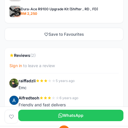
Dura-Ace R9100 Upgrade Kit (Shifter , RD , FD)
RM 2,250
Save to Favourites
Reviews
(2)
Sign in
to leave a review
raiffadzli
5 years ago
R
Emc
Alfredteoh
6 years ago
A
Friendly and fast delivers
WhatsApp