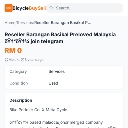
Bicycle
BuySell
BBS
Home
/
Services
/
Reseller Barangan Basikal Preloved Malaysia ðŸ‡²ðŸ‡¾ join telegram
Reseller Barangan Basikal Preloved Malaysia
Used
ðŸ‡²ðŸ‡¾ join telegram
RM 0
Melaka
3 years ago
Category
Services
Condition
Used
Description
Bike Peddler Co. X Meta Cycle
ðŸ‡²ðŸ‡¾ based malacca/johor merged company