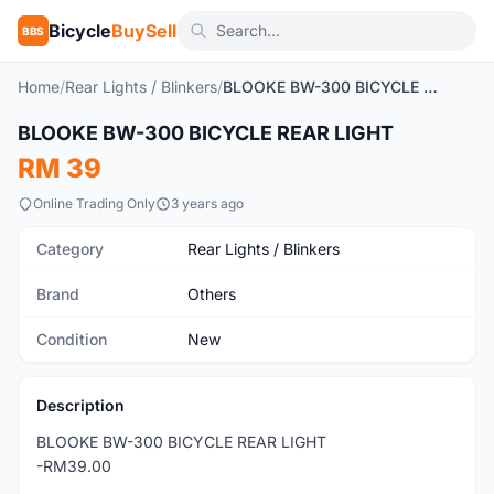
Bicycle
BuySell
BBS
Home
/
Rear Lights / Blinkers
/
BLOOKE BW-300 BICYCLE REAR LIGHT
1
/7
BLOOKE BW-300 BICYCLE REAR LIGHT
New
RM 39
Online Trading Only
3 years ago
Category
Rear Lights / Blinkers
Brand
Others
Condition
New
Description
BLOOKE BW-300 BICYCLE REAR LIGHT
-RM39.00