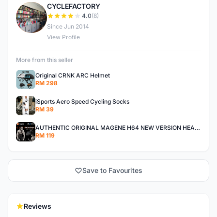
CYCLEFACTORY
C
4.0
(8)
Since Jun 2014
View Profile
More from this seller
Original CRNK ARC Helmet
RM 298
iSports Aero Speed Cycling Socks
RM 39
AUTHENTIC ORIGINAL MAGENE H64 NEW VERSION HEART RATE MONITOR
RM 119
Save to Favourites
Reviews