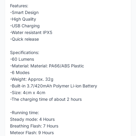
Features:
-Smart Design
-High Quality
-USB Charging
-Water resistant IPX5
-Quick release
Specifications:
-60 Lumens
-Material: Material: PA66/ABS Plastic
-6 Modes
-Weight: Approx. 32g
-Built-in 3.7/420mAh Polymer Li-ion Battery
-Size: 4cm x 4cm
-The charging time of about 2 hours
-Running time:
Steady mode: 4 Hours
Breathing Flash: 7 Hours
Meteor Flash: 9 Hours