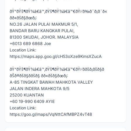
ðŸ“ðŸš¶ðŸ¾â€â™‚ðŸš¶ðŸ¾â€â™€ðŸ›’ð‰ð¨ð¡ð¨ð«
ðð«ðšð§ðœð¡:
NO.26 JALAN PULAI MAKMUR 5/1,
BANDAR BARU KANGKAR PULAI,
81300 SKUDAI, JOHOR. MALAYSIA
+6013 689 6868 Joe
Location Link:
https://maps.app.goo.gl/cH53oXze9KmsXZucA
ðŸ“ðŸš¶ðŸ¾â€â™‚ðŸš¶ðŸ¾â€â™€ðŸ›’ððšð¡ðšð§ð
ðŠð®ðšð§ð­ðšð§ ðð«ðšð§ðœð¡:
A-85 TINGKAT BAWAH MAHKOTA VALLEY
JALAN INDERA MAHKOTA 9/5
25200 KUANTAN
+60 19-990 6409 AYIE
Location Link:
https://goo.gl/maps/VqNttCAfMBPZ4vT48