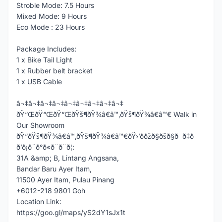
Stroble Mode: 7.5 Hours
Mixed Mode: 9 Hours
Eco Mode : 23 Hours
Package Includes:
1 x Bike Tail Light
1 x Rubber belt bracket
1 x USB Cable
â¬‡â¬‡â¬‡â¬‡â¬‡â¬‡â¬‡â¬‡â¬‡
ðŸ“ŒðŸ“ŒðŸ“ŒðŸš¶ðŸ¾â€â™‚ðŸš¶ðŸ¾â€â™€ Walk in
Our Showroom
ðŸ“ðŸš¶ðŸ¾â€â™‚ðŸš¶ðŸ¾â€â™€ðŸ›’ððžð§ðšð§ð ð‡ð
ð’ð¡ð¨ð°ð«ð¨ð¨ð¦:
31A &amp; B, Lintang Angsana,
Bandar Baru Ayer Itam,
11500 Ayer Itam, Pulau Pinang
+6012-218 9801 Goh
Location Link:
https://goo.gl/maps/yS2dY1sJx1t