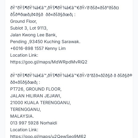
ðŸ“ðŸš¶ðŸ¾â€â™‚ðŸš¶ðŸ¾â€â™€ðŸ›’ð’ðšð«ðšð°ðšð¤
ðŠð®ðœð¡ð¢ð§ð ðð«ðšð§ðœð¡ :
Ground Floor,
Sublot 3, Lot 9113,
Jalan Kwong Lee Bank,
Pending ,93450 Kuching Sarawak.
+6016-898 1557 Kenny Lim
Location Link:
https://goo.gl/maps/MdWRpdMvRiQ2
ðŸ“ðŸš¶ðŸ¾â€â™‚ðŸš¶ðŸ¾â€â™€ðŸ›’ð“ðžð«ðžð§ð ð ðšð§ð®
ðð«ðšð§ðœð¡ :
PT726, GROUND FLOOR,
JALAN HILIRAN JEJAWI,
21000 KUALA TERENGGANU,
TERENGGANU,
MALAYSIA.
013 997 5928 Norhaidi
Location Link:
https://goo.gl/maps/u2QewSeo9M62