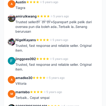
Austin
5 years ago
A
Tiagra
amirulkwang
5 years ago
A
Trusted sellerðŸ˜ðŸ‘ðŸ»Sparepart pelik pelik dari
oversea pun dia boleh ada..Terbaik la..Senang
berurusan
NigelKayans
5 years ago
N
Trusted, fast response and reliable seller. Original
item.
jinggoes092
5 years ago
J
Trusted, fast response and reliable seller. Original
item.
amadke30
5 years ago
A
Vittoria
mantebo
5 years ago
M
Terbaik.. Cepat smpai