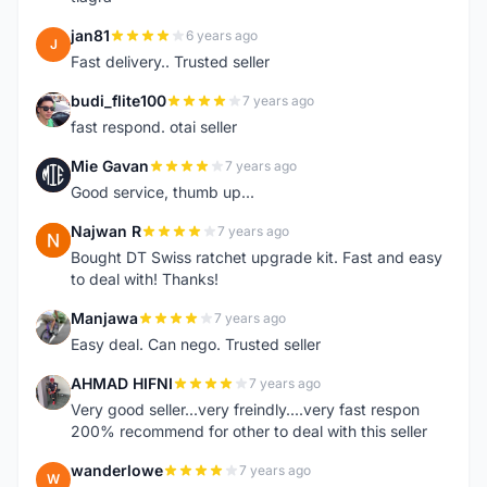
jan81
6 years ago
J
Fast delivery.. Trusted seller
budi_flite100
7 years ago
B
fast respond. otai seller
Mie Gavan
7 years ago
M
Good service, thumb up...
Najwan R
7 years ago
N
Bought DT Swiss ratchet upgrade kit. Fast and easy
to deal with! Thanks!
Manjawa
7 years ago
M
Easy deal. Can nego. Trusted seller
AHMAD HIFNI
7 years ago
A
Very good seller...very freindly....very fast respon
200% recommend for other to deal with this seller
wanderlowe
7 years ago
W