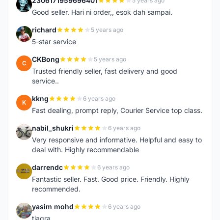
2306171959696401
5 years ago
2
Good seller. Hari ni order,, esok dah sampai.
richard
5 years ago
R
5-star service
CKBong
5 years ago
C
Trusted friendly seller, fast delivery and good
service..
kkng
6 years ago
K
Fast dealing, prompt reply, Courier Service top class.
nabil_shukri
6 years ago
N
Very responsive and informative. Helpful and easy to
deal with. Highly recommendable
darrendc
6 years ago
D
Fantastic seller. Fast. Good price. Friendly. Highly
recommended.
yasim mohd
6 years ago
Y
tiagra