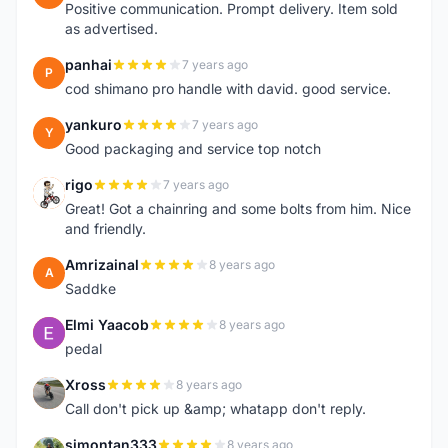
Positive communication. Prompt delivery. Item sold
as advertised.
panhai
7 years ago
P
cod shimano pro handle with david. good service.
yankuro
7 years ago
Y
Good packaging and service top notch
rigo
7 years ago
R
Great! Got a chainring and some bolts from him. Nice
and friendly.
Amrizainal
8 years ago
A
Saddke
Elmi Yaacob
8 years ago
E
pedal
Xross
8 years ago
X
Call don't pick up &amp; whatapp don't reply.
simontan333
8 years ago