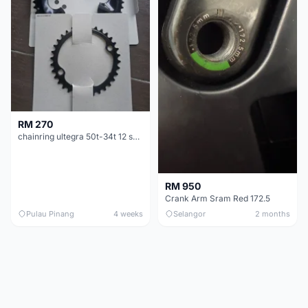
RM 270
chainring ultegra 50t-34t 12 speed
RM 950
Crank Arm Sram Red 172.5
Pulau Pinang
4 weeks
Selangor
2 months