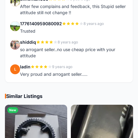
S
After few complains and feedback, this Stupid seller
attitude still not change !!
1776140959080092
8 years ago
1
Trusted
shiddiq
8 years ago
S
so arrogant seller..no use cheap price with your
attitude
ladin
9 years ago
L
Very proud and arrogant seller.....
Similar Listings
New