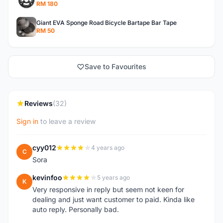
RM 180
Giant EVA Sponge Road Bicycle Bartape Bar Tape
RM 50
Save to Favourites
Reviews
(32)
Sign in
to leave a review
cyy012
4 years ago
C
Sora
kevinfoo
5 years ago
K
Very responsive in reply but seem not keen for
dealing and just want customer to paid. Kinda like
auto reply. Personally bad.