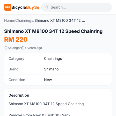
Bicycle
BuySell
BBS
Home
/
Chainrings
/
Shimano XT M8100 34T 12 Speed Chainring
1
/3
Shimano XT M8100 34T 12 Speed Chainring
New
RM 220
Selangor
4 years ago
Category
Chainrings
Brand
Shimano
Condition
New
Description
Shimano XT M8100 34T 12 Speed Chainring
Remove From New XT M8100 Crank