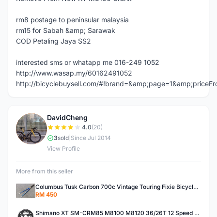
rm8 postage to peninsular malaysia
rm15 for Sabah &amp; Sarawak
COD Petaling Jaya SS2
interested sms or whatapp me 016-249 1052
http://www.wasap.my/60162491052
http://bicyclebuysell.com/#!brand=&amp;page=1&amp;price
DavidCheng
D
4.0
(20)
3
sold
|
Since Jul 2014
View Profile
More from this seller
Columbus Tusk Carbon 700c Vintage Touring Fixie Bicycle Fork (USED)
RM 450
Shimano XT SM-CRM85 M8100 M8120 36/26T 12 Speed Chainring