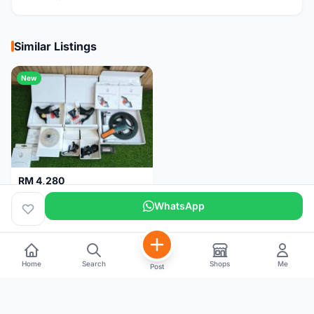
Similar Listings
New
RM 4,280
Campagnolo Chorus 12 speeds DISC (Brand New)
WhatsApp
Kuala Lumpur
1 month
Home
Search
Shops
Me
Post