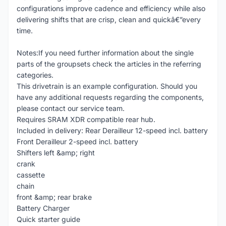
configurations improve cadence and efficiency while also
delivering shifts that are crisp, clean and quickâ€”every
time.
Notes:If you need further information about the single
parts of the groupsets check the articles in the referring
categories.
This drivetrain is an example configuration. Should you
have any additional requests regarding the components,
please contact our service team.
Requires SRAM XDR compatible rear hub.
Included in delivery: Rear Derailleur 12-speed incl. battery
Front Derailleur 2-speed incl. battery
Shifters left &amp; right
crank
cassette
chain
front &amp; rear brake
Battery Charger
Quick starter guide