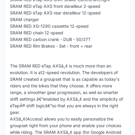
SRAM RED eTap AXS front derailleur 2-speed
SRAM RED eTap AXS rear derailleur 12-speed
SRAM charger
SRAM RED XG-1290 cassette 12-speed
SRAM RED chain 12-speed
SRAM RED carbon crank - DUB - 50/37T
SRAM RED Rim Brakes - Set - front + rear
The SRAM RED eTap AXSâ„¢ is much more than an
evolution. It is a12-speed revolution. The developers of
SRAM created a groupset that is as capable as today's
riders and the bikes that they choose. It offers more
range, a smoother gear progression, as well as smarter
shift settings â€”enabled by AXSâ„¢ and the simplicity of
eTapÂ® shift logicâ€”so that you are always in the right
gear.
AXSâ„¢(Access) allows you to easily personalize the
groupset right from your phone and enable your choices
while riding. The SRAM AXSâ„¢ app (for Google Android