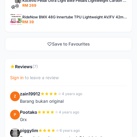
Kocevlo Pedal Ultra Light Bike Pedals Lightweight Carbon Fiber Platform Pedal Three Bearing MTB Bicycle Cycling Pedal Titanium Axle 169g
RM 269
RideNow BMX 48G Innertube TPU Lightweight AV/FV 42mm/45mm
RM 39
Save to Favourites
Reviews
(7)
Sign in
to leave a review
zain19912
4 years ago
Z
Barang bukan original
Pootako
4 years ago
P
Grx
piggylim
6 years ago
P