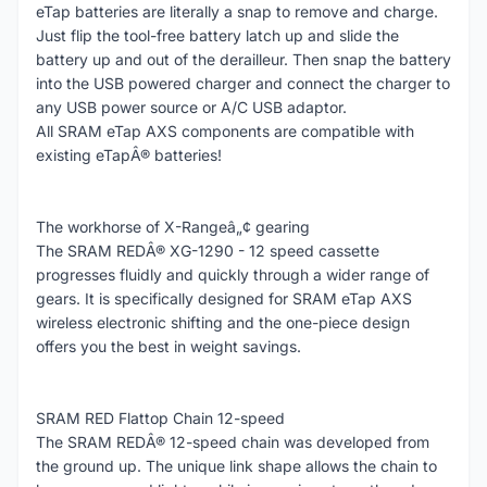
eTap batteries are literally a snap to remove and charge.
Just flip the tool-free battery latch up and slide the
battery up and out of the derailleur. Then snap the battery
into the USB powered charger and connect the charger to
any USB power source or A/C USB adaptor.
All SRAM eTap AXS components are compatible with
existing eTapÂ® batteries!
The workhorse of X-Rangeâ„¢ gearing
The SRAM REDÂ® XG-1290 - 12 speed cassette
progresses fluidly and quickly through a wider range of
gears. It is specifically designed for SRAM eTap AXS
wireless electronic shifting and the one-piece design
offers you the best in weight savings.
SRAM RED Flattop Chain 12-speed
The SRAM REDÂ® 12-speed chain was developed from
the ground up. The unique link shape allows the chain to