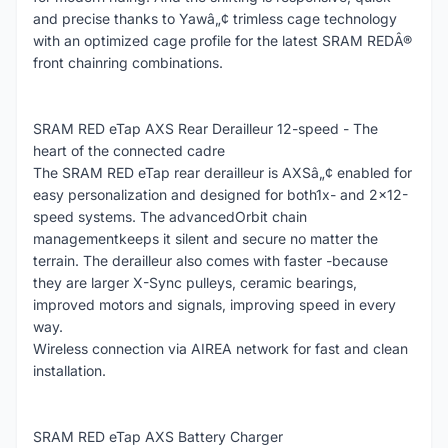
and precise thanks to Yawâ„¢ trimless cage technology
with an optimized cage profile for the latest SRAM REDÂ®
front chainring combinations.
SRAM RED eTap AXS Rear Derailleur 12-speed - The
heart of the connected cadre
The SRAM RED eTap rear derailleur is AXSâ„¢ enabled for
easy personalization and designed for both1x- and 2x12-
speed systems. The advancedOrbit chain
managementkeeps it silent and secure no matter the
terrain. The derailleur also comes with faster -because
they are larger X-Sync pulleys, ceramic bearings,
improved motors and signals, improving speed in every
way.
Wireless connection via AIREA network for fast and clean
installation.
SRAM RED eTap AXS Battery Charger