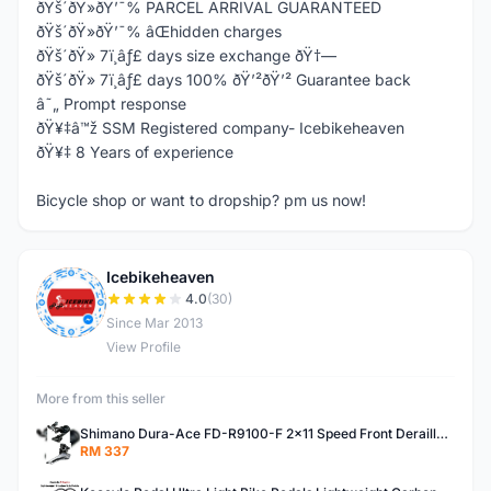
ðŸš´ðŸ»ðŸ’¯% PARCEL ARRIVAL GUARANTEED
ðŸš´ðŸ»ðŸ’¯% âŒhidden charges
ðŸš´ðŸ» 7ï¸âƒ£ days size exchange ðŸ†—
ðŸš´ðŸ» 7ï¸âƒ£ days 100% ðŸ’²ðŸ’² Guarantee back
â˜„ Prompt response
ðŸ¥‡â™ž SSM Registered company- Icebikeheaven
ðŸ¥‡ 8 Years of experience
Bicycle shop or want to dropship? pm us now!
Icebikeheaven
I
4.0
(30)
Since Mar 2013
View Profile
More from this seller
Shimano Dura-Ace FD-R9100-F 2x11 Speed Front Derailleur RD-R9100 Mechanical
RM 337