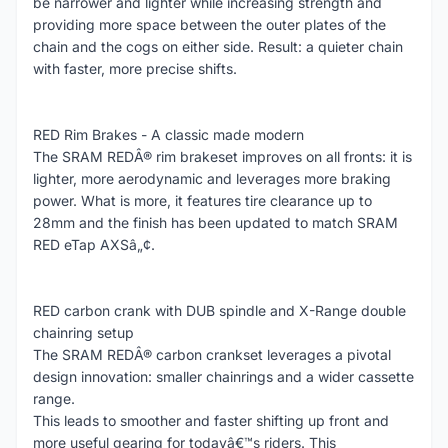
be narrower and lighter while increasing strength and
providing more space between the outer plates of the
chain and the cogs on either side. Result: a quieter chain
with faster, more precise shifts.
RED Rim Brakes - A classic made modern
The SRAM REDÂ® rim brakeset improves on all fronts: it is
lighter, more aerodynamic and leverages more braking
power. What is more, it features tire clearance up to
28mm and the finish has been updated to match SRAM
RED eTap AXSâ„¢.
RED carbon crank with DUB spindle and X-Range double
chainring setup
The SRAM REDÂ® carbon crankset leverages a pivotal
design innovation: smaller chainrings and a wider cassette
range.
This leads to smoother and faster shifting up front and
more useful gearing for todayâ€™s riders. This