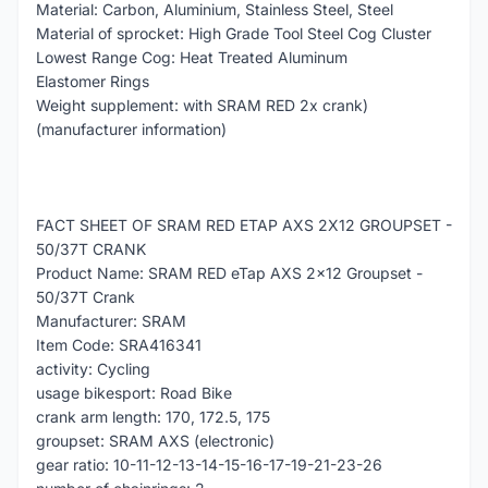
Material: Carbon, Aluminium, Stainless Steel, Steel
Material of sprocket: High Grade Tool Steel Cog Cluster
Lowest Range Cog: Heat Treated Aluminum
Elastomer Rings
Weight supplement: with SRAM RED 2x crank)
(manufacturer information)
FACT SHEET OF SRAM RED ETAP AXS 2X12 GROUPSET -
50/37T CRANK
Product Name: SRAM RED eTap AXS 2x12 Groupset -
50/37T Crank
Manufacturer: SRAM
Item Code: SRA416341
activity: Cycling
usage bikesport: Road Bike
crank arm length: 170, 172.5, 175
groupset: SRAM AXS (electronic)
gear ratio: 10-11-12-13-14-15-16-17-19-21-23-26