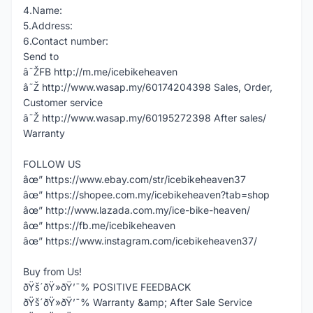
4.Name:
5.Address:
6.Contact number:
Send to
â˜ŽFB http://m.me/icebikeheaven
â˜Ž http://www.wasap.my/60174204398 Sales, Order,
Customer service
â˜Ž http://www.wasap.my/60195272398 After sales/
Warranty
FOLLOW US
âœ” https://www.ebay.com/str/icebikeheaven37
âœ” https://shopee.com.my/icebikeheaven?tab=shop
âœ” http://www.lazada.com.my/ice-bike-heaven/
âœ” https://fb.me/icebikeheaven
âœ” https://www.instagram.com/icebikeheaven37/
Buy from Us!
ðŸš´ðŸ»ðŸ’¯% POSITIVE FEEDBACK
ðŸš´ðŸ»ðŸ’¯% Warranty &amp; After Sale Service