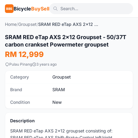
Bicycle
BuySell
BBS
Home
/
Groupset
/
SRAM RED eTap AXS 2x12 Groupset - 50/37T carbon crankset Powermeter groupset
1
/9
SRAM RED eTap AXS 2x12 Groupset - 50/37T
New
carbon crankset Powermeter groupset
RM 12,999
Pulau Pinang
3 years ago
Category
Groupset
Brand
SRAM
Condition
New
Description
SRAM RED eTap AXS 2x12 groupset consisting of:
SRAM RED eTap AXS Shift-Brake-Control left/right