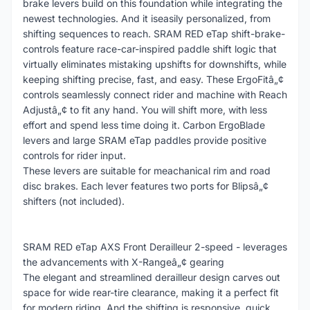
brake levers build on this foundation while integrating the
newest technologies. And it iseasily personalized, from
shifting sequences to reach. SRAM RED eTap shift-brake-
controls feature race-car-inspired paddle shift logic that
virtually eliminates mistaking upshifts for downshifts, while
keeping shifting precise, fast, and easy. These ErgoFitâ„¢
controls seamlessly connect rider and machine with Reach
Adjustâ„¢ to fit any hand. You will shift more, with less
effort and spend less time doing it. Carbon ErgoBlade
levers and large SRAM eTap paddles provide positive
controls for rider input.
These levers are suitable for meachanical rim and road
disc brakes. Each lever features two ports for Blipsâ„¢
shifters (not included).
SRAM RED eTap AXS Front Derailleur 2-speed - leverages
the advancements with X-Rangeâ„¢ gearing
The elegant and streamlined derailleur design carves out
space for wide rear-tire clearance, making it a perfect fit
for modern riding. And the shifting is responsive, quick