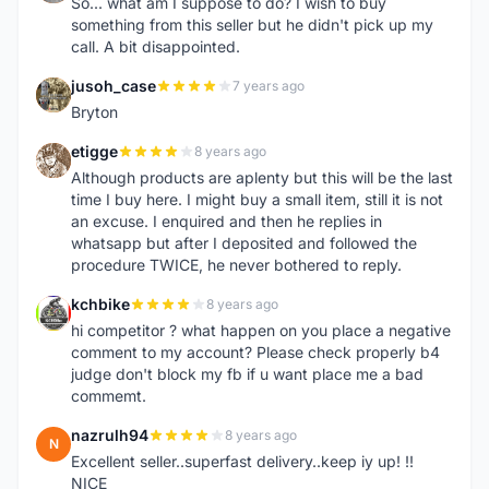
So... what am I suppose to do? I wish to buy
something from this seller but he didn't pick up my
call. A bit disappointed.
jusoh_case
7 years ago
J
Bryton
etigge
8 years ago
E
Although products are aplenty but this will be the last
time I buy here. I might buy a small item, still it is not
an excuse. I enquired and then he replies in
whatsapp but after I deposited and followed the
procedure TWICE, he never bothered to reply.
kchbike
8 years ago
K
hi competitor ? what happen on you place a negative
comment to my account? Please check properly b4
judge don't block my fb if u want place me a bad
commemt.
nazrulh94
8 years ago
N
Excellent seller..superfast delivery..keep iy up! !!
NICE