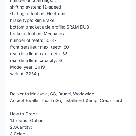
number of chainrings: 2
shifting system: 12-speed
shifting actuation: Electronic
brake type: Rim Brake
bottom bracket axle profile: SRAM DUB
brake actuation: Mechanical
number of teeth: 50-37
front derailleur max. teeth: 50
rear derailleur max. teeth: 33
rear derailleur capacity: 36
Model year: 2019
weight: 2254g
Deliver to Malaysia, SG, Brunei, Worldwide
Accept Ewallet TouchnGo, installment &amp; Credit card
How to Order
1.Product Option:
2.Quantity:
3.Color: