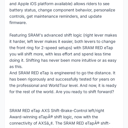
and Apple iOS platform available) allows riders to see
battery status, change component behavior, personalize
controls, get maintenance reminders, and update
firmware.
Featuring SRAM's advanced shift logic (right lever makes
it harder, left lever makes it easier, both levers to change
the front ring for 2-speed setups) with SRAM RED eTap
you will shift more, with less effort and spend less time
doing it. Shifting has never been more intuitive or as easy
as this.
And SRAM RED eTap is engineered to go the distance. It
has been rigorously and successfully tested for years on
the professional and WorldTour level. And now, it is ready
for the rest of the world. Are you ready to shift forward?
SRAM RED eTap AXS Shift-Brake-Control left/right
Award-winning eTapÂ® shift logic, now with the
connectivity of AXSâ„¢. The SRAM RED eTapÂ® shift-