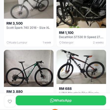
RM 3,500
Scott Spark 740 2016 - Size XL
RM 1,100
Decathlon ST530 9-Speed 27.5 Inch - Chrome
Kuala Lumpur
1 week
Selangor
2 weeks
RM 688
RM 3,880
LUNA Mountain Bike Bicycle with Disc Brakes
MTB 29er (15.5) XTM8100 + Sid Worldcup+ Elite Carbon Wheels - Like New !!
WhatsApp
Perak
3 weeks
Selangor
1 month