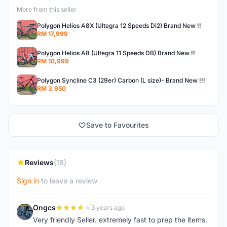
More from this seller
Polygon Helios A8X (Ultegra 12 Speeds Di2) Brand New !!
RM 17,999
Polygon Helios A8 (Ultegra 11 Speeds DB) Brand New !!
RM 10,999
Polygon Syncline C3 (29er) Carbon (L size)- Brand New !!!
RM 3,950
Save to Favourites
Reviews
(16)
Sign in
to leave a review
Ongcs
3 years ago
O
Very friendly Seller. extremely fast to prep the items.