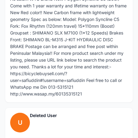
Come with 1 year warranty and lifetime warranty on frame
New Red color!! New Carbon frame with lightweight
geometry Spec as below: Model: Polygon Syncline C5
Fork: Fox Rhythm (120mm travel) 15*110mm (Boost)
Groupset : SHIMANO SLX M7100 (1*12 Speeds) Brakes
Front: SHIMANO BL-M315 J-KIT HYDRAULIC DISC
BRAKE Postage can be arranged and free post within
Peninsular Malaysia!! For more product search under my
listing, please use URL link below to search the product
you need. Thanks a lot for your time and interest:-
https://bicyclebuysell.com/?
user=safiuddin#!username=safiuddin Feel free to call or
WhatsApp me Din 013-5315121
http://www.wasap.my/60135315121
Deleted User
U