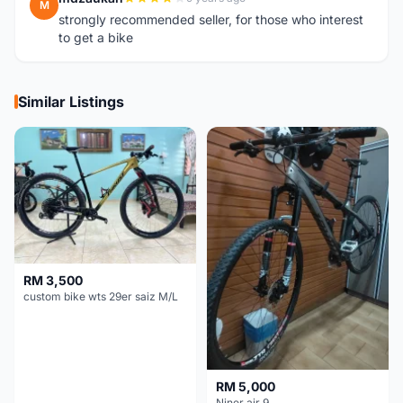
M
strongly recommended seller, for those who interest
to get a bike
Similar Listings
RM 3,500
custom bike wts 29er saiz M/L
RM 5,000
Niner air 9