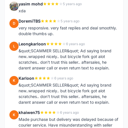
yasim mohd
5 years ago
Y
xda
DoremiTBS
5 years ago
D
very responsive. very fast replies and deal smoothly.
double thumbs up.
Leongkarloon
6 years ago
L
&quot;SCAMMER SELLER&quot; Ad saying brand
new..wrapped nicely.. but bicycle fork got alot
scratches.. don't trust this seller.. aftersales, he
darent answer call or even return text to explain.
Karloon
6 years ago
K
&quot;SCAMMER SELLER&quot; Ad saying brand
new..wrapped nicely.. but bicycle fork got alot
scratches.. don't trust this seller.. aftersales, he
darent answer call or even return text to explain.
khaiwen75
6 years ago
K
Made purchase but delivery was delayed because of
courier service. Have misunderstanding with seller