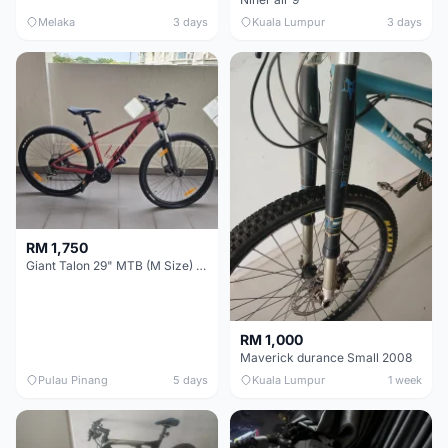
Melaka
3 days
Kuala Lumpur
3 days
RM 1,750
Giant Talon 29" MTB (M Size) – Brand New, Never Used
RM 1,000
Maverick durance Small 2008
Pulau Pinang
5 days
Kuala Lumpur
1 week