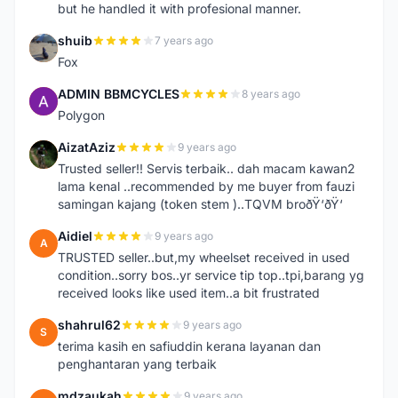
but he handled it with profesional manner.
shuib
7 years ago
S
Fox
ADMIN BBMCYCLES
8 years ago
A
Polygon
AizatAziz
9 years ago
A
Trusted seller!! Servis terbaik.. dah macam kawan2
lama kenal ..recommended by me buyer from fauzi
samingan kajang (token stem )..TQVM broðŸ‘ðŸ‘
Aidiel
9 years ago
A
TRUSTED seller..but,my wheelset received in used
condition..sorry bos..yr service tip top..tpi,barang yg
received looks like used item..a bit frustrated
shahrul62
9 years ago
S
terima kasih en safiuddin kerana layanan dan
penghantaran yang terbaik
mdzaukah
9 years ago