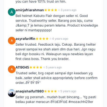
you can have 101% trust on him.
amirjafriarahman
3 years ago
A
Beli helmet Kabuto Flair dengan seller ni. Good
service. Trustworthy seller. Barang pos laju, cuma
J&amp;T je lemau peram lelama. Product knowledge
seller ni mantapppppp!
asyrafariffin
4 years ago
A
Seller trusted. Feedback laju. Cekap. Barang twiiter
gravel sampai ke shah alam dlm dua hari. Jgn ragu
beli dgn bossku ni. Walaupun saya newbies layan
first class boss. Thank you brader.
A119045
5 years ago
A
Trusted seller, brg cepat sampai dgn keadaan yg
baik..seller shall advice appropriately before confirm
order..ðŸ‘ðŸ‘ðŸ‘
anaqishaiful1980
5 years ago
A
Seller yg peramah.. mudah buat bincang... Yg pasti
beliau pakar meracun ðŸ¤£ðŸ¤£ #mozachhi29er