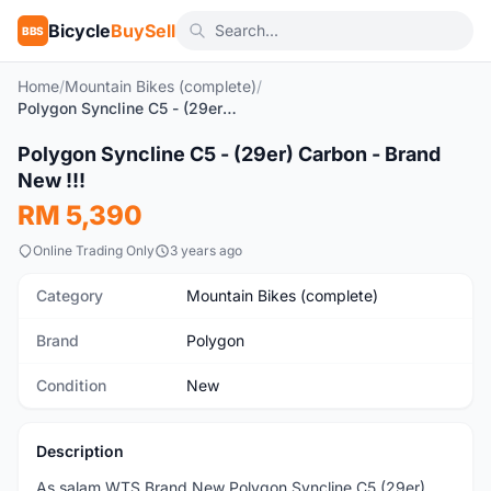
Bicycle
BuySell
BBS
Home
/
Mountain Bikes (complete)
/
Polygon Syncline C5 - (29er) Carbon - Brand New !!!
1
/4
Polygon Syncline C5 - (29er) Carbon - Brand
New
New !!!
RM 5,390
Online Trading Only
3 years ago
Category
Mountain Bikes (complete)
Brand
Polygon
Condition
New
Description
As salam WTS Brand New Polygon Syncline C5 (29er)