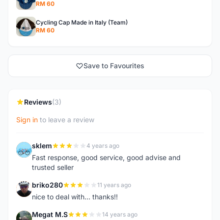
RM 60
Cycling Cap Made in Italy (Team)
RM 60
Save to Favourites
Reviews
(3)
Sign in
to leave a review
sklem
4 years ago
S
Fast response, good service, good advise and
trusted seller
briko280
11 years ago
B
nice to deal with... thanks!!
Megat M.S
14 years ago
M