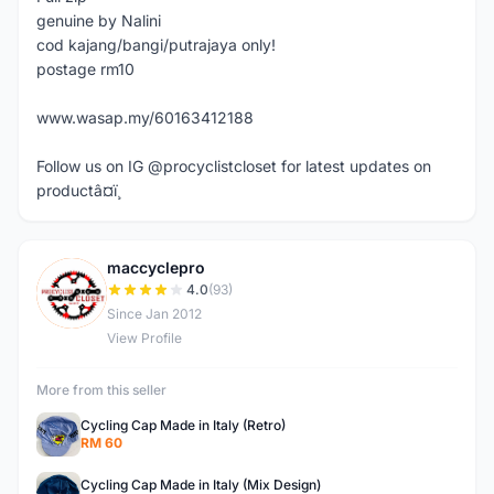
genuine by Nalini
cod kajang/bangi/putrajaya only!
postage rm10
www.wasap.my/60163412188
Follow us on IG @procyclistcloset for latest updates on
productâ¤ï¸
maccyclepro
M
4.0
(93)
Since Jan 2012
View Profile
More from this seller
Cycling Cap Made in Italy (Retro)
RM 60
Cycling Cap Made in Italy (Mix Design)