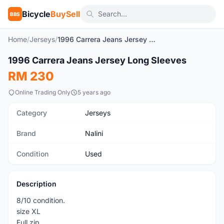
Bicycle
BuySell
BBS
Home
/
Jerseys
/
1996 Carrera Jeans Jersey Long Sleeves
1
/3
1996 Carrera Jeans Jersey Long Sleeves
Used
RM 230
Online Trading Only
5 years ago
Category
Jerseys
Brand
Nalini
Condition
Used
Description
8/10 condition.
size XL
Full zip