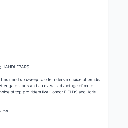
t; HANDLEBARS
 back and up sweep to offer riders a choice of bends.
etter gate starts and an overall advantage of more
hoice of top pro riders live Connor FIELDS and Joris
o-mo