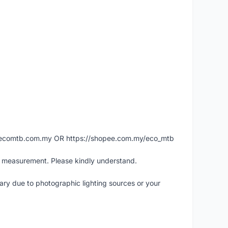
ww.ecomtb.com.my OR https://shopee.com.my/eco_mtb
l measurement. Please kindly understand.
vary due to photographic lighting sources or your