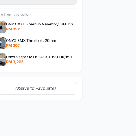
e from this seller
ONYX MFU Freehub Assembly, HG-11SP â€“ Alloy
RM 322
ONYX BMX Thru-bolt, 20mm
RM 207
Onyx Vesper MTB BOOST ISO 110/15 Thru-bolt /Vesper MTB BOOST ISO MS 148/12 Thru-bolt (SET)
RM 3,266
Save to Favourites