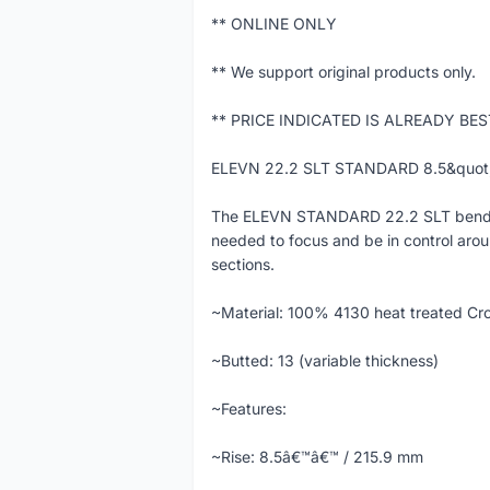
** ONLINE ONLY
** We support original products only.
** PRICE INDICATED IS ALREADY BE
ELEVN 22.2 SLT STANDARD 8.5&quo
The ELEVN STANDARD 22.2 SLT bend/swe
needed to focus and be in control arou
sections.
~Material: 100% 4130 heat treated Cr
~Butted: 13 (variable thickness)
~Features:
~Rise: 8.5â€™â€™ / 215.9 mm