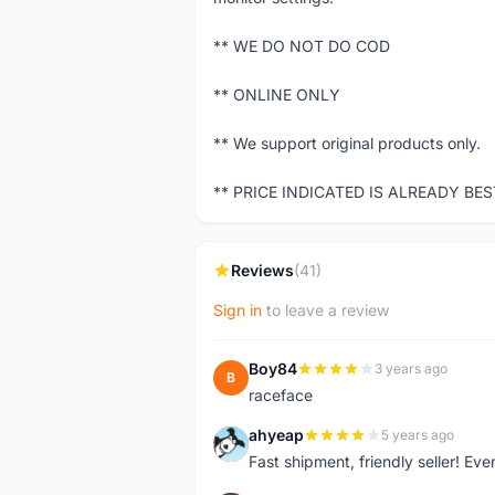
** WE DO NOT DO COD
** ONLINE ONLY
** We support original products only.
** PRICE INDICATED IS ALREADY BE
Reviews
(41)
Sign in
to leave a review
Boy84
3 years ago
B
raceface
ahyeap
5 years ago
A
Fast shipment, friendly seller! E