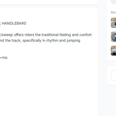
Mor
t; HANDLEBARS
ep offers riders the traditional feeling and confort
nd the track, specifically in rhythm and jumping
o-mo