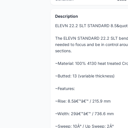
Description
ELEVN 22.2 SLT STANDARD 8.5&quo
The ELEVN STANDARD 22.2 SLT bend/swe
needed to focus and be in control arou
sections.
~Material: 100% 4130 heat treated Cr
~Butted: 13 (variable thickness)
~Features:
~Rise: 8.5â€™â€™ / 215.9 mm
~Width: 29â€™â€™ / 736.6 mm
~Sweep: 10Â° / Up Sweep: 2Â°