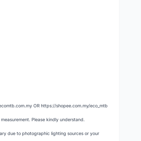
ww.ecomtb.com.my OR https://shopee.com.my/eco_mtb
l measurement. Please kindly understand.
vary due to photographic lighting sources or your