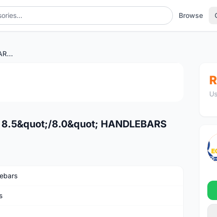
Browse
ELEVN 22.2 SLT STANDARD 8.5"/8.0" HANDLEBARS
1
/4
R
Us
 8.5&quot;/8.0&quot; HANDLEBARS
ebars
s