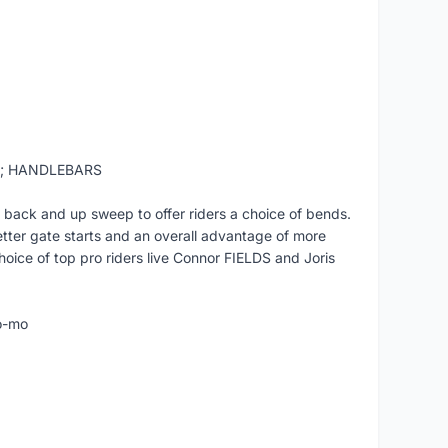
t; HANDLEBARS
 back and up sweep to offer riders a choice of bends.
etter gate starts and an overall advantage of more
hoice of top pro riders live Connor FIELDS and Joris
o-mo