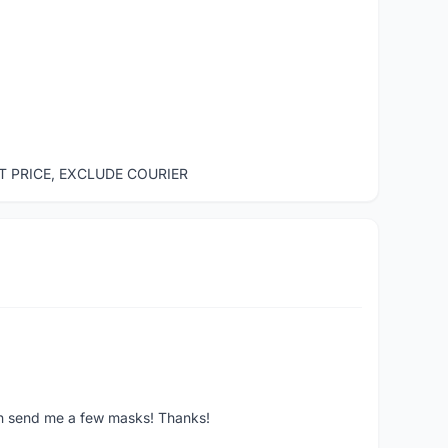
ST PRICE, EXCLUDE COURIER
ven send me a few masks! Thanks!