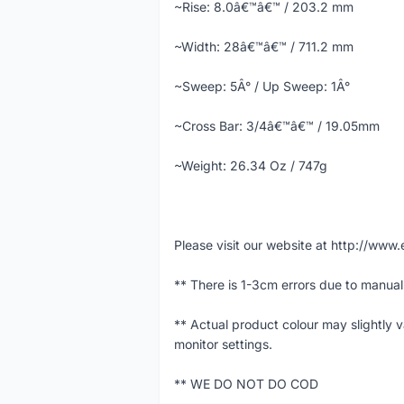
~Rise: 8.0â€™â€™ / 203.2 mm
~Width: 28â€™â€™ / 711.2 mm
~Sweep: 5Â° / Up Sweep: 1Â°
~Cross Bar: 3/4â€™â€™ / 19.05mm
~Weight: 26.34 Oz / 747g
Please visit our website at http://w
** There is 1-3cm errors due to manua
** Actual product colour may slightly 
monitor settings.
** WE DO NOT DO COD