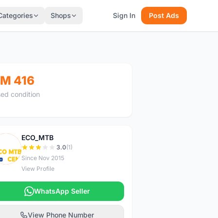
Categories
Shops
Sign In
Post Ads
M 416
ed condition
ECO_MTB
E
3.0
(1)
Since Nov 2015
View Profile
WhatsApp Seller
View Phone Number