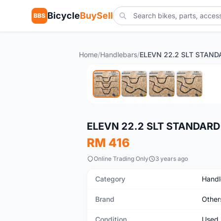
Bicycle
BuySell
BBS
Home
/
Handlebars
/
Used
ELEVN 22.2 SLT STANDARD
RM 416
Online Trading Only
3 years ago
Category
Handl
Brand
Other
Condition
Used