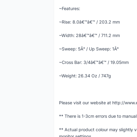
~Features:
~Rise: 8.0â€™â€™ / 203.2 mm
~Width: 28â€™â€™ / 711.2 mm
~Sweep: 5Â° / Up Sweep: 1Â°
~Cross Bar: 3/4â€™â€™ / 19.05mm
~Weight: 26.34 Oz / 747g
Please visit our website at http://w
** There is 1-3cm errors due to manua
** Actual product colour may slightly 
monitor settings.