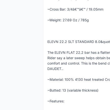
~Cross Bar: 3/4â€™â€™ / 19.05mm
~Weight: 27.69 Oz / 785g
ELEVN 22.2 SLT STANDARD 8.0&quo
The ELEVN FLAT 22.2 bar has a flatter
Rider say a later sweep helps obtain b
comfort and control. This is the bend c
DAUDET..
~Material: 100% 4130 heat treated Cr
~Butted: 13 (variable thickness)
~Features: