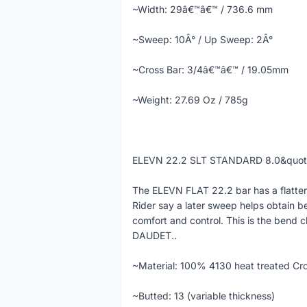
~Width: 29â€™â€™ / 736.6 mm
~Sweep: 10Â° / Up Sweep: 2Â°
~Cross Bar: 3/4â€™â€™ / 19.05mm
~Weight: 27.69 Oz / 785g
ELEVN 22.2 SLT STANDARD 8.0&quo
The ELEVN FLAT 22.2 bar has a flatter
Rider say a later sweep helps obtain b
comfort and control. This is the bend c
DAUDET..
~Material: 100% 4130 heat treated Cr
~Butted: 13 (variable thickness)