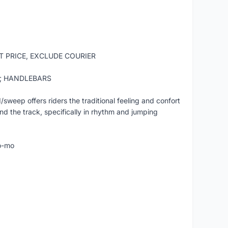
ST PRICE, EXCLUDE COURIER
t; HANDLEBARS
ep offers riders the traditional feeling and confort
nd the track, specifically in rhythm and jumping
o-mo