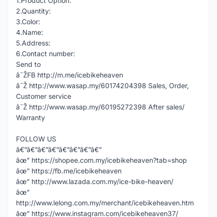
1.Product Option:
2.Quantity:
3.Color:
4.Name:
5.Address:
6.Contact number:
Send to
â˜ŽFB http://m.me/icebikeheaven
â˜Ž http://www.wasap.my/60174204398 Sales, Order,
Customer service
â˜Ž http://www.wasap.my/60195272398 After sales/
Warranty
FOLLOW US
â€”â€”â€”â€”â€”â€”â€”â€”
âœ” https://shopee.com.my/icebikeheaven?tab=shop
âœ” https://fb.me/icebikeheaven
âœ” http://www.lazada.com.my/ice-bike-heaven/
âœ”
http://www.lelong.com.my/merchant/icebikeheaven.htm
âœ” https://www.instagram.com/icebikeheaven37/