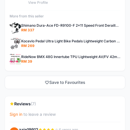
View Profile
More from this seller
Shimano Dura-Ace FD-R9100-F 2x11 Speed Front Derailleur RD-R9100 Mechanical
RM 337
Kocevlo Pedal Ultra Light Bike Pedals Lightweight Carbon Fiber Platform Pedal Three Bearing MTB Bicycle Cycling Pedal Titanium Axle 169g
RM 269
RideNow BMX 48G Innertube TPU Lightweight AV/FV 42mm/45mm
RM 39
Save to Favourites
Reviews
(7)
Sign in
to leave a review
zain19912
4 years ago