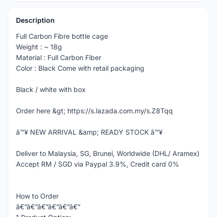
Description
Full Carbon Fibre bottle cage
Weight : ~ 18g
Material : Full Carbon Fiber
Color : Black Come with retail packaging
Black / white with box
Order here &gt; https://s.lazada.com.my/s.Z8Tqq
â™¥ NEW ARRIVAL &amp; READY STOCK â™¥
Deliver to Malaysia, SG, Brunei, Worldwide (DHL/ Aramex)
Accept RM / SGD via Paypal 3.9%, Credit card 0%
How to Order
â€”â€”â€”â€”â€”â€”