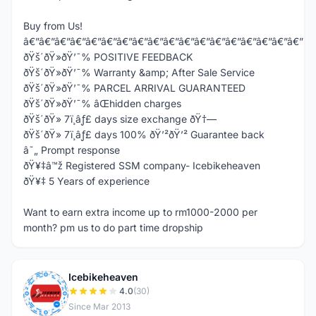
Buy from Us!
â€”â€”â€”â€”â€”â€”â€”â€”â€”â€”â€”â€”â€”â€”â€”â€”â€”â€”
ðŸš´ðŸ»ðŸ’¯% POSITIVE FEEDBACK
ðŸš´ðŸ»ðŸ’¯% Warranty &amp; After Sale Service
ðŸš´ðŸ»ðŸ’¯% PARCEL ARRIVAL GUARANTEED
ðŸš´ðŸ»ðŸ’¯% âŒhidden charges
ðŸš´ðŸ» 7ï¸âƒ£ days size exchange ðŸ†—
ðŸš´ðŸ» 7ï¸âƒ£ days 100% ðŸ’²ðŸ’² Guarantee back
â˜„ Prompt response
ðŸ¥‡â™ž Registered SSM company- Icebikeheaven
ðŸ¥‡ 5 Years of experience
Want to earn extra income up to rm1000-2000 per
month? pm us to do part time dropship
Icebikeheaven
I
4.0
(30)
Since Mar 2013