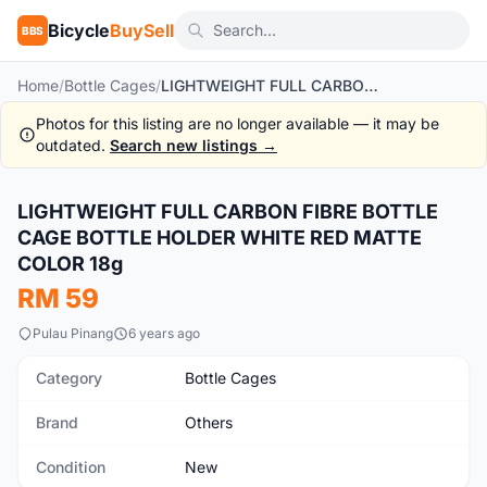
Bicycle
BuySell
BBS
Home
/
Bottle Cages
/
LIGHTWEIGHT FULL CARBON FIBRE BOTTLE CAGE BOTTLE HOLDER WHITE RED MATTE COLOR 18g
Photos for this listing are no longer available — it may be
outdated.
Search new listings →
1
/6
LIGHTWEIGHT FULL CARBON FIBRE BOTTLE
New
CAGE BOTTLE HOLDER WHITE RED MATTE
COLOR 18g
RM 59
Pulau Pinang
6 years ago
Category
Bottle Cages
Brand
Others
Condition
New