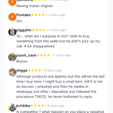
Z
Barang bukan original
Pootako
4 years ago
P
Grx
piggylim
6 years ago
P
So... what am I suppose to do? I wish to buy
something from this seller but he didn't pick up my
call. A bit disappointed.
jusoh_case
7 years ago
J
Bryton
etigge
8 years ago
E
Although products are aplenty but this will be the last
time I buy here. I might buy a small item, still it is not
an excuse. I enquired and then he replies in
whatsapp but after I deposited and followed the
procedure TWICE, he never bothered to reply.
kchbike
8 years ago
K
hi competitor ? what happen on you place a negative