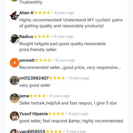
Trustworthy
Allen K
8 years ago
A
Highly recommended! Understand MY cyclists' pains
of getting quality and reasonably products!
Radius
9 years ago
R
Bought tailgate pad.good quality.reasonable
price.friendly seller.
ammett
9 years ago
A
Recommended seller...good price, very responsive...
m0123992407
9 years ago
M
very good seller
jeme
9 years ago
J
Seller terbaik,helpfull and fast respon, I give 5 star
Yusuf Hipenie
9 years ago
Y
good seller, fast respond &amp; highly recommended
yap4956555
9 years ago