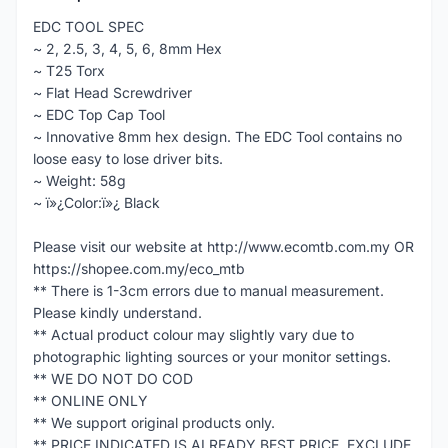
EDC TOOL SPEC
~ 2, 2.5, 3, 4, 5, 6, 8mm Hex
~ T25 Torx
~ Flat Head Screwdriver
~ EDC Top Cap Tool
~ Innovative 8mm hex design. The EDC Tool contains no
loose easy to lose driver bits.
~ Weight: 58g
~ ï»¿Color:ï»¿ Black
Please visit our website at http://www.ecomtb.com.my OR
https://shopee.com.my/eco_mtb
** There is 1-3cm errors due to manual measurement.
Please kindly understand.
** Actual product colour may slightly vary due to
photographic lighting sources or your monitor settings.
** WE DO NOT DO COD
** ONLINE ONLY
** We support original products only.
** PRICE INDICATED IS ALREADY BEST PRICE, EXCLUDE