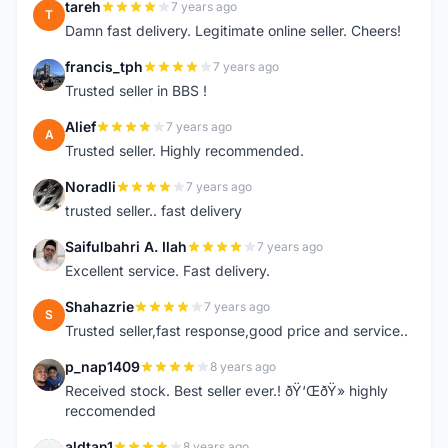
tareh
7 years ago
T
Damn fast delivery. Legitimate online seller. Cheers!
francis_tph
7 years ago
F
Trusted seller in BBS !
Alief
7 years ago
A
Trusted seller. Highly recommended.
Noradli
7 years ago
N
trusted seller.. fast delivery
Saifulbahri A. Ilah
7 years ago
S
Excellent service. Fast delivery.
Shahazrie
7 years ago
S
Trusted seller,fast response,good price and service..
p_nap1409
8 years ago
P
Received stock. Best seller ever.! ðŸ‘ŒðŸ» highly
reccomended
aldtan1
8 years ago