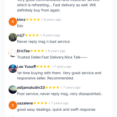
which is refreshing... Fast delivery as well. Will
definitely buy from again.
kimz
6 years ago
K
Edc
nzj7
6 years ago
N
Never reply msg n bad service
EricTee
6 years ago
E
Trusted Deller.Fast Delivery.Nice Talk~~~
Lee Yusoff
7 years ago
L
1st time buying with them. Very good service and
responsive seller. Recommended.
adijamaludin33
7 years ago
A
Poor service..never reply msg..very dissopointed..
sazalene
7 years ago
S
good easy dealings. quick and swift response