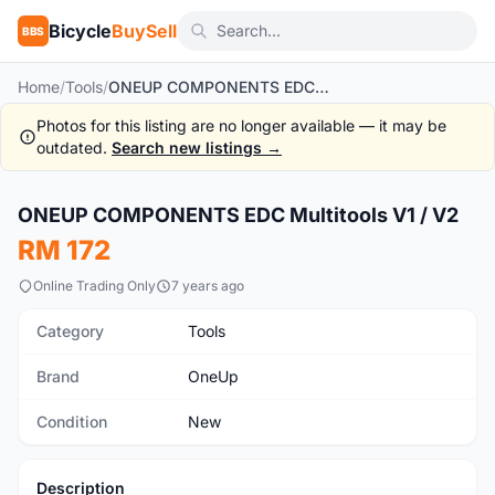
Bicycle
BuySell
BBS
Home
/
Tools
/
ONEUP COMPONENTS EDC Multitools V1 / V2
Photos for this listing are no longer available — it may be
outdated.
Search new listings →
1
/9
ONEUP COMPONENTS EDC Multitools V1 / V2
New
RM 172
Online Trading Only
7 years ago
Category
Tools
Brand
OneUp
Condition
New
Description