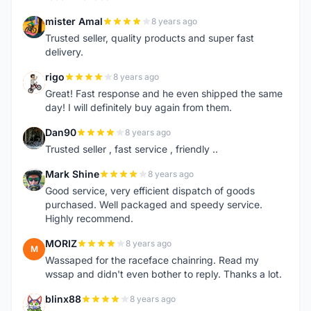
mister Amal
8 years ago
M
Trusted seller, quality products and super fast
delivery.
rigo
8 years ago
R
Great! Fast response and he even shipped the same
day! I will definitely buy again from them.
Dan90
8 years ago
D
Trusted seller , fast service , friendly ..
Mark Shine
8 years ago
M
Good service, very efficient dispatch of goods
purchased. Well packaged and speedy service.
Highly recommend.
MORIZ
8 years ago
M
Wassaped for the raceface chainring. Read my
wssap and didn't even bother to reply. Thanks a lot.
blinx88
8 years ago
B