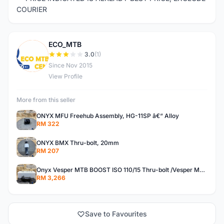
COURIER
ECO_MTB
E
3.0
(1)
Since Nov 2015
View Profile
More from this seller
ONYX MFU Freehub Assembly, HG-11SP â€“ Alloy
RM 322
ONYX BMX Thru-bolt, 20mm
RM 207
Onyx Vesper MTB BOOST ISO 110/15 Thru-bolt /Vesper MTB BOOST ISO MS 148/12 Thru-bolt (SET)
RM 3,266
Save to Favourites