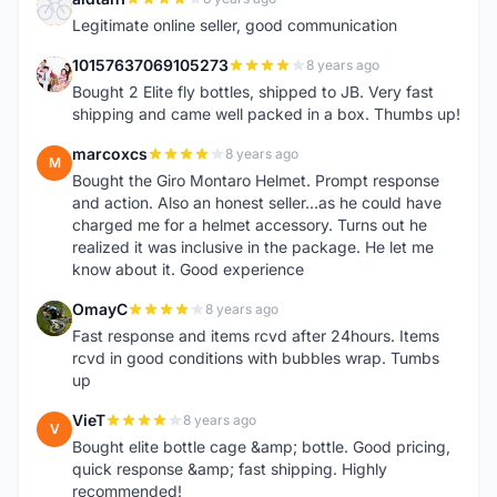
A
Legitimate online seller, good communication
10157637069105273
8 years ago
1
Bought 2 Elite fly bottles, shipped to JB. Very fast
shipping and came well packed in a box. Thumbs up!
marcoxcs
8 years ago
M
Bought the Giro Montaro Helmet. Prompt response
and action. Also an honest seller...as he could have
charged me for a helmet accessory. Turns out he
realized it was inclusive in the package. He let me
know about it. Good experience
OmayC
8 years ago
O
Fast response and items rcvd after 24hours. Items
rcvd in good conditions with bubbles wrap. Tumbs
up
VieT
8 years ago
V
Bought elite bottle cage &amp; bottle. Good pricing,
quick response &amp; fast shipping. Highly
recommended!