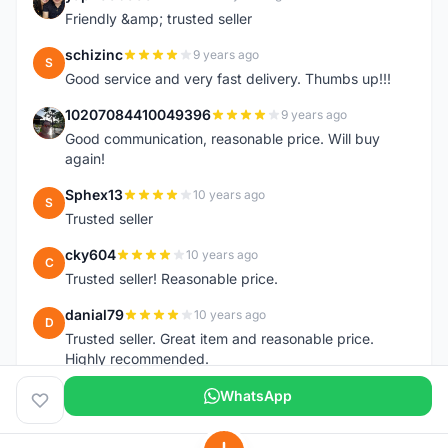
Y
Friendly &amp; trusted seller
schizinc
9 years ago
S
Good service and very fast delivery. Thumbs up!!!
10207084410049396
9 years ago
1
Good communication, reasonable price. Will buy
again!
Sphex13
10 years ago
S
Trusted seller
cky604
10 years ago
C
Trusted seller! Reasonable price.
danial79
10 years ago
D
Trusted seller. Great item and reasonable price.
Highly recommended.
WhatsApp