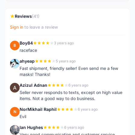
Reviews
(41)
Sign in
to leave a review
Boy84
3 years ago
B
raceface
ahyeap
5 years ago
A
Fast shipment, friendly seller! Even send me a few
masks! Thanks!
Azizul Adnan
6 years ago
A
Seller never responds to texts, except on high value
items. Not a good way to do business.
NorMikhail Raphil
6 years ago
N
Evil
Ian Hughes
6 years ago
I
Very good communication and customer service