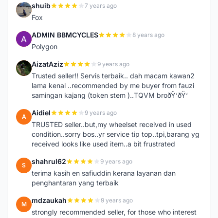
shuib
7 years ago
S
Fox
ADMIN BBMCYCLES
8 years ago
A
Polygon
AizatAziz
9 years ago
A
Trusted seller!! Servis terbaik.. dah macam kawan2
lama kenal ..recommended by me buyer from fauzi
samingan kajang (token stem )..TQVM broðŸ‘ðŸ‘
Aidiel
9 years ago
A
TRUSTED seller..but,my wheelset received in used
condition..sorry bos..yr service tip top..tpi,barang yg
received looks like used item..a bit frustrated
shahrul62
9 years ago
S
terima kasih en safiuddin kerana layanan dan
penghantaran yang terbaik
mdzaukah
9 years ago
M
strongly recommended seller, for those who interest