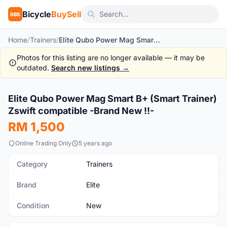
Bicycle
BuySell
BBS
Home
/
Trainers
/
Elite Qubo Power Mag Smart B+ (Smart Trainer) Zswift compatible -Brand New !!-
Photos for this listing are no longer available — it may be
outdated.
Search new listings →
1
/10
Elite Qubo Power Mag Smart B+ (Smart Trainer)
New
Zswift compatible -Brand New !!-
RM 1,500
Online Trading Only
5 years ago
Category
Trainers
Brand
Elite
Condition
New