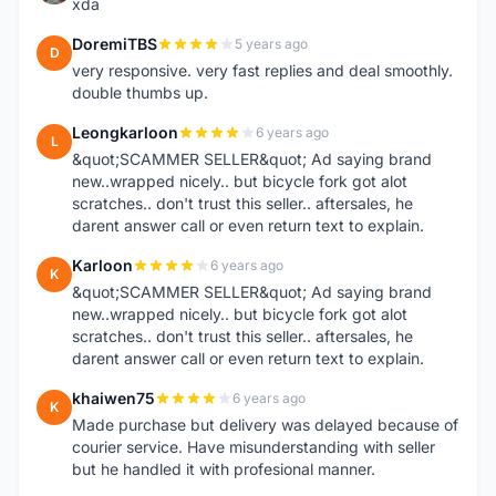
xda
DoremiTBS
5 years ago
D
very responsive. very fast replies and deal smoothly.
double thumbs up.
Leongkarloon
6 years ago
L
&quot;SCAMMER SELLER&quot; Ad saying brand
new..wrapped nicely.. but bicycle fork got alot
scratches.. don't trust this seller.. aftersales, he
darent answer call or even return text to explain.
Karloon
6 years ago
K
&quot;SCAMMER SELLER&quot; Ad saying brand
new..wrapped nicely.. but bicycle fork got alot
scratches.. don't trust this seller.. aftersales, he
darent answer call or even return text to explain.
khaiwen75
6 years ago
K
Made purchase but delivery was delayed because of
courier service. Have misunderstanding with seller
but he handled it with profesional manner.