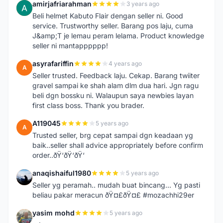
amirjafriarahman
3 years ago
A
Beli helmet Kabuto Flair dengan seller ni. Good
service. Trustworthy seller. Barang pos laju, cuma
J&amp;T je lemau peram lelama. Product knowledge
seller ni mantapppppp!
asyrafariffin
4 years ago
A
Seller trusted. Feedback laju. Cekap. Barang twiiter
gravel sampai ke shah alam dlm dua hari. Jgn ragu
beli dgn bossku ni. Walaupun saya newbies layan
first class boss. Thank you brader.
A119045
5 years ago
A
Trusted seller, brg cepat sampai dgn keadaan yg
baik..seller shall advice appropriately before confirm
order..ðŸ‘ðŸ‘ðŸ‘
anaqishaiful1980
5 years ago
A
Seller yg peramah.. mudah buat bincang... Yg pasti
beliau pakar meracun ðŸ¤£ðŸ¤£ #mozachhi29er
yasim mohd
5 years ago
Y