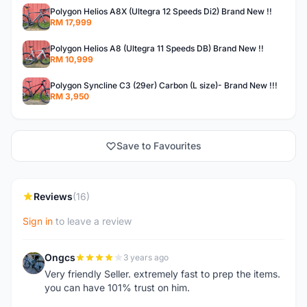
Polygon Helios A8X (Ultegra 12 Speeds Di2) Brand New !!
RM 17,999
Polygon Helios A8 (Ultegra 11 Speeds DB) Brand New !!
RM 10,999
Polygon Syncline C3 (29er) Carbon (L size)- Brand New !!!
RM 3,950
Save to Favourites
Reviews
(16)
Sign in
to leave a review
Ongcs
3 years ago
O
Very friendly Seller. extremely fast to prep the items.
you can have 101% trust on him.