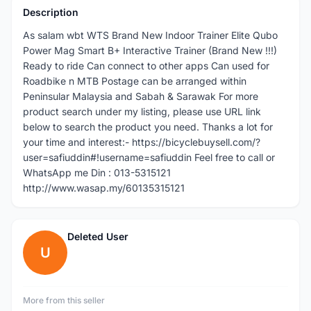
Description
As salam wbt WTS Brand New Indoor Trainer Elite Qubo
Power Mag Smart B+ Interactive Trainer (Brand New !!!)
Ready to ride Can connect to other apps Can used for
Roadbike n MTB Postage can be arranged within
Peninsular Malaysia and Sabah & Sarawak For more
product search under my listing, please use URL link
below to search the product you need. Thanks a lot for
your time and interest:- https://bicyclebuysell.com/?
user=safiuddin#!username=safiuddin Feel free to call or
WhatsApp me Din : 013-5315121
http://www.wasap.my/60135315121
Deleted User
U
More from this seller