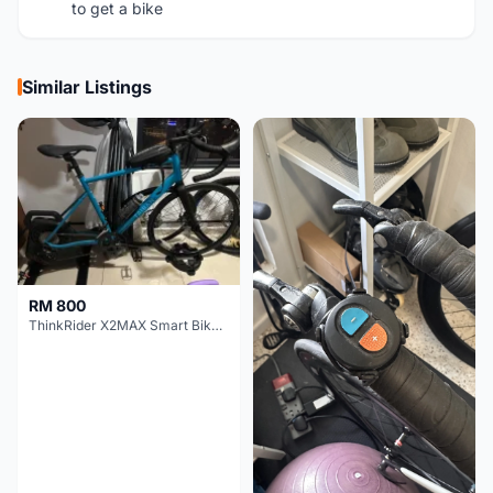
to get a bike
Similar Listings
RM 800
ThinkRider X2MAX Smart Bike Trainer