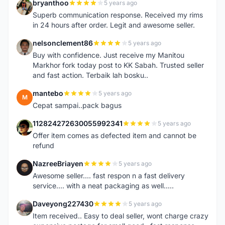
bryanthoo
5 years ago
B
Superb communication response. Received my rims
in 24 hours after order. Legit and awesome seller.
nelsonclement86
5 years ago
N
Buy with confidence. Just receive my Manitou
Markhor fork today post to KK Sabah. Trusted seller
and fast action. Terbaik lah bosku..
mantebo
5 years ago
M
Cepat sampai..pack bagus
112824272630055992341
5 years ago
1
Offer item comes as defected item and cannot be
refund
NazreeBriayen
5 years ago
N
Awesome seller.... fast respon n a fast delivery
service.... with a neat packaging as well.....
Daveyong227430
5 years ago
D
Item received.. Easy to deal seller, wont charge crazy