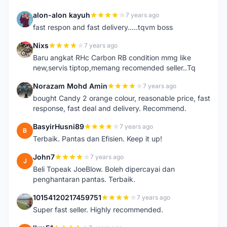
alon-alon kayuh
7 years ago
A
fast respon and fast delivery.....tqvm boss
Nixs
7 years ago
N
Baru angkat RHc Carbon RB condition mmg like
new,servis tiptop,memang recomended seller..Tq
Norazam Mohd Amin
7 years ago
N
bought Candy 2 orange colour, reasonable price, fast
response, fast deal and delivery. Recommend.
BasyirHusni89
7 years ago
B
Terbaik. Pantas dan Efisien. Keep it up!
John7
7 years ago
J
Beli Topeak JoeBlow. Boleh dipercayai dan
penghantaran pantas. Terbaik.
10154120217459751
7 years ago
1
Super fast seller. Highly recommended.