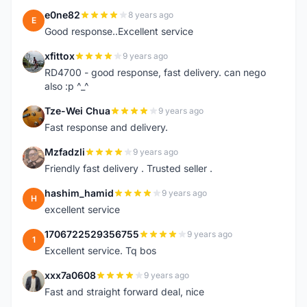
e0ne82
8 years ago
E
Good response..Excellent service
xfittox
9 years ago
X
RD4700 - good response, fast delivery. can nego
also :p ^_^
Tze-Wei Chua
9 years ago
T
Fast response and delivery.
Mzfadzli
9 years ago
M
Friendly fast delivery . Trusted seller .
hashim_hamid
9 years ago
H
excellent service
1706722529356755
9 years ago
1
Excellent service. Tq bos
xxx7a0608
9 years ago
X
Fast and straight forward deal, nice