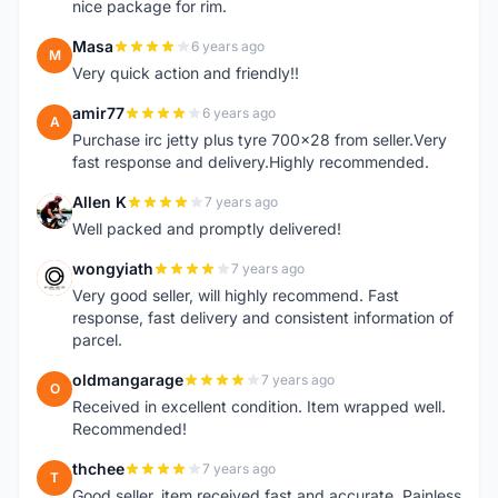
nice package for rim.
Masa
6 years ago
M
Very quick action and friendly!!
amir77
6 years ago
A
Purchase irc jetty plus tyre 700x28 from seller.Very
fast response and delivery.Highly recommended.
Allen K
7 years ago
A
Well packed and promptly delivered!
wongyiath
7 years ago
W
Very good seller, will highly recommend. Fast
response, fast delivery and consistent information of
parcel.
oldmangarage
7 years ago
O
Received in excellent condition. Item wrapped well.
Recommended!
thchee
7 years ago
T
Good seller, item received fast and accurate. Painless