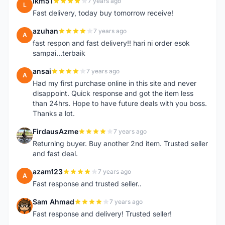
lkm51
7 years ago
L
Fast delivery, today buy tomorrow receive!
azuhan
7 years ago
A
fast respon and fast delivery!! hari ni order esok
sampai...terbaik
ansai
7 years ago
A
Had my first purchase online in this site and never
disappoint. Quick response and got the item less
than 24hrs. Hope to have future deals with you boss.
Thanks a lot.
FirdausAzme
7 years ago
F
Returning buyer. Buy another 2nd item. Trusted seller
and fast deal.
azam123
7 years ago
A
Fast response and trusted seller..
Sam Ahmad
7 years ago
S
Fast response and delivery! Trusted seller!