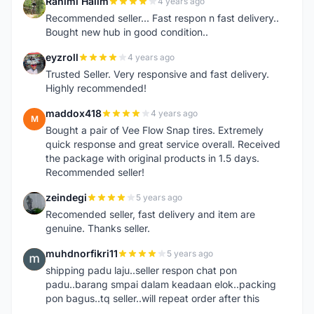
Rahimi Halim
4 years ago
R
Recommended seller... Fast respon n fast delivery..
Bought new hub in good condition..
eyzroll
4 years ago
E
Trusted Seller. Very responsive and fast delivery.
Highly recommended!
maddox418
4 years ago
M
Bought a pair of Vee Flow Snap tires. Extremely
quick response and great service overall. Received
the package with original products in 1.5 days.
Recommended seller!
zeindegi
5 years ago
Z
Recomended seller, fast delivery and item are
genuine. Thanks seller.
muhdnorfikri11
5 years ago
M
shipping padu laju..seller respon chat pon
padu..barang smpai dalam keadaan elok..packing
pon bagus..tq seller..will repeat order after this