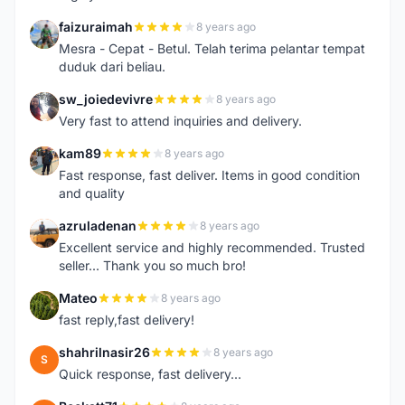
faizuraimah
8 years ago
F
Mesra - Cepat - Betul. Telah terima pelantar tempat
duduk dari beliau.
sw_joiedevivre
8 years ago
S
Very fast to attend inquiries and delivery.
kam89
8 years ago
K
Fast response, fast deliver. Items in good condition
and quality
azruladenan
8 years ago
A
Excellent service and highly recommended. Trusted
seller... Thank you so much bro!
Mateo
8 years ago
M
fast reply,fast delivery!
shahrilnasir26
8 years ago
S
Quick response, fast delivery...