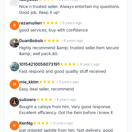
F
Nice n trusted seller. Always entertain my questions.
Good job. Keep it up!
rezamullen
8 years ago
R
good services, buy with confidence
DuanBobob
8 years ago
D
Highly recommend &amp; trusted seller.Item secure
&amp; well pack.â¤
10154210056073191
8 years ago
1
Fast respond and good quality stuff received
mie_kktm
8 years ago
M
Easy deal seller, recommend
subzero
8 years ago
S
Bought a cateye from him. Very good response.
Excellent efficiency. Got the item before i knew it
KenNg
8 years ago
K
just ordered saddle from him, fast delivery, good