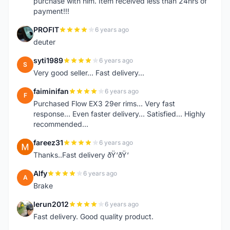
purchase with him. Item received less than 24hrs of
payment!!!
PROFIT
6 years ago
P
deuter
syti1989
6 years ago
S
Very good seller... Fast delivery...
faiminifan
6 years ago
F
Purchased Flow EX3 29er rims... Very fast
response... Even faster delivery... Satisfied... Highly
recommended...
fareez31
6 years ago
F
Thanks..Fast delivery ðŸ‘ðŸ‘
Alfy
6 years ago
A
Brake
lerun2012
6 years ago
L
Fast delivery. Good quality product.