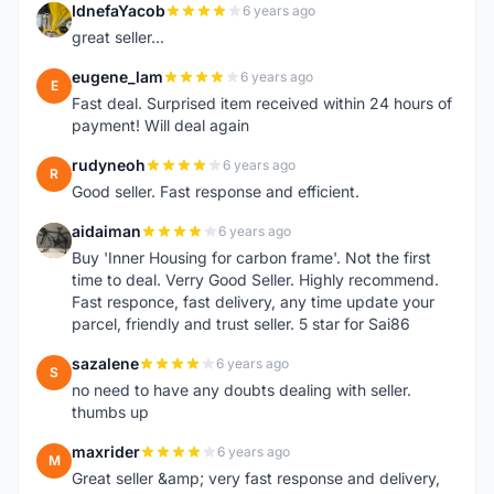
IdnefaYacob
6 years ago
I
great seller...
eugene_lam
6 years ago
E
Fast deal. Surprised item received within 24 hours of
payment! Will deal again
rudyneoh
6 years ago
R
Good seller. Fast response and efficient.
aidaiman
6 years ago
A
Buy 'Inner Housing for carbon frame'. Not the first
time to deal. Verry Good Seller. Highly recommend.
Fast responce, fast delivery, any time update your
parcel, friendly and trust seller. 5 star for Sai86
sazalene
6 years ago
S
no need to have any doubts dealing with seller.
thumbs up
maxrider
6 years ago
M
Great seller &amp; very fast response and delivery,