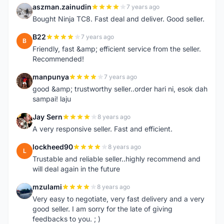
aszman.zainudin
7 years ago
A
Bought Ninja TC8. Fast deal and deliver. Good seller.
B22
7 years ago
B
Friendly, fast &amp; efficient service from the seller.
Recommended!
manpunya
7 years ago
M
good &amp; trustworthy seller..order hari ni, esok dah
sampai! laju
Jay Sern
8 years ago
J
A very responsive seller. Fast and efficient.
lockheed90
8 years ago
L
Trustable and reliable seller..highly recommend and
will deal again in the future
mzulami
8 years ago
M
Very easy to negotiate, very fast delivery and a very
good seller. I am sorry for the late of giving
feedbacks to you. ; )