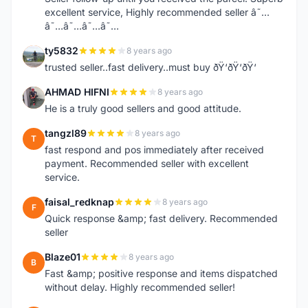
excellent service, Highly recommended seller â˜…
â˜…â˜…â˜…â˜…
ty5832
8 years ago
T
trusted seller..fast delivery..must buy ðŸ‘ðŸ‘ðŸ‘
AHMAD HIFNI
8 years ago
A
He is a truly good sellers and good attitude.
tangzl89
8 years ago
T
fast respond and pos immediately after received
payment. Recommended seller with excellent
service.
faisal_redknap
8 years ago
F
Quick response &amp; fast delivery. Recommended
seller
Blaze01
8 years ago
B
Fast &amp; positive response and items dispatched
without delay. Highly recommended seller!