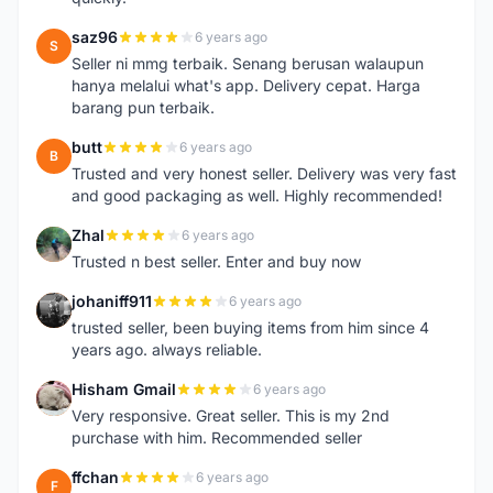
saz96
6 years ago
S
Seller ni mmg terbaik. Senang berusan walaupun
hanya melalui what's app. Delivery cepat. Harga
barang pun terbaik.
butt
6 years ago
B
Trusted and very honest seller. Delivery was very fast
and good packaging as well. Highly recommended!
Zhal
6 years ago
Z
Trusted n best seller. Enter and buy now
johaniff911
6 years ago
J
trusted seller, been buying items from him since 4
years ago. always reliable.
Hisham Gmail
6 years ago
H
Very responsive. Great seller. This is my 2nd
purchase with him. Recommended seller
ffchan
6 years ago
F