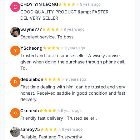
CHOY YIN LEONG
9 years ago
C
GOOD QUALITY PRODUCT &amp; FASTER
DELIVERY SELLER
wayne777
9 years ago
W
Excellent service. Tq boss.
YScheong
9 years ago
Y
Trusted and fast response seller. A wisely advise
given when doing the purchase through phone call.
Tq.
debbiebon
9 years ago
D
First time dealing with him, can be trusted and very
honest. Received saddle in good condition and fast
delivery.
Ckcheah
9 years ago
C
Friendly fast delivery . Trusted seller .
samoy75
9 years ago
S
Reliable, Fast and Trustworthy