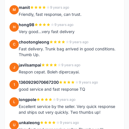
manit
9 years ago
M
Friendly, fast response, can trust.
hong98
9 years ago
H
Very good...very fast delivery
chootongleong
9 years ago
C
Fast delivery. Trunk bag arrived in good conditions.
Thumb Up.
javilsampai
9 years ago
J
Respon cepat. Boleh dipercayai.
1360929070667200
9 years ago
1
good service and fast response TQ
longpole
9 years ago
L
Excellent service by the seller. Very quick response
and ships out very quickly. Two thumbs up!
unkaleong
9 years ago
U