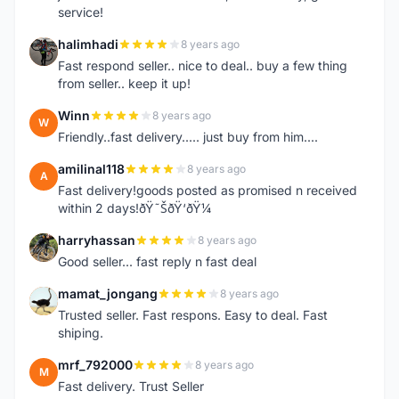
service!
halimhadi
8 years ago
H
Fast respond seller.. nice to deal.. buy a few thing
from seller.. keep it up!
Winn
8 years ago
W
Friendly..fast delivery..... just buy from him....
amilinal118
8 years ago
A
Fast delivery!goods posted as promised n received
within 2 days!ðŸ˜ŠðŸ‘ðŸ¼
harryhassan
8 years ago
H
Good seller... fast reply n fast deal
mamat_jongang
8 years ago
M
Trusted seller. Fast respons. Easy to deal. Fast
shiping.
mrf_792000
8 years ago
M
Fast delivery. Trust Seller