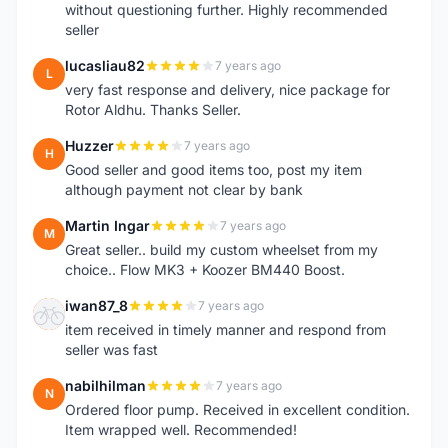
without questioning further. Highly recommended
seller
lucasliau82
7 years ago
L
very fast response and delivery, nice package for
Rotor Aldhu. Thanks Seller.
Huzzer
7 years ago
H
Good seller and good items too, post my item
although payment not clear by bank
Martin Ingar
7 years ago
M
Great seller.. build my custom wheelset from my
choice.. Flow MK3 + Koozer BM440 Boost.
iwan87_8
7 years ago
I
item received in timely manner and respond from
seller was fast
nabilhilman
7 years ago
N
Ordered floor pump. Received in excellent condition.
Item wrapped well. Recommended!