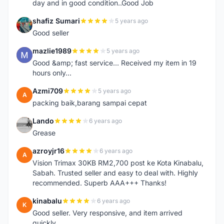
day and in good condition..Good Job
shafiz Sumari
5 years ago
S
Good seller
mazlie1989
5 years ago
M
Good &amp; fast service... Received my item in 19
hours only...
Azmi709
5 years ago
A
packing baik,barang sampai cepat
Lando
6 years ago
L
Grease
azroyjr16
6 years ago
A
Vision Trimax 30KB RM2,700 post ke Kota Kinabalu,
Sabah. Trusted seller and easy to deal with. Highly
recommended. Superb AAA+++ Thanks!
kinabalu
6 years ago
K
Good seller. Very responsive, and item arrived
quickly.