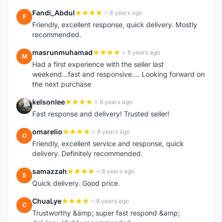
Fandi_Abdul
8 years ago
F
Friendly, excellent response, quick delivery. Mostly
recommended.
masrunmuhamad
8 years ago
M
Had a first experience with the seller last
weekend...fast and responsive.... Looking forward on
the next purchase
kelsonlee
8 years ago
K
Fast response and delivery! Trusted seller!
omarelio
8 years ago
O
Friendly, excellent service and response, quick
delivery. Definitely recommended.
samazzah
8 years ago
S
Quick delivery. Good price.
ChuaLye
8 years ago
C
Trustworthy &amp; super fast respond &amp;