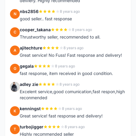
delviery. Highly recommended
nbs2856
8 years ago
N
good seller.. fast response
cooper_takana
8 years ago
C
Thrustworthy seller, recommended to all.
ajitechture
8 years ago
A
Great service! No Fuss! Fast response and delivery!
gegala
8 years ago
G
fast response, item received in good condition.
adley zie
8 years ago
A
Excelent service,good comunication,fast respon,high
reconmended
kenningst
8 years ago
K
Great service! fast response and delivery!
turbojigger
8 years ago
T
Highly recommended seller