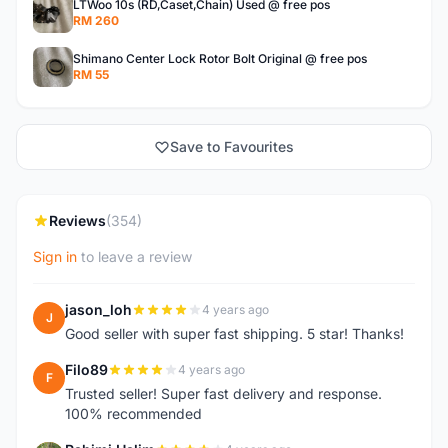
LTWoo 10s (RD,Caset,Chain) Used @ free pos
RM 260
Shimano Center Lock Rotor Bolt Original @ free pos
RM 55
Save to Favourites
Reviews
(354)
Sign in
to leave a review
jason_loh
4 years ago
J
Good seller with super fast shipping. 5 star! Thanks!
Filo89
4 years ago
F
Trusted seller! Super fast delivery and response.
100% recommended