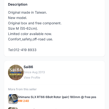
Description
Original made in Taiwan.
New model.
Original box and free component.
Size M (55-62cm).
Limited color available now.
Comfort,safety,off-road use.
Tel:012-419 8933
Sai86
S
Since Aug 2013
View Profile
More from this seller
Shimano SLX RT66 6Bolt Rotor (pair) 180mm @ free pos
RM 240