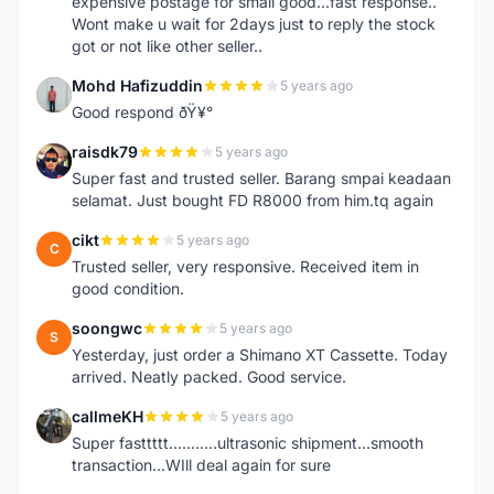
expensive postage for small good...fast response..
Wont make u wait for 2days just to reply the stock
got or not like other seller..
Mohd Hafizuddin
5 years ago
M
Good respond ðŸ¥°
raisdk79
5 years ago
R
Super fast and trusted seller. Barang smpai keadaan
selamat. Just bought FD R8000 from him.tq again
cikt
5 years ago
C
Trusted seller, very responsive. Received item in
good condition.
soongwc
5 years ago
S
Yesterday, just order a Shimano XT Cassette. Today
arrived. Neatly packed. Good service.
callmeKH
5 years ago
C
Super fasttttt...........ultrasonic shipment...smooth
transaction...WIll deal again for sure