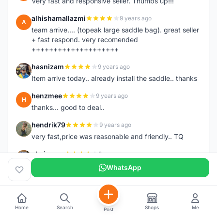
Very fast and responsive seller. Thumbs up!!!
alhishamallazmi
9 years ago
A
team arrive.... (topeak large saddle bag). great seller
+ fast respond. very recomended
++++++++++++++++++++
hasnizam
9 years ago
H
Item arrive today.. already install the saddle.. thanks
henzmee
9 years ago
H
thanks... good to deal..
hendrik79
9 years ago
H
very fast,price was reasonable and friendly.. TQ
chainman
9 years ago
C
very fast,price was reasonable and friendly,will
WhatsApp
recomaded to a friend..TQ
shazeman
9 years ago
S
Very fast response and trusted seller
Home
Search
Shops
Me
Post