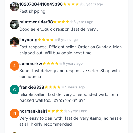
10207084410049396
5 years ago
1
Fast shipping
raintownrider88
5 years ago
R
Good seller...quick respon..fast delivery..
jinyoong
5 years ago
J
Fast response. Efficient seller. Order on Sunday. Mon
shipped out. Will buy again next time
summerkw
5 years ago
S
Super fast delivery and responsive seller. Shop with
confidence
frankie6838
5 years ago
F
reliable seller.. fast delivery... responded well.. item
packed well too.. ðŸ‘ðŸ‘ðŸ‘ðŸ‘ðŸ‘
normankhairi
5 years ago
N
Very easy to deal with, fast delivery &amp; no hassle
at all. highly recommended