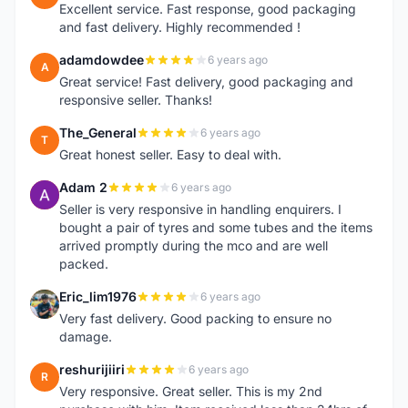
Excellent service. Fast response, good packaging
and fast delivery. Highly recommended !
adamdowdee
6 years ago
A
Great service! Fast delivery, good packaging and
responsive seller. Thanks!
The_General
6 years ago
T
Great honest seller. Easy to deal with.
Adam 2
6 years ago
A
Seller is very responsive in handling enquirers. I
bought a pair of tyres and some tubes and the items
arrived promptly during the mco and are well
packed.
Eric_lim1976
6 years ago
E
Very fast delivery. Good packing to ensure no
damage.
reshurijiiri
6 years ago
R
Very responsive. Great seller. This is my 2nd