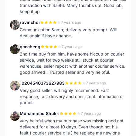
transaction with Sai86. Many thumbs up!! Good job,
keep it up
rovinchoi
7 years ago
R
Communication &amp; delivery very prompt. Will
deal again if have chance.
qcccheng
7 years ago
Q
2nd time buy from him, have some hiccup on courier
service, wait for two weeks still stuck at courier
warehouse, seller repost with another courier service.
good arrived ! Trusted seller and very helpful.
10204540373627983
7 years ago
1
Very good seller, will highly recommend. Fast
response, fast delivery and consistent information of
parcel.
Muhammad Shukri
7 years ago
M
very helpful when my purchase was missing and not
delivered for almost 10 days. Even though not his
fault ( courier service gila ) he replace me new one