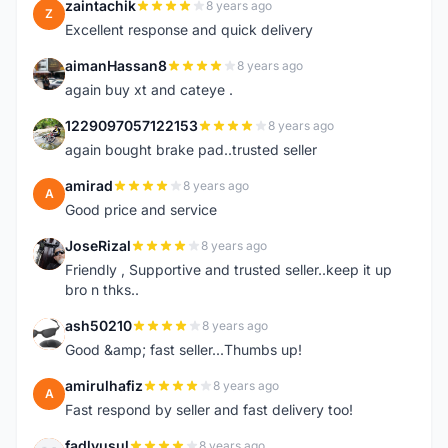
zaintachik
8 years ago
Z
Excellent response and quick delivery
aimanHassan8
8 years ago
A
again buy xt and cateye .
1229097057122153
8 years ago
1
again bought brake pad..trusted seller
amirad
8 years ago
A
Good price and service
JoseRizal
8 years ago
J
Friendly , Supportive and trusted seller..keep it up
bro n thks..
ash50210
8 years ago
A
Good &amp; fast seller...Thumbs up!
amirulhafiz
8 years ago
A
Fast respond by seller and fast delivery too!
fadlyusul
8 years ago