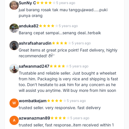
SunNy C
5 years ago
S
jual barang rosak tak mau tanggujawad.....puki
punya orang
anduka82
5 years ago
A
Barang cepat sampai...senang deal..terbaik
ashrafsaharudin
5 years ago
A
Great items at great price point! Fast delivery, highly
recommended! ðŸ‘
safwanmad247
5 years ago
S
Trustable and reliable seller. Just bought a wheelset
from him. Packaging is very nice and shipping is fast
too. Don't hesitate to ask him for any concern as he
will assist you anytime. Will buy more from him soon
wombatkejam
5 years ago
W
trusted seller. very responsive. fast delivery
azwanazman89
5 years ago
A
trusted seller, fast response..item received within 1