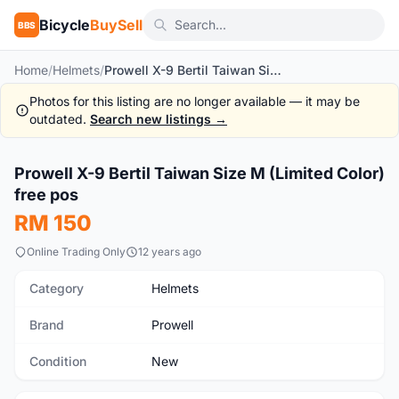
Bicycle
BuySell
BBS
Home
/
Helmets
/
Prowell X-9 Bertil Taiwan Size M (Limited Color) free pos
Photos for this listing are no longer available — it may be
outdated.
Search new listings →
1
/6
Prowell X-9 Bertil Taiwan Size M (Limited Color)
New
free pos
RM 150
Online Trading Only
12 years ago
Category
Helmets
Brand
Prowell
Condition
New