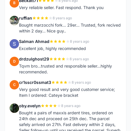
Beckatt71
8 years ago
B
Very reliable seller. Fast respond. Thank you
ruffian
8 years ago
R
Bought marzocchi fork... 29er... Trusted, fork recived
within 2 day... Nice guy..
Salman Ahmad
8 years ago
S
Excellent job, highly recommended
drdzulghost29
8 years ago
D
Tqvm bro...trusted and responsible seller...highly
recommended.
cr1sscr0ssmat3
8 years ago
C
Very good result and very good customer service;
Item I ordered: Cateye bracket
oby.evelyn
8 years ago
O
Bought a pairs of maxxis ardent tires, ordered on
24th dec and proceed on 25th dec. The parcel
safely arrived on 27th. Fast delivery within 2 days,
Seller follow-up until you received the parcel. Superb