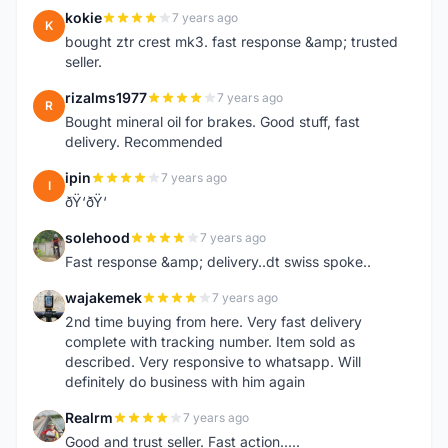
kokie
7 years ago
K
bought ztr crest mk3. fast response &amp; trusted
seller.
rizalms1977
7 years ago
R
Bought mineral oil for brakes. Good stuff, fast
delivery. Recommended
ipin
7 years ago
I
ðŸ‘ðŸ‘
solehood
7 years ago
S
Fast response &amp; delivery..dt swiss spoke..
wajakemek
7 years ago
W
2nd time buying from here. Very fast delivery
complete with tracking number. Item sold as
described. Very responsive to whatsapp. Will
definitely do business with him again
Realrm
7 years ago
R
Good and trust seller. Fast action.....