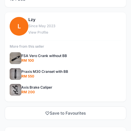
Lzy
L
Since May 2023
View Profile
More from this seller
FSA Vero Crank without BB
RM 100
Praxis M30 Cranset with BB
RM 550
Axis Brake Caliper
RM 200
Save to Favourites