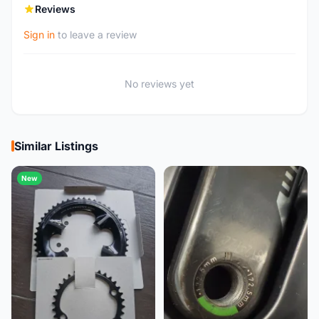
Reviews
Sign in
to leave a review
No reviews yet
Similar Listings
New