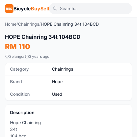
Bicycle
BuySell
BBS
Home
/
Chainrings
/
HOPE Chainring 34t 104BCD
1
/3
HOPE Chainring 34t 104BCD
Used
RM 110
Selangor
3 years ago
Category
Chainrings
Brand
Hope
Condition
Used
Description
Hope Chainring
34t
104 bcd