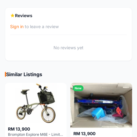
Reviews
Sign in
to leave a review
No reviews yet
Similar Listings
New
RM 13,900
RM 13,900
Brompton Explore M6E - Limited edition - EXCELLENT CONDITION - Like New