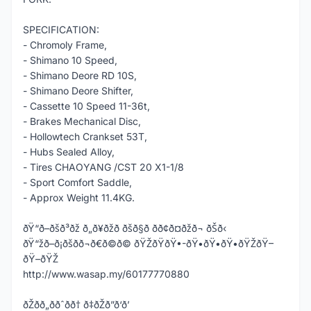
SPECIFICATION:
- Chromoly Frame,
- Shimano 10 Speed,
- Shimano Deore RD 10S,
- Shimano Deore Shifter,
- Cassette 10 Speed 11-36t,
- Brakes Mechanical Disc,
- Hollowtech Crankset 53T,
- Hubs Sealed Alloy,
- Tires CHAOYANG /CST 20 X1-1/8
- Sport Comfort Saddle,
- Approx Weight 11.4KG.
ðŸ“ð–ðšð³ðž ð„ð¥ðžð ðšð§ð­ ðð¢ð¤ðžð¬ ðŠð‹
ðŸ“žð–ð¡ðšð­ð¬ð€ð©ð© ðŸŽðŸðŸ•-ðŸ•ðŸ•ðŸ•ðŸŽðŸ–
ðŸ–ðŸŽ
http://www.wasap.my/60177770880
ðŽðð„ððˆðð† ð‡ðŽð”ð‘ð’