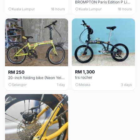
BROMPTON Paris Edition P Line 12 Speed, Titanium Fork & Triangle, Light & Brooks C17 - Brand New
Kuala Lumpur
18 hours
Kuala Lumpur
18 hours
RM 1,300
RM 250
trs rocher
20-inch folding bike (Neon Yellow-Green)
Selangor
1 day
Melaka
3 days