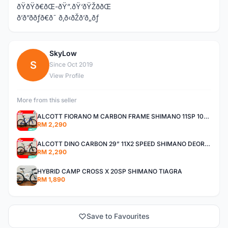
ðŸðŸð€ðŒ-ðŸ”.ðŸ‘ðŸŽððŒ
ð’ð”ððƒð€ð˜ ð‚ð‹ðŽð’ð„ðƒ
SkyLow
S
Since Oct 2019
View Profile
More from this seller
ALCOTT FIORANO M CARBON FRAME SHIMANO 11SP 105 R7000 ROAD BIKE BICYCLE
RM 2,290
ALCOTT DINO CARBON 29” 11X2 SPEED SHIMANO DEORE AIR FORK MTB MOUNTAIN BIKE BICYCLE
RM 2,290
HYBRID CAMP CROSS X 20SP SHIMANO TIAGRA
RM 1,890
Save to Favourites