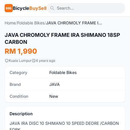
Bicycle
BuySell
BBS
Home
/
Foldable Bikes
/
JAVA CHROMOLY FRAME IRA SHIMANO 18SP CARBON
1
/8
JAVA CHROMOLY FRAME IRA SHIMANO 18SP
New
CARBON
RM 1,990
Kuala Lumpur
4 years ago
Category
Foldable Bikes
Brand
JAVA
Condition
New
Description
JAVA IRA DISC 10 SHIMANO 10 SPEED DEORE /CARBON
FORK.