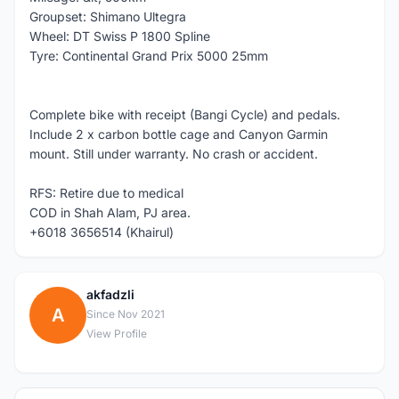
Groupset: Shimano Ultegra
Wheel: DT Swiss P 1800 Spline
Tyre: Continental Grand Prix 5000 25mm
Complete bike with receipt (Bangi Cycle) and pedals.
Include 2 x carbon bottle cage and Canyon Garmin
mount. Still under warranty. No crash or accident.
RFS: Retire due to medical
COD in Shah Alam, PJ area.
+6018 3656514 (Khairul)
akfadzli
A
Since Nov 2021
View Profile