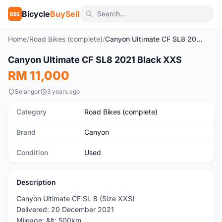
Bicycle
BuySell
BBS
Home
/
Road Bikes (complete)
/
Canyon Ultimate CF SL8 2021 Black XXS
1
/4
Canyon Ultimate CF SL8 2021 Black XXS
Used
RM 11,000
Selangor
3 years ago
Category
Road Bikes (complete)
Brand
Canyon
Condition
Used
Description
Canyon Ultimate CF SL 8 (Size XXS)
Delivered: 20 December 2021
Mileage: &lt; 500km