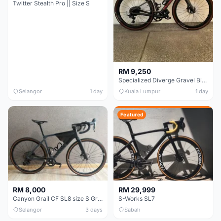
Twitter Stealth Pro || Size S
RM 9,250
Specialized Diverge Gravel Bike - Carbon Size 49
Selangor
1 day
Kuala Lumpur
1 day
Featured
RM 8,000
RM 29,999
Canyon Grail CF SL8 size S Gravel bike
S-Works SL7
Selangor
3 days
Sabah