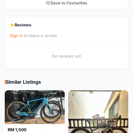
Save to Favourites
Reviews
Sign in
to leave a review
No reviews yet
Similar Listings
RM 1,500