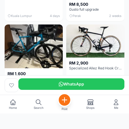
RM 8,500
Gusto full upgrade
Kuala Lumpur
4 days
Perak
2 weeks
RM 2,900
Specialized Allez Red Hook Crit (RHC) Size 54 | Shimano 105 | GP5000
RM 1,600
Decathlon Road Bike RC 500 Sora
WhatsApp
Selangor
2 weeks
Selangor
2 weeks
Home
Search
Shops
Me
Post