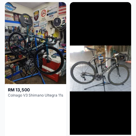
RM 13,500
Colnago V3 Shimano Ultegra 11s