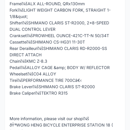
Frameï¼šALX ALL-ROUND, QRx130mm
Forkï¼šLIGHT WEIGHT CARBON FORK, STRAIGHT 1-
1/8&quot;
Shifterï¼šSHIMANO CLARIS ST-R2000, 2x8-SPEED
DUAL CONTROL LEVER
Cranksetï¼šPROWHEEL OUNCE-421C-TT-N 50/34T
Cassetteï¼šSHIMANO CS-HG31 11-30T
Rear Derailleurï¼šSHIMANO CLARIS RD-R2000-SS
DIRECT ATTACH
Chainï¼šKMC Z-8.3
Pedalï¼šALLOY CAGE &amp; BODY W/ REFLECTOR
Wheelsetï¼šC04 ALLOY
Tireï¼šPERFORMANCE TIRE 700Câ€‹
Brake Leverï¼šSHIMANO CLARIS ST-R2000
Brake Caliperï¼šTEKTRO R315
More information, please visit our shopï¼š
ðŸªWONG HENG BICYCLE ENTERPRISE STATION 18 (