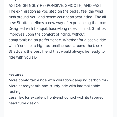
ASTONISHINGLY RESPONSIVE, SMOOTH, AND FAST
The exhilaration as you step on the pedal, feel the wind
rush around you, and sense your heartbeat rising. The all-
new Strattos defines a new way of experiencing the road.
Designed with tranquil, hours-long rides in mind, Strattos
improves upon the comfort of riding, without
compromising on performance. Whether for a scenic ride
with friends or a high-adrenaline race around the block;
Strattos is the best friend that would always be ready to
ride with you.â€‹
Features
More comfortable ride with vibration-damping carbon fork
More aerodynamic and sturdy ride with internal cable
routing
Less flex for excellent front-end control with its tapered
head tube design