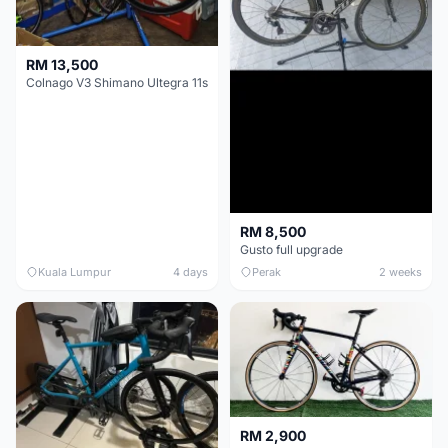
RM 13,500
Colnago V3 Shimano Ultegra 11s
RM 8,500
Gusto full upgrade
Kuala Lumpur
4 days
Perak
2 weeks
RM 2,900