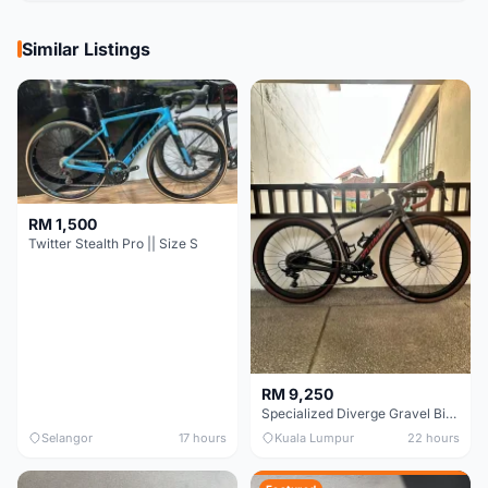
Similar Listings
RM 1,500
Twitter Stealth Pro || Size S
RM 9,250
Specialized Diverge Gravel Bike - Carbon Size 49
Selangor
17 hours
Kuala Lumpur
22 hours