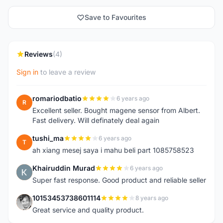
Save to Favourites
Reviews
(4)
Sign in
to leave a review
romariodbatio
6 years ago
R
Excellent seller. Bought magene sensor from Albert.
Fast delivery. Will definately deal again
tushi_ma
6 years ago
T
ah xiang mesej saya i mahu beli part 1085758523
Khairuddin Murad
6 years ago
K
Super fast response. Good product and reliable seller
10153453738601114
8 years ago
1
Great service and quality product.