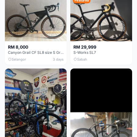
Featured
RM 8,000
RM 29,999
Canyon Grail CF SL8 size S Gravel bike
S-Works SL7
Selangor
3 days
Sabah