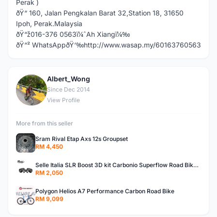
Perak )
ðŸ“ 160, Jalan Pengkalan Barat 32,Station 18, 31650
Ipoh, Perak.Malaysia
ðŸ“ž016-376 0563ï¼ˆAh Xiangï¼‰
ðŸ“² WhatsAppðŸ‘‰http://www.wasap.my/60163760563
Albert_Wong
A
Since Dec 2014
View Profile
More from this seller
Sram Rival Etap Axs 12s Groupset
RM 4,450
Selle Italia SLR Boost 3D kit Carbonio Superflow Road Bike Carbon Saddleï¼ˆ3D Printï¼‰
RM 2,050
Polygon Helios A7 Performance Carbon Road Bike
RM 9,099