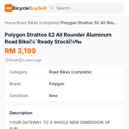
Bicycle
BuySell
BBS
Home
/
Road Bikes (complete)
/
Polygon Strattos S2 All Rounder Aluminum Road Bikeï¼ˆReady Stockï¼‰
Polygon Strattos S2 All Rounder Aluminum
New
Road Bikeï¼ˆReady Stockï¼‰
RM 3,199
Perak
3 years ago
Category
Road Bikes (complete)
Brand
Polygon
Condition
New
Description
YOUR GATEWAY TO A WHOLE NEW DIMENSION OF
FUN