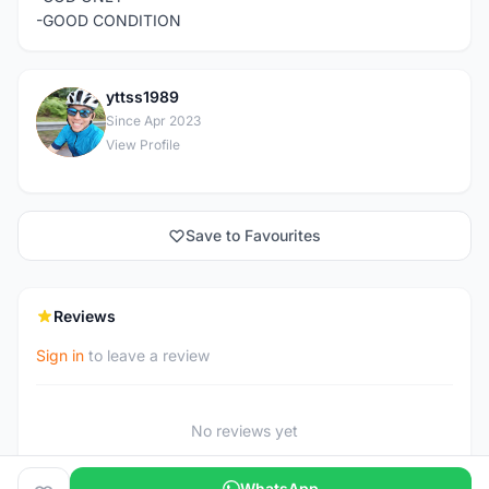
-GOOD CONDITION
yttss1989
Y
Since Apr 2023
View Profile
Save to Favourites
Reviews
Sign in
to leave a review
No reviews yet
WhatsApp