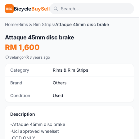
Bicycle
BuySell
BBS
Home
/
Rims & Rim Strips
/
Attaque 45mm disc brake
1
/4
Attaque 45mm disc brake
Used
RM 1,600
Selangor
3 years ago
Category
Rims & Rim Strips
Brand
Others
Condition
Used
Description
-Attaque 45mm disc brake
-Uci approved wheelset
-COD ONLY