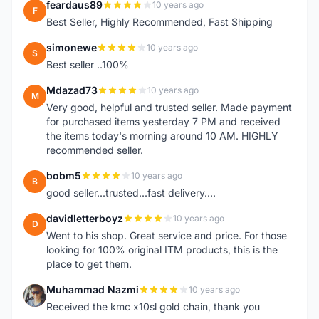
feardaus89
10 years ago
F
Best Seller, Highly Recommended, Fast Shipping
simonewe
10 years ago
S
Best seller ..100%
Mdazad73
10 years ago
M
Very good, helpful and trusted seller. Made payment
for purchased items yesterday 7 PM and received
the items today's morning around 10 AM. HIGHLY
recommended seller.
bobm5
10 years ago
B
good seller...trusted...fast delivery....
davidletterboyz
10 years ago
D
Went to his shop. Great service and price. For those
looking for 100% original ITM products, this is the
place to get them.
Muhammad Nazmi
10 years ago
M
Received the kmc x10sl gold chain, thank you