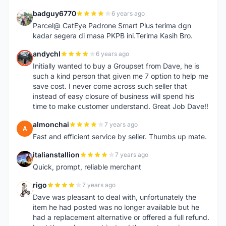
badguy6770
6 years ago
B
Parcel@ CatEye Padrone Smart Plus terima dgn
kadar segera di masa PKPB ini.Terima Kasih Bro.
andychl
6 years ago
A
Initially wanted to buy a Groupset from Dave, he is
such a kind person that given me 7 option to help me
save cost. I never come across such seller that
instead of easy closure of business will spend his
time to make customer understand. Great Job Dave!!
almonchai
7 years ago
A
Fast and efficient service by seller. Thumbs up mate.
italianstallion
7 years ago
I
Quick, prompt, reliable merchant
rigo
7 years ago
R
Dave was pleasant to deal with, unfortunately the
item he had posted was no longer available but he
had a replacement alternative or offered a full refund.