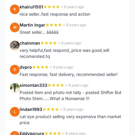
khairul1501
8 years ago
K
nice seller..fast response and action
Martin Ingar
9 years ago
M
Great seller... â­â­â­â­â­
chainman
9 years ago
C
very helpful,fast respond,,price was good,will
recomanded.tq
dvpro
9 years ago
D
Fast response, fast delivery, recommended seller!
simontan333
9 years ago
S
Posted item and photo not tally - posted Shifter But
Photo Stem......What a Nonsense !!!
lindan1993
9 years ago
L
cat eye product selling very expensive than market
price
Eddygoruro
9 years ago