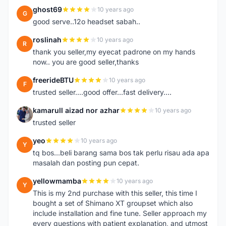
ghost69
10 years ago
G
good serve..12o headset sabah..
roslinah
10 years ago
R
thank you seller,my eyecat padrone on my hands
now.. you are good seller,thanks
freerideBTU
10 years ago
F
trusted seller....good offer...fast delivery....
kamarull aizad nor azhar
10 years ago
K
trusted seller
yeo
10 years ago
Y
tq bos...beli barang sama bos tak perlu risau ada apa
masalah dan posting pun cepat.
yellowmamba
10 years ago
Y
This is my 2nd purchase with this seller, this time I
bought a set of Shimano XT groupset which also
include installation and fine tune. Seller approach my
every questions with patient explanation, and utmost