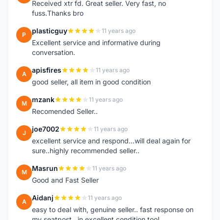
Received xtr fd. Great seller. Very fast, no
fuss.Thanks bro
plasticguy
11 years ago
P
Excellent service and informative during
conversation.
apisfires
11 years ago
A
good seller, all item in good condition
mzank
11 years ago
M
Recomended Seller..
joe7002
11 years ago
J
excellent service and respond...will deal again for
sure..highly recommended seller..
Masrun
11 years ago
M
Good and Fast Seller
Aidanj
11 years ago
A
easy to deal with, genuine seller.. fast response on
my seatpost.. in excellent condition too!