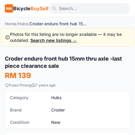
Bicycle
BuySell
BBS
Home
/
Hubs
/
Croder enduro front hub 15mm thru axle -last piece clearance sale
Photos for this listing are no longer available — it may be
outdated.
Search new listings →
Croder enduro front hub 15mm thru axle -last
New
piece clearance sale
RM 139
Pulau Pinang
7 years ago
Category
Hubs
Brand
Croder
Condition
New