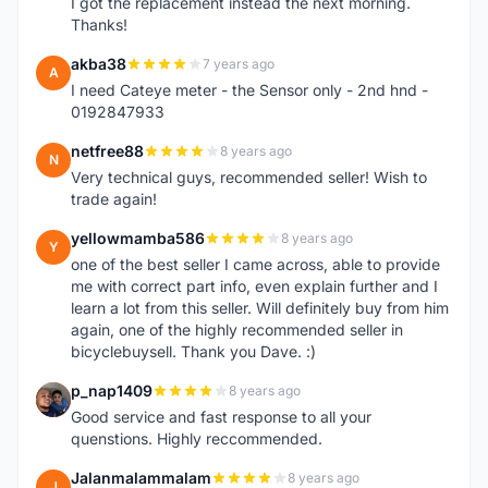
I got the replacement instead the next morning.
Thanks!
akba38
7 years ago
A
I need Cateye meter - the Sensor only - 2nd hnd -
0192847933
netfree88
8 years ago
N
Very technical guys, recommended seller! Wish to
trade again!
yellowmamba586
8 years ago
Y
one of the best seller I came across, able to provide
me with correct part info, even explain further and I
learn a lot from this seller. Will definitely buy from him
again, one of the highly recommended seller in
bicyclebuysell. Thank you Dave. :)
p_nap1409
8 years ago
P
Good service and fast response to all your
quenstions. Highly reccommended.
Jalanmalammalam
8 years ago
J