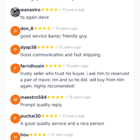
wanastro
13 years ago
W
tq again dave
don_8
13 years ago
D
good service &amp; friendly guy.
dyap38
13 years ago
D
Good communication and fast shipping.
farridhusin
13 years ago
F
trusty seller who trust his buyer. i ask him to reserved
a pair of mavic rim and so he did. will buy from him
again. highly recomended!
maestro584
13 years ago
M
Prompt quality reply
puchai30
13 years ago
P
A good quality service and a nice person
hou
13 years ago
H