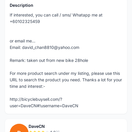
Description
If interested, you can call / sms/ Whatapp me at
+60102325459
or email me...
Email: david_chan8810@yahoo.com
Remark: taken out from new bike 28hole
For more product search under my listing, please use this
URL to search the product you need. Thanks a lot for your
time and interest:-
http://bicyclebuysell.com/?
user=DaveCN#!username=DaveCN
DaveCN