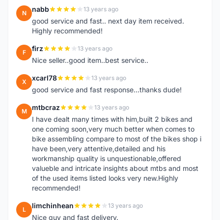
nabb
13 years ago
N
good service and fast.. next day item received.
Highly recommended!
firz
13 years ago
F
Nice seller..good item..best service..
xcarl78
13 years ago
X
good service and fast response...thanks dude!
mtbcraz
13 years ago
M
I have dealt many times with him,built 2 bikes and
one coming soon,very much better when comes to
bike assembling compare to most of the bikes shop i
have been,very attentive,detailed and his
workmanship quality is unquestionable,offered
valueble and intricate insights about mtbs and most
of the used items listed looks very new.Highly
recommended!
limchinhean
13 years ago
L
Nice guy and fast delivery.