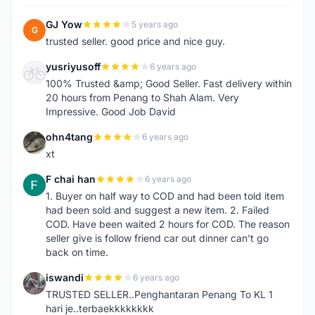
GJ Yow
5 years ago
G
trusted seller. good price and nice guy.
yusriyusoff
6 years ago
Y
100% Trusted &amp; Good Seller. Fast delivery within
20 hours from Penang to Shah Alam. Very
Impressive. Good Job David
ohn4tang
6 years ago
O
xt
F chai han
6 years ago
F
1. Buyer on half way to COD and had been told item
had been sold and suggest a new item. 2. Failed
COD. Have been waited 2 hours for COD. The reason
seller give is follow friend car out dinner can't go
back on time.
iswandi
6 years ago
I
TRUSTED SELLER..Penghantaran Penang To KL 1
hari je..terbaekkkkkkkk