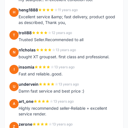
heng1888
11 years ago
H
Excellent service &amp; fast delivery, product good
as described, Thank you,
troll88
12 years ago
T
Trusted Seller.Recommended to all
n1cholas
13 years ago
N
bought XT groupset. first class and professional.
insomia
13 years ago
I
Fast and reliable..good.
undervein
13 years ago
U
Damn fast service and best price :)
art_one
13 years ago
A
Highly recommended seller-Reliable + excellent
service render.
zerone
13 years ago
Z