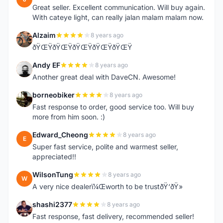
Great seller. Excellent communication. Will buy again.
With cateye light, can really jalan malam malam now.
Alzaim
8 years ago
A
ðŸŒŸðŸŒŸðŸŒŸðŸŒŸðŸŒŸ
Andy EF
8 years ago
A
Another great deal with DaveCN. Awesome!
borneobiker
8 years ago
B
Fast response to order, good service too. Will buy
more from him soon. :)
Edward_Cheong
8 years ago
E
Super fast service, polite and warmest seller,
appreciated!!
WilsonTung
8 years ago
W
A very nice dealerï¼Œworth to be trustðŸ‘ðŸ»
shashi2377
8 years ago
S
Fast response, fast delivery, recommended seller!