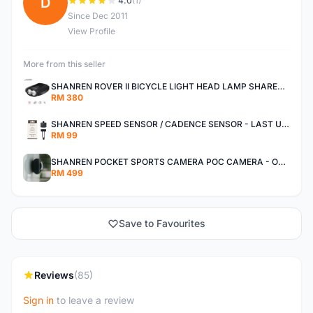
D
4.0
(1)
Since Dec 2011
View Profile
More from this seller
SHANREN ROVER II BICYCLE LIGHT HEAD LAMP SHAREN ROVER BICYCLE LIGHT
RM 380
SHANREN SPEED SENSOR / CADENCE SENSOR - LAST UNIT EACH CLEARANCE
RM 99
SHANREN POCKET SPORTS CAMERA POC CAMERA - OUTDOOR ADVENTURE MINI CAMERA - LAST PIECE CLEARANCE
RM 499
Save to Favourites
Reviews
(85)
Sign in
to leave a review