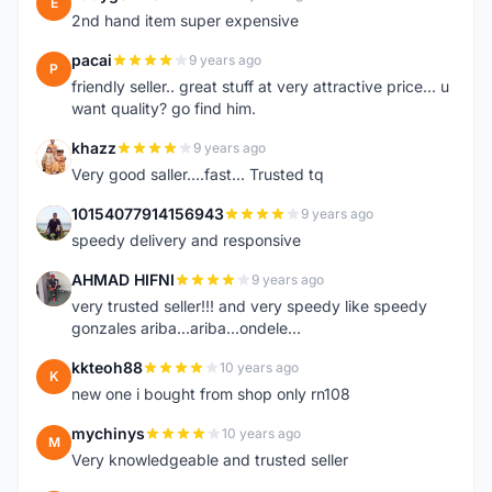
E
2nd hand item super expensive
pacai
9 years ago
P
friendly seller.. great stuff at very attractive price... u
want quality? go find him.
khazz
9 years ago
K
Very good saller....fast... Trusted tq
10154077914156943
9 years ago
1
speedy delivery and responsive
AHMAD HIFNI
9 years ago
A
very trusted seller!!! and very speedy like speedy
gonzales ariba...ariba...ondele...
kkteoh88
10 years ago
K
new one i bought from shop only rn108
mychinys
10 years ago
M
Very knowledgeable and trusted seller