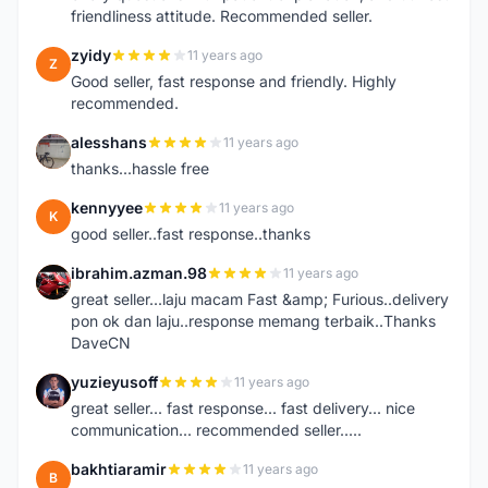
friendliness attitude. Recommended seller.
zyidy
11 years ago
Z
Good seller, fast response and friendly. Highly
recommended.
alesshans
11 years ago
A
thanks...hassle free
kennyyee
11 years ago
K
good seller..fast response..thanks
ibrahim.azman.98
11 years ago
I
great seller...laju macam Fast &amp; Furious..delivery
pon ok dan laju..response memang terbaik..Thanks
DaveCN
yuzieyusoff
11 years ago
Y
great seller... fast response... fast delivery... nice
communication... recommended seller.....
bakhtiaramir
11 years ago
B