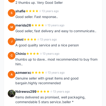
2 thumbs up. Very Good Seller
shafie
13 years ago
S
Good seller. Fast response..
merida26
13 years ago
M
Good seller, fast delivery and easy to communicate..
jimnl
13 years ago
J
A good quality service and a nice person
Chinio
13 years ago
C
thumbs up to dave.. most recommended to buy from
him..
azmeerxc
13 years ago
A
Genuine seller with great items and good
bargain.highly recommended
Ndrewss299
13 years ago
N
Items delivered as promised, well packaging,
commendable 5 stars service /seller *