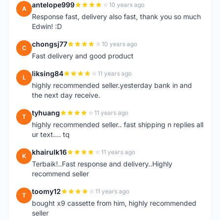
antelope999
10 years ago
A
Response fast, delivery also fast, thank you so much
Edwin! :D
chongsj77
10 years ago
C
Fast delivery and good product
liksing84
11 years ago
L
highly recommended seller.yesterday bank in and
the next day receive.
tyhuang
11 years ago
T
highly recommended seller.. fast shipping n replies all
ur text.... tq
khairulk16
11 years ago
K
Terbaik!..Fast response and delivery..Highly
recommend seller
toomy12
11 years ago
T
bought x9 cassette from him, highly recommended
seller