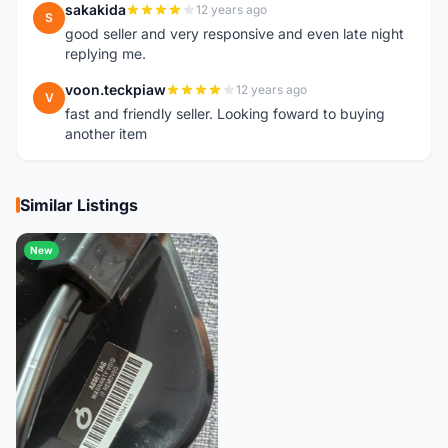
sakakida
12 years ago
S
good seller and very responsive and even late night
replying me.
voon.teckpiaw
12 years ago
V
fast and friendly seller. Looking foward to buying
another item
Similar Listings
New