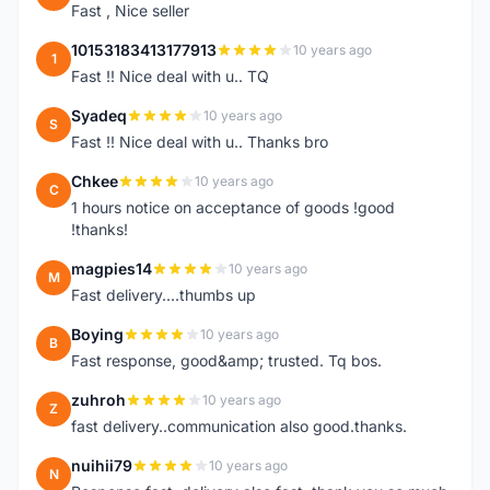
Fast , Nice seller
10153183413177913
10 years ago
1
Fast !! Nice deal with u.. TQ
Syadeq
10 years ago
S
Fast !! Nice deal with u.. Thanks bro
Chkee
10 years ago
C
1 hours notice on acceptance of goods !good
!thanks!
magpies14
10 years ago
M
Fast delivery....thumbs up
Boying
10 years ago
B
Fast response, good&amp; trusted. Tq bos.
zuhroh
10 years ago
Z
fast delivery..communication also good.thanks.
nuihii79
10 years ago
N