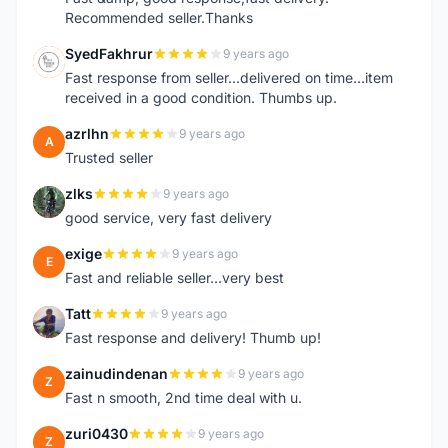
Recommended seller.Thanks
SyedFakhrur
9 years ago
S
Fast response from seller...delivered on time...item
received in a good condition. Thumbs up.
azrlhn
9 years ago
A
Trusted seller
zlks
9 years ago
Z
good service, very fast delivery
exige
9 years ago
E
Fast and reliable seller...very best
Tatt
9 years ago
T
Fast response and delivery! Thumb up!
zainudindenan
9 years ago
Z
Fast n smooth, 2nd time deal with u.
zuri0430
9 years ago
Z