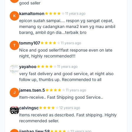
good saller
kamaltomon
11 years ago
K
epicon sudah sampai.... respon yg sangat cepat,
memang sy cadangkan mana2 kwn yg mau ambil
barang, ambil dgn dia...terbaik bro
tommy107
11 years ago
T
Nice and good seller!!fast response even on late
night, highly recommended!!!
yayahoo
11 years ago
Y
very fast delivery and good service, at night also
follow up, thumbs up. Recommended to all
james.tsen.5
11 years ago
J
Item-receive.. Fast Shipping good Service..
calvingsc
12 years ago
C
Items received as described. Fast shipping. Highly
recommended seller.
jianhao.liew.58
12 years ago