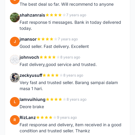
The best deal so far. Will recommend to anyone
shahzanrais
7 years ago
S
Fast response ti messages. Bank in today delivered
today.
jmansor
7 years ago
J
Good seller. Fast delivery. Excellent
johnvoch
8 years ago
J
Fast delivery,good service and trusted.
zeckyusuff
8 years ago
Z
Very fast and trusted seller. Barang sampai dalam
masa 1 hari.
lamvuihiung
8 years ago
L
Deore brake
RizLanz
9 years ago
R
Fast response and delivery, item received in a good
condition and trusted seller. Thankz