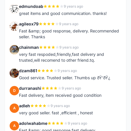
edmundoab
9 years ago
E
great items and good communication. thanks!
agileox79
9 years ago
A
Fast &amp; good response, delivery. Recommended
seller. Thanks
chainman
9 years ago
C
very fast respoded,friendly,fast delivery and
trusted,will recomend to other friend.tq.
dzam861
9 years ago
D
Good service. Trusted seller. Thumbs up ðŸ‘ðŸ¿
durranashi
9 years ago
D
Fast delivery, item received good condition
adleh
9 years ago
A
very good seller. fast ,efficient , honest
adolwahabme
9 years ago
A
Fast &amp; good response,fast delivery.