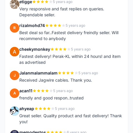
etigge
5 years ago
E
Very responsive and fast replies on queries.
Dependable seller.
rizalmohd74
5 years ago
R
Best deal so far..Fastest delivery freindly seller. Will
recommend to anybody
cheekymonkey
5 years ago
C
Fastest delivery! Perak-KL within 24 hours! and item
as advertised
Jalanmalammalam
5 years ago
J
Received Jagwire cables. Thank you.
acan11
5 years ago
A
frendly and good respon..trusted
ahyeap
5 years ago
A
Great seller. Quality product and fast delivery! Thank
you!
memodestos
6 years ago