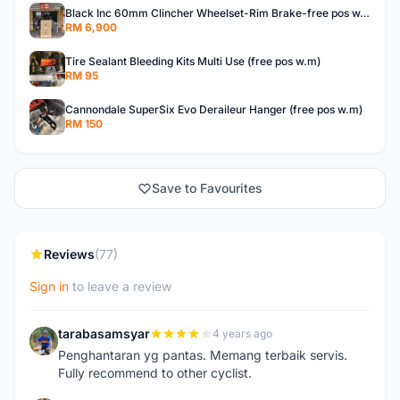
Black Inc 60mm Clincher Wheelset-Rim Brake-free pos w.m
RM 6,900
Tire Sealant Bleeding Kits Multi Use (free pos w.m)
RM 95
Cannondale SuperSix Evo Deraileur Hanger (free pos w.m)
RM 150
Save to Favourites
Reviews
(77)
Sign in
to leave a review
tarabasamsyar
4 years ago
T
Penghantaran yg pantas. Memang terbaik servis.
Fully recommend to other cyclist.