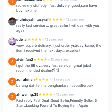
J
recive my stuf edy...fast delivery..good,sure have
buy nextime
muhdsyahir.asyraf
12 years ago
M
really fast service ... great seller ! will deal with you
again
ude_ai
12 years ago
U
wow, superb delivery, i just order ystrday &amp; the
item i received the next day... excellent!
alvin.fan2
12 years ago
A
i got the BB dy...very fast service...great jobs!
recommended dealerðŸ˜Š
zulrahman
12 years ago
Z
barang dah terima!penghantaran cepat!terbaik!
zhiwei.ng.35
12 years ago
Z
Fast reply Fast Deal ,Good Seller,Friendly Seller, 5
Star ..Looking Foward To Buying Item Again