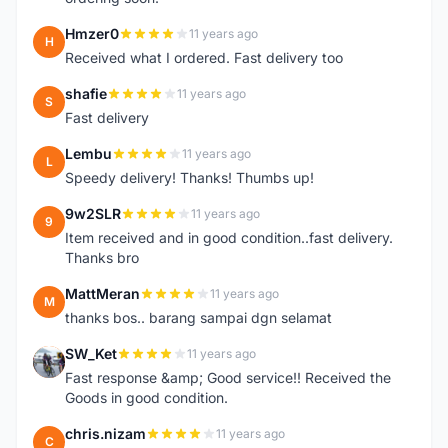
Hmzer0
11 years ago
H
Received what I ordered. Fast delivery too
shafie
11 years ago
S
Fast delivery
Lembu
11 years ago
L
Speedy delivery! Thanks! Thumbs up!
9w2SLR
11 years ago
9
Item received and in good condition..fast delivery.
Thanks bro
MattMeran
11 years ago
M
thanks bos.. barang sampai dgn selamat
SW_Ket
11 years ago
S
Fast response &amp; Good service!! Received the
Goods in good condition.
chris.nizam
11 years ago
C