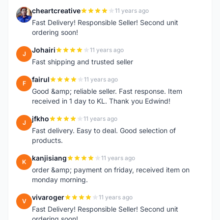
cheartcreative
11 years ago
C
Fast Delivery! Responsible Seller! Second unit
ordering soon!
Johairi
11 years ago
J
Fast shipping and trusted seller
fairul
11 years ago
F
Good &amp; reliable seller. Fast response. Item
received in 1 day to KL. Thank you Edwind!
jfkho
11 years ago
J
Fast delivery. Easy to deal. Good selection of
products.
kanjisiang
11 years ago
K
order &amp; payment on friday, received item on
monday morning.
vivaroger
11 years ago
V
Fast Delivery! Responsible Seller! Second unit
ordering soon!