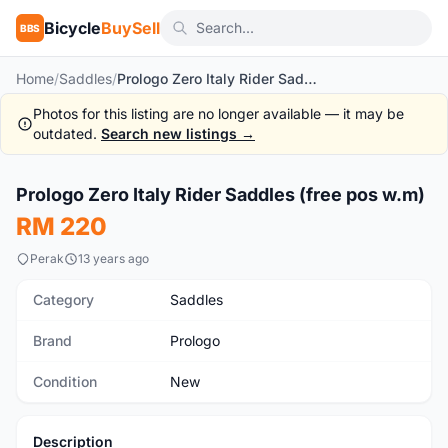
Bicycle
BuySell
BBS
Home
/
Saddles
/
Prologo Zero Italy Rider Saddles (free pos w.m)
Photos for this listing are no longer available — it may be
outdated.
Search new listings →
1
/4
Prologo Zero Italy Rider Saddles (free pos w.m)
New
RM 220
Perak
13 years ago
Category
Saddles
Brand
Prologo
Condition
New
Description