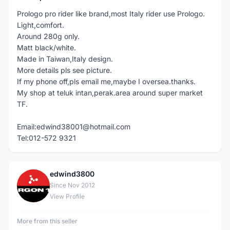
Prologo pro rider like brand,most Italy rider use Prologo.
Light,comfort.
Around 280g only.
Matt black/white.
Made in Taiwan,Italy design.
More details pls see picture.
If my phone off,pls email me,maybe I oversea.thanks.
My shop at teluk intan,perak.area around super market
TF.
Email:edwind38001@hotmail.com
Tel:012-572 9321
edwind3800
E
Since Nov 2012
View Profile
More from this seller