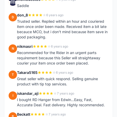
M
Saddle
don_8
6 years ago
D
Trusted seller. Replied within an hour and couriered
item once order been made. Received item a bit late
becauce MCO, but i don't mind because item save in
good packaging.
nikmasri
6 years ago
N
Recommended for the Rider in an urgent parts
requirement because this Seller will straightaway
courier your item once order been placed.
Takara5165
6 years ago
T
Great seller with quick respond. Selling genuine
product with tip top services.
iskandar_aji
7 years ago
I
I bought RD Hanger from Edwin...Easy, Fast,
Accurate Deal. Fast delivery. Highly recommended.
Beckatt
7 years ago
B