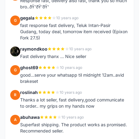
Response fast, delivery also fast, thank you so much
bro..ðŸ‘ðŸ‘ðŸ‘
gegala
10 years ago
G
fast response fast delivery, Teluk Intan-Pasir
Gudang, today deal, tomorrow item received (Epixon
Fork 27.5)
raymondkoo
10 years ago
R
Fast delivery thanx ... Nice seller
ghost69
10 years ago
G
good...serve your whatsapp til midnight 12am..avid
brakeset
roslinah
10 years ago
R
Thanks a lot seller, fast delivery,good communicate
to order.. my grips on my hands now
abuhawa
10 years ago
A
Superfast shipping. The product works as promised.
Recommended seller.